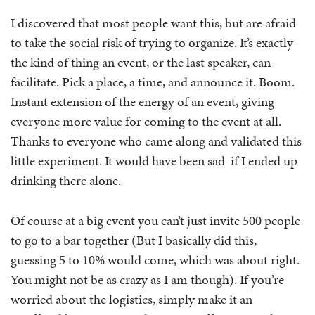
I discovered that most people want this, but are afraid
to take the social risk of trying to organize. It’s exactly
the kind of thing an event, or the last speaker, can
facilitate. Pick a place, a time, and announce it. Boom.
Instant extension of the energy of an event, giving
everyone more value for coming to the event at all.
Thanks to everyone who came along and validated this
little experiment. It would have been sad if I ended up
drinking there alone.
Of course at a big event you can’t just invite 500 people
to go to a bar together (But I basically did this,
guessing 5 to 10% would come, which was about right.
You might not be as crazy as I am though). If you’re
worried about the logistics, simply make it an