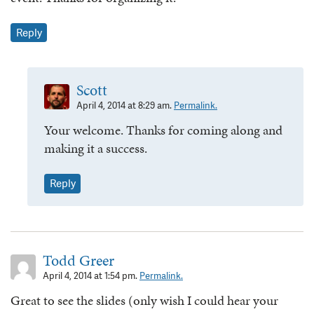
Reply
Scott
April 4, 2014 at 8:29 am.
Permalink.
Your welcome. Thanks for coming along and
making it a success.
Reply
Todd Greer
April 4, 2014 at 1:54 pm.
Permalink.
Great to see the slides (only wish I could hear your