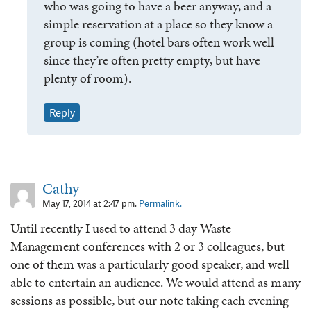
who was going to have a beer anyway, and a
simple reservation at a place so they know a
group is coming (hotel bars often work well
since they’re often pretty empty, but have
plenty of room).
Reply
Cathy
May 17, 2014 at 2:47 pm.
Permalink.
Until recently I used to attend 3 day Waste
Management conferences with 2 or 3 colleagues, but
one of them was a particularly good speaker, and well
able to entertain an audience. We would attend as many
sessions as possible, but our note taking each evening