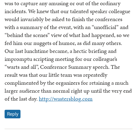
was to capture any amusing or out of the ordinary
incidents. We knew that our talented speaker colleague
would invariably be asked to finish the conferences
with a summary of the event, with an “unofficial” and
“behind the scenes” view of what had happened, so we
fed him our nuggets of humor, as did many others.
Our last lunchtime became, a hectic briefing and
impromptu scripting meeting for our colleague’s
“warts and all”, Conference Summary speech. The
result was that our little team was repeatedly
complimented by the organizers for retaining a much
larger audience than normal right up until the very end
of the last day.
http://wastersblog.com
Reply