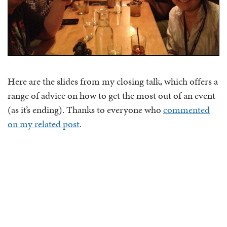
Here are the slides from my closing talk, which offers a
range of advice on how to get the most out of an event
(as it’s ending). Thanks to everyone who
commented
on my related post
.