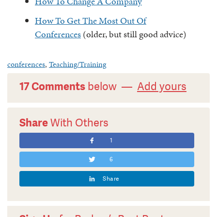
How To Change A Company
How To Get The Most Out Of
Conferences
(older, but still good advice)
conferences
,
Teaching/Training
17 Comments
below —
Add yours
Share
With Others
1
6
Share