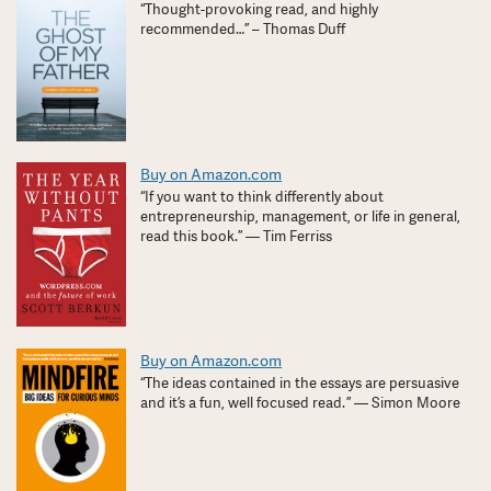
“Thought-provoking read, and highly
recommended…” – Thomas Duff
Buy on Amazon.com
“If you want to think differently about
entrepreneurship, management, or life in general,
read this book.” — Tim Ferriss
Buy on Amazon.com
“The ideas contained in the essays are persuasive
and it’s a fun, well focused read. ” — Simon Moore