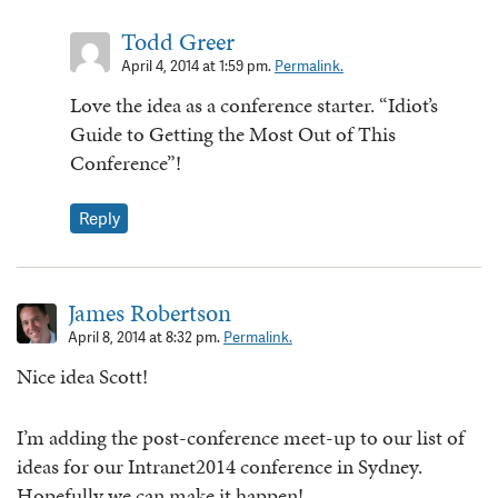
Todd Greer
April 4, 2014 at 1:59 pm.
Permalink.
Love the idea as a conference starter. “Idiot’s
Guide to Getting the Most Out of This
Conference”!
Reply
James Robertson
April 8, 2014 at 8:32 pm.
Permalink.
Nice idea Scott!
I’m adding the post-conference meet-up to our list of
ideas for our Intranet2014 conference in Sydney.
Hopefully we can make it happen!