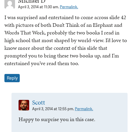
Michael D
April 3, 2014 at 11:30 am.
Permalink.
I was surprised and entertained to come across slide 42
with pictures of both Don’t Think of an Elephant and
Words That Work, probably the two books I read in
high school that most shaped by world-view. I’d love to
know more about the context of this slide that
prompted you to bring these two books up, and I’m
entertained you’ve read them too.
Reply
Scott
April 3, 2014 at 12:55 pm.
Permalink.
Happy to surprise you in this case.