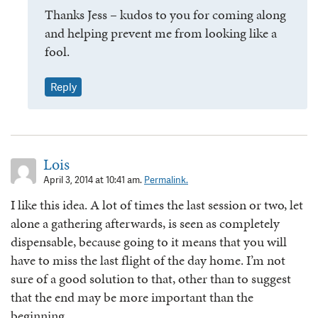
Thanks Jess – kudos to you for coming along
and helping prevent me from looking like a
fool.
Reply
Lois
April 3, 2014 at 10:41 am.
Permalink.
I like this idea. A lot of times the last session or two, let
alone a gathering afterwards, is seen as completely
dispensable, because going to it means that you will
have to miss the last flight of the day home. I’m not
sure of a good solution to that, other than to suggest
that the end may be more important than the
beginning.