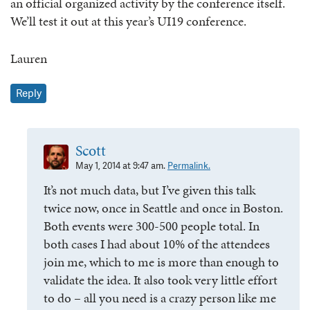
an official organized activity by the conference itself.
We’ll test it out at this year’s UI19 conference.
Lauren
Reply
Scott
May 1, 2014 at 9:47 am.
Permalink.
It’s not much data, but I’ve given this talk
twice now, once in Seattle and once in Boston.
Both events were 300-500 people total. In
both cases I had about 10% of the attendees
join me, which to me is more than enough to
validate the idea. It also took very little effort
to do – all you need is a crazy person like me