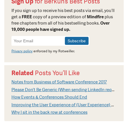
Sign Up
for Berkun’s Best Posts
If you sign up to receive his best posts via email, you’ll
get a
FREE
copy of a preview edition of
Mindfire
plus
free chapters from all of his bestselling books.
Over
19,000 people have signed up.
Newsletter
Signup
Privacy policy
enforced by my Rotweiller.
Related
Posts You’ll Like
Notes from Business of Software Conference 2017
Please Don’t Be Generic (When sending LinkedIn requests)
How Events & Conferences Should End
Improving the User Experience of (User Experience) Conferences
Why I sit in the back row at conferences