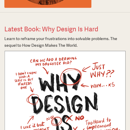
Latest Book: Why Design Is Hard
Learn to reframe your frustrations into solvable problems. The
sequel to How Design Makes The World.