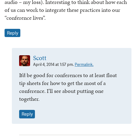
audio – my loss). Interesting to think about how each
of us can work to integrate these practices into our
“conference lives”.
Reply
Scott
April 4, 2014 at 1:57 pm.
Permalink.
It’d be good for conferences to at least float
tip sheets for how to get the most of a
conference. I’ll see about putting one
together.
Reply