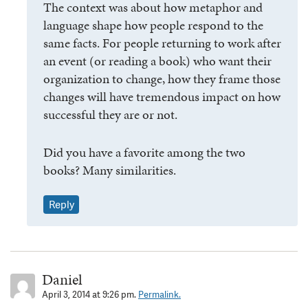
The context was about how metaphor and
language shape how people respond to the
same facts. For people returning to work after
an event (or reading a book) who want their
organization to change, how they frame those
changes will have tremendous impact on how
successful they are or not.
Did you have a favorite among the two
books? Many similarities.
Reply
Daniel
April 3, 2014 at 9:26 pm.
Permalink.