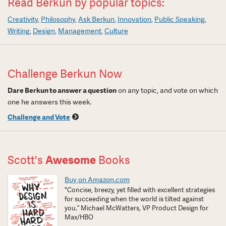
Read Berkun by popular topics:
Creativity
Philosophy
Ask Berkun
Innovation
Public Speaking
Writing
Design
Management
Culture
Challenge Berkun Now
Dare Berkun to answer a question
on any topic, and vote on which
one he answers this week.
Challenge and Vote
Scott's
Awesome
Books
Buy on Amazon.com
"Concise, breezy, yet filled with excellent strategies
for succeeding when the world is tilted against
you.” Michael McWatters, VP Product Design for
Max/HBO