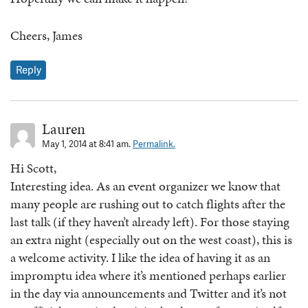
Cheers, James
Reply
Lauren
May 1, 2014 at 8:41 am.
Permalink.
Hi Scott,
Interesting idea. As an event organizer we know that
many people are rushing out to catch flights after the
last talk (if they haven’t already left). For those staying
an extra night (especially out on the west coast), this is
a welcome activity. I like the idea of having it as an
impromptu idea where it’s mentioned perhaps earlier
in the day via announcements and Twitter and it’s not