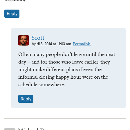
Reply
Scott
April 3, 2014 at 11:03 am.
Permalink.
Often many people don’t leave until the next
day – and for those who leave earlier, they
might make different plans if even the
informal closing happy hour were on the
schedule somewhere.
Reply