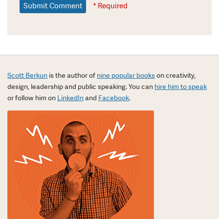
* Required
Scott Berkun
is the author of
nine popular books
on creativity,
design, leadership and public speaking. You can
hire him to speak
or follow him on
LinkedIn
and
Facebook
.