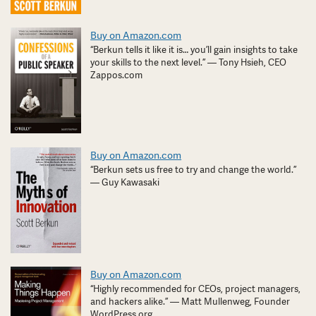
Buy on Amazon.com
“Berkun tells it like it is… you’ll gain insights to take
your skills to the next level.” — Tony Hsieh, CEO
Zappos.com
Buy on Amazon.com
“Berkun sets us free to try and change the world.”
— Guy Kawasaki
Buy on Amazon.com
“Highly recommended for CEOs, project managers,
and hackers alike.” — Matt Mullenweg, Founder
WordPress.org