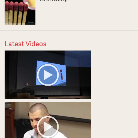
Latest Videos