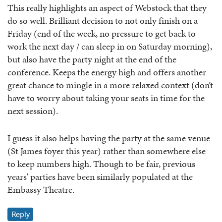
This really highlights an aspect of Webstock that they
do so well. Brilliant decision to not only finish on a
Friday (end of the week, no pressure to get back to
work the next day / can sleep in on Saturday morning),
but also have the party night at the end of the
conference. Keeps the energy high and offers another
great chance to mingle in a more relaxed context (don’t
have to worry about taking your seats in time for the
next session).
I guess it also helps having the party at the same venue
(St James foyer this year) rather than somewhere else
to keep numbers high. Though to be fair, previous
years’ parties have been similarly populated at the
Embassy Theatre.
Reply