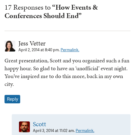
17 Responses to
“How Events &
Conferences Should End”
Jess Vetter
April 2, 2014 at 8:40 pm.
Permalink.
Great presentation, Scott and you organized such a fun
happy hour. So glad to have an ‘unofficial’ event night.
You’ve inspired me to do this more, back in my own
city.
Reply
Scott
April 3, 2014 at 11:02 am.
Permalink.