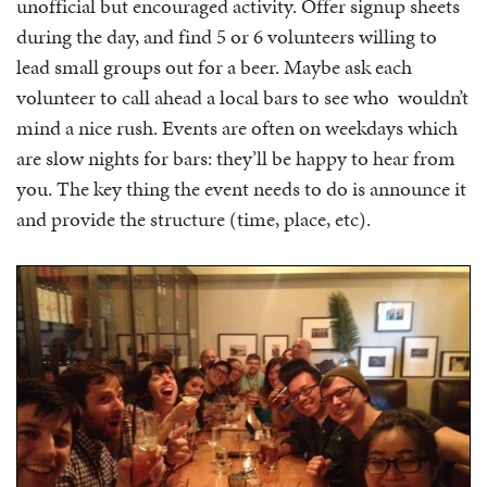
unofficial but encouraged activity. Offer signup sheets
during the day, and find 5 or 6 volunteers willing to
lead small groups out for a beer. Maybe ask each
volunteer to call ahead a local bars to see who wouldn’t
mind a nice rush. Events are often on weekdays which
are slow nights for bars: they’ll be happy to hear from
you. The key thing the event needs to do is announce it
and provide the structure (time, place, etc).