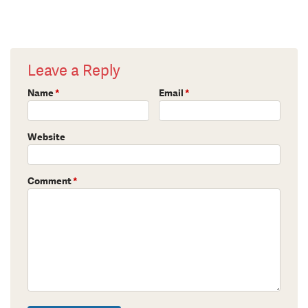
Leave a Reply
Name
*
Email
*
Website
Comment
*