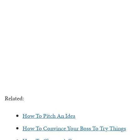
Related:
How To Pitch An Idea
How To Convince Your Boss To Try Things