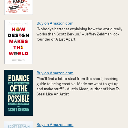
Buy on Amazon.com
“Nobody’s better at explaining how the world really
works than Scott Berkun.” – Jeffrey Zeldman, co-
founder of A List Apart
Buy on Amazon.com
"You'll find a lot to steal from this short, inspiring
guide to being creative. Made me want to get up
and make stuff!" - Austin Kleon, author of How To
Steal Like An Artist
Buy on Amazon.com