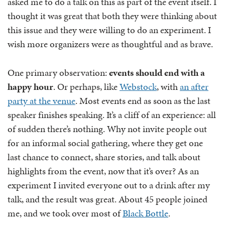
asked me to do a talk on this as part of the event itself. I
thought it was great that both they were thinking about
this issue and they were willing to do an experiment. I
wish more organizers were as thoughtful and as brave.
One primary observation:
events should end with a
happy hour
. Or perhaps, like
Webstock
, with
an after
party at the venue
. Most events end as soon as the last
speaker finishes speaking. It’s a cliff of an experience: all
of sudden there’s nothing. Why not invite people out
for an informal social gathering, where they get one
last chance to connect, share stories, and talk about
highlights from the event, now that it’s over? As an
experiment I invited everyone out to a drink after my
talk, and the result was great. About 45 people joined
me, and we took over most of
Black Bottle
.