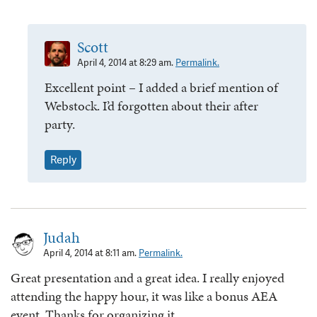
Scott
April 4, 2014 at 8:29 am.
Permalink.
Excellent point – I added a brief mention of
Webstock. I’d forgotten about their after
party.
Reply
Judah
April 4, 2014 at 8:11 am.
Permalink.
Great presentation and a great idea. I really enjoyed
attending the happy hour, it was like a bonus AEA
event. Thanks for organizing it.