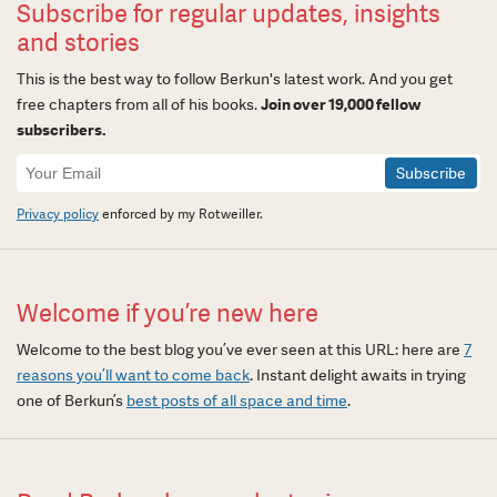
Subscribe for regular updates, insights
and stories
This is the best way to follow Berkun's latest work. And you get
free chapters from all of his books.
Join over 19,000 fellow
subscribers.
Newsletter
Signup
Privacy policy
enforced by my Rotweiller.
Welcome if you’re new here
Welcome to the best blog you’ve ever seen at this URL: here are
7
reasons you’ll want to come back
. Instant delight awaits in trying
one of Berkun’s
best posts of all space and time
.