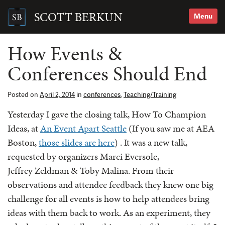
Skip
to
SCOTT BERKUN
Menu
content
Search
for:
How Events &
Conferences Should End
Posted on
April 2, 2014
in
conferences
,
Teaching/Training
Yesterday I gave the closing talk, How To Champion
Ideas, at
An Event Apart Seattle
(If you saw me at AEA
Boston,
those slides are here
) . It was a new talk,
requested by organizers Marci Eversole,
Jeffrey Zeldman & Toby Malina. From their
observations and attendee feedback they knew one big
challenge for all events is how to help attendees bring
ideas with them back to work. As an experiment, they