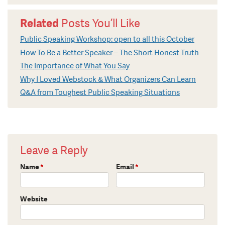
Related
Posts You’ll Like
Public Speaking Workshop: open to all this October
How To Be a Better Speaker – The Short Honest Truth
The Importance of What You Say
Why I Loved Webstock & What Organizers Can Learn
Q&A from Toughest Public Speaking Situations
Leave a Reply
Name
*
Email
*
Website