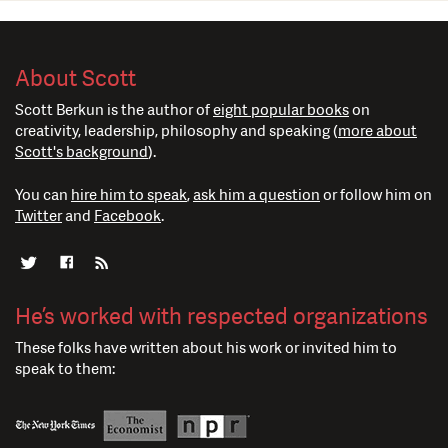
About Scott
Scott Berkun is the author of
eight popular books
on
creativity, leadership, philosophy and speaking (
more about
Scott's background
).
You can
hire him to speak
,
ask him a question
or follow him on
Twitter
and
Facebook
.
He’s worked with respected organizations
These folks have written about his work or invited him to
speak to them: