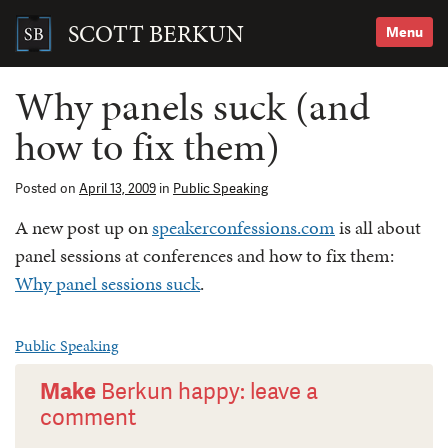
Skip
to
SCOTT BERKUN
Menu
content
Search
for:
Why panels suck (and
how to fix them)
Posted on
April 13, 2009
in
Public Speaking
A new post up on
speakerconfessions.com
is all about
panel sessions at conferences and how to fix them:
Why panel sessions suck
.
Public Speaking
Make
Berkun happy: leave a
comment