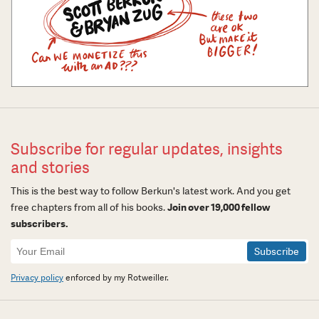
Subscribe for regular updates, insights
and stories
This is the best way to follow Berkun's latest work. And you get
free chapters from all of his books.
Join over 19,000 fellow
subscribers.
Newsletter
Signup
Privacy policy
enforced by my Rotweiller.