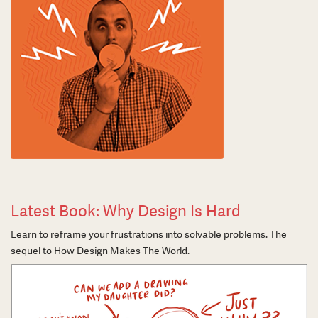
Latest Book: Why Design Is Hard
Learn to reframe your frustrations into solvable problems. The
sequel to How Design Makes The World.