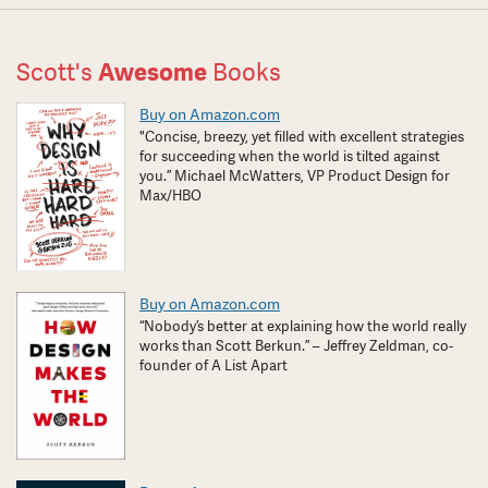
Scott's
Awesome
Books
Buy on Amazon.com
"Concise, breezy, yet filled with excellent strategies
for succeeding when the world is tilted against
you.” Michael McWatters, VP Product Design for
Max/HBO
Buy on Amazon.com
“Nobody’s better at explaining how the world really
works than Scott Berkun.” – Jeffrey Zeldman, co-
founder of A List Apart