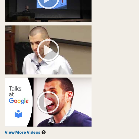
View More Videos