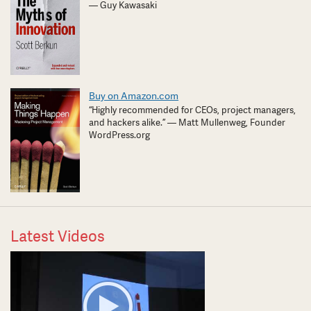
— Guy Kawasaki
Buy on Amazon.com
“Highly recommended for CEOs, project managers,
and hackers alike.” — Matt Mullenweg, Founder
WordPress.org
Latest Videos