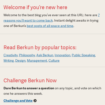
Welcome if you’re new here
Welcome to the best blog you’ve ever seen at this URL: here are
7
reasons you’ll want to come back
. Instant delight awaits in trying
one of Berkun’s
best posts of all space and time
.
Read Berkun by popular topics:
Creativity
Philosophy
Ask Berkun
Innovation
Public Speaking
Writing
Design
Management
Culture
Challenge Berkun Now
Dare Berkun to answer a question
on any topic, and vote on which
one he answers this week.
Challenge and Vote