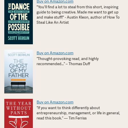
Buy on Amazon.com
"You'll find a lot to steal from this short, inspiring
guide to being creative. Made me want to get up
and make stuff!" - Austin Kleon, author of How To
Steal Like An Artist
Buy on Amazon.com
“Thought-provoking read, and highly
recommended…” – Thomas Duff
Buy on Amazon.com
“If you want to think differently about
entrepreneurship, management, or life in general,
read this book.” — Tim Ferriss