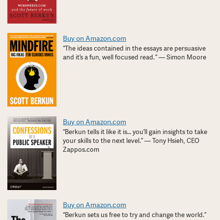
Buy on Amazon.com
“The ideas contained in the essays are persuasive
and it’s a fun, well focused read. ” — Simon Moore
Buy on Amazon.com
“Berkun tells it like it is… you’ll gain insights to take
your skills to the next level.” — Tony Hsieh, CEO
Zappos.com
Buy on Amazon.com
“Berkun sets us free to try and change the world.”