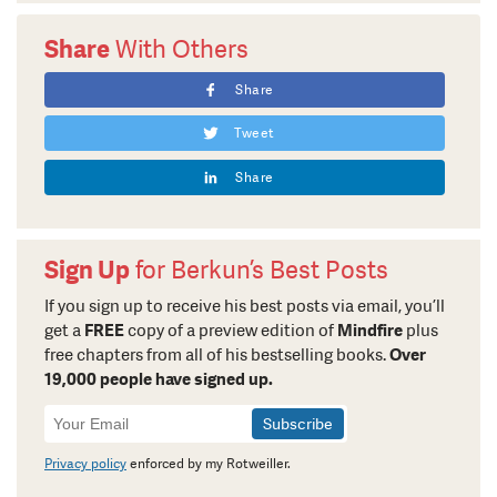
Share
With Others
Share
Tweet
Share
Sign Up
for Berkun’s Best Posts
If you sign up to receive his best posts via email, you’ll
get a
FREE
copy of a preview edition of
Mindfire
plus
free chapters from all of his bestselling books.
Over
19,000 people have signed up.
Newsletter
Signup
Privacy policy
enforced by my Rotweiller.