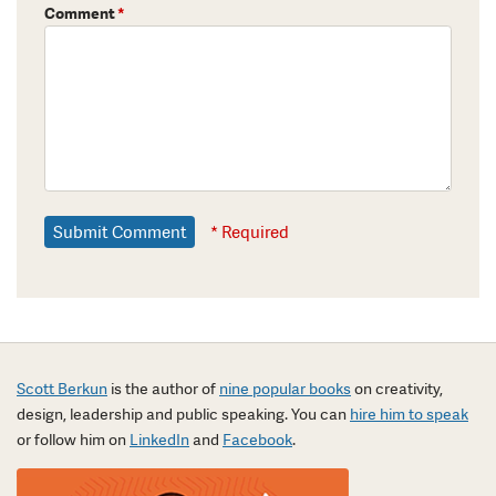
Comment
*
* Required
Scott Berkun
is the author of
nine popular books
on creativity,
design, leadership and public speaking. You can
hire him to speak
or follow him on
LinkedIn
and
Facebook
.