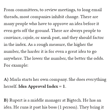
From committees, to review meetings, to long email
threads, most companies inhibit change. There are
many people who have to approve an idea before it
even gets off the ground. There are always people to
convince, cajole, or sneak past, and they should factor
in the index. As a rough measure, the higher the
number, the harder it is for even a great idea to go
anywhere. The lower the number, the better the odds.
For example:
A)
Marla starts her own company. She does everything
herself.
Idea Approval Index = 1
.
B)
Rupert is a middle manager at Bigtech. He has an
idea. He runs it past his boss (1 person). They bring it