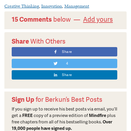
Creative Thinking
,
Innovation
,
Management
15 Comments
below —
Add yours
Share
With Others
Share
4
Share
Sign Up
for Berkun’s Best Posts
If you sign up to receive his best posts via email, you’ll
get a
FREE
copy of a preview edition of
Mindfire
plus
free chapters from all of his bestselling books.
Over
19,000 people have signed up.