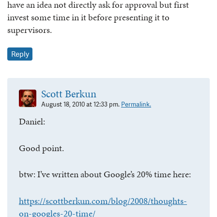
have an idea not directly ask for approval but first
invest some time in it before presenting it to
supervisors.
Reply
Scott Berkun
August 18, 2010 at 12:33 pm.
Permalink.
Daniel:
Good point.
btw: I’ve written about Google’s 20% time here:
https://scottberkun.com/blog/2008/thoughts-
on-googles-20-time/