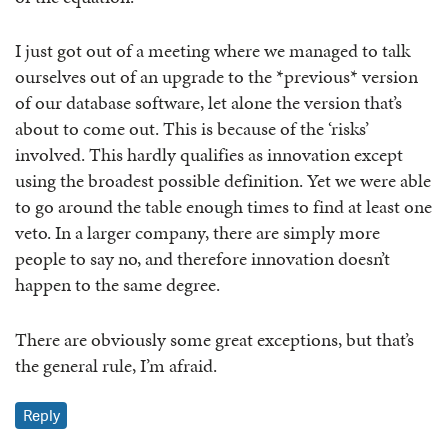
I just got out of a meeting where we managed to talk
ourselves out of an upgrade to the *previous* version
of our database software, let alone the version that’s
about to come out. This is because of the ‘risks’
involved. This hardly qualifies as innovation except
using the broadest possible definition. Yet we were able
to go around the table enough times to find at least one
veto. In a larger company, there are simply more
people to say no, and therefore innovation doesn’t
happen to the same degree.
There are obviously some great exceptions, but that’s
the general rule, I’m afraid.
Reply