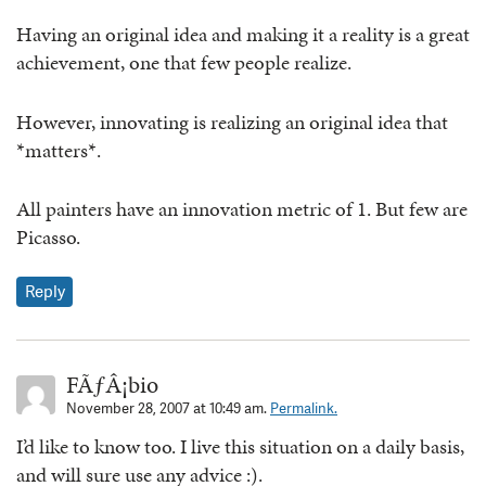
Having an original idea and making it a reality is a great
achievement, one that few people realize.
However, innovating is realizing an original idea that
*matters*.
All painters have an innovation metric of 1. But few are
Picasso.
Reply
FÃƒÂ¡bio
November 28, 2007 at 10:49 am.
Permalink.
I’d like to know too. I live this situation on a daily basis,
and will sure use any advice :).