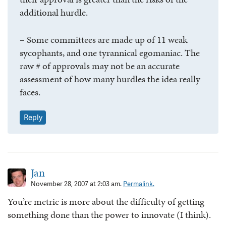
additional hurdle.
– Some committees are made up of 11 weak
sycophants, and one tyrannical egomaniac. The
raw # of approvals may not be an accurate
assessment of how many hurdles the idea really
faces.
Reply
Jan
November 28, 2007 at 2:03 am.
Permalink.
You’re metric is more about the difficulty of getting
something done than the power to innovate (I think).