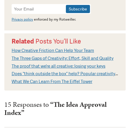
Newsletter
Signup
Privacy policy
enforced by my Rotweiller.
Related
Posts You’ll Like
How Creative Friction Can Help Your Team
The Three Gaps of Creativity: Effort, Skill and Quality
The proof that we’re all creative: losing your keys
Does “think outside the box” help? Popular creativity cliches explained
What We Can Learn From The Eiffel Tower
15 Responses to
“The Idea Approval
Index”