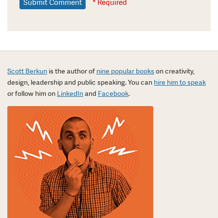
* Required
Scott Berkun
is the author of
nine popular books
on creativity,
design, leadership and public speaking. You can
hire him to speak
or follow him on
LinkedIn
and
Facebook
.