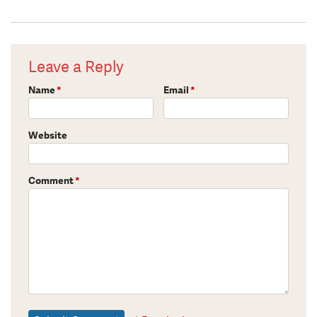
Leave a Reply
Name
*
Email
*
Website
Comment
*