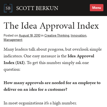
Skip
to
SCOTT BERKUN
Menu
content
Search
for:
The Idea Approval Index
Posted on
August 18, 2010
in
Creative Thinking
,
Innovation
,
Management
Many leaders talk about progress, but overlook simple
indicators. One easy measure is the
Idea Approval
Index (IAI)
. To get this number simply ask one
question:
How many approvals are needed for an employee to
deliver on an idea for a customer?
In most organizations it’s a high number.