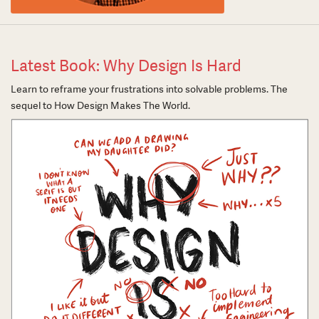
Latest Book: Why Design Is Hard
Learn to reframe your frustrations into solvable problems. The
sequel to How Design Makes The World.