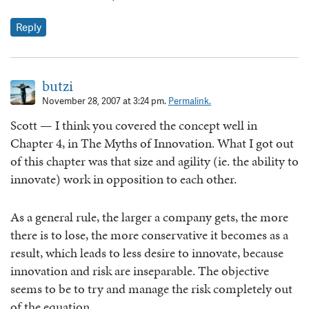
Reply
butzi
November 28, 2007 at 3:24 pm.
Permalink.
Scott — I think you covered the concept well in
Chapter 4, in The Myths of Innovation. What I got out
of this chapter was that size and agility (ie. the ability to
innovate) work in opposition to each other.
As a general rule, the larger a company gets, the more
there is to lose, the more conservative it becomes as a
result, which leads to less desire to innovate, because
innovation and risk are inseparable. The objective
seems to be to try and manage the risk completely out
of the equation.