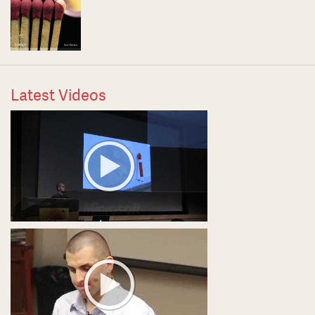
Latest Videos