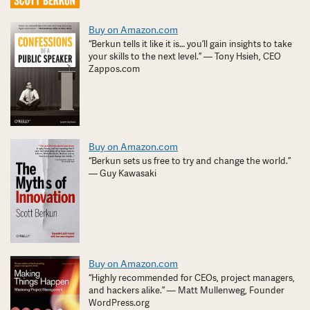
Buy on Amazon.com
“Berkun tells it like it is… you’ll gain insights to take
your skills to the next level.” — Tony Hsieh, CEO
Zappos.com
Buy on Amazon.com
“Berkun sets us free to try and change the world.”
— Guy Kawasaki
Buy on Amazon.com
“Highly recommended for CEOs, project managers,
and hackers alike.” — Matt Mullenweg, Founder
WordPress.org