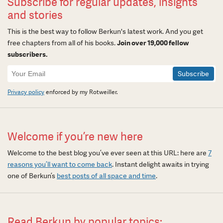
Subscribe for regular updates, insights
and stories
This is the best way to follow Berkun's latest work. And you get
free chapters from all of his books.
Join over 19,000 fellow
subscribers.
Newsletter
Signup
Privacy policy
enforced by my Rotweiller.
Welcome if you’re new here
Welcome to the best blog you’ve ever seen at this URL: here are
7
reasons you’ll want to come back
. Instant delight awaits in trying
one of Berkun’s
best posts of all space and time
.
Read Berkun by popular topics: