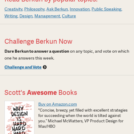
Creativity
Philosophy
Ask Berkun
Innovation
Public Speaking
Writing
Design
Management
Culture
Challenge Berkun Now
Dare Berkun to answer a question
on any topic, and vote on which
one he answers this week.
Challenge and Vote
Scott's
Awesome
Books
Buy on Amazon.com
"Concise, breezy, yet filled with excellent strategies
for succeeding when the world is tilted against
you.” Michael McWatters, VP Product Design for
Max/HBO