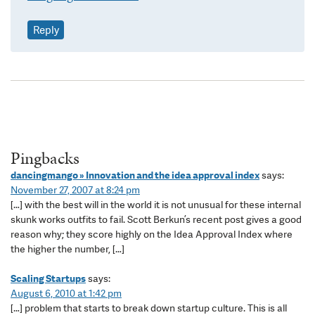
Reply
Pingbacks
dancingmango » Innovation and the idea approval index
says:
November 27, 2007 at 8:24 pm
[…] with the best will in the world it is not unusual for these internal
skunk works outfits to fail. Scott Berkun’s recent post gives a good
reason why; they score highly on the Idea Approval Index where
the higher the number, […]
Scaling Startups
says:
August 6, 2010 at 1:42 pm
[…] problem that starts to break down startup culture. This is all