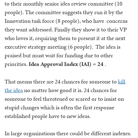
to their monthly senior idea review committee (10
people). The committee suggests they run it by the
Innovation task force (8 people), who have concerns
they want addressed. Finally they show it to their VP
who loves it, requiring them to present it at the next
executive strategy meeting (6 people). The idea is
praised but must wait for funding due to other
priorities.
Idea Approval Index (IAI) = 24
.
That means there are 24 chances for someone to
kill
the idea
no matter how good it is. 24 chances for
someone to feel threatened or scared or to insist on
stupid changes which is often the first response
established people have to new ideas.
In large organizations there could be different indexes.