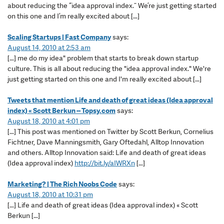
about reducing the “idea approval index.” We’re just getting started
on this one and I’m really excited about […]
Scaling Startups | Fast Company
says:
August 14, 2010 at 2:53 am
[…] me do my idea" problem that starts to break down startup
culture. This is all about reducing the "idea approval index." We're
just getting started on this one and I'm really excited about […]
Tweets that mention Life and death of great ideas (Idea approval
index) « Scott Berkun -- Topsy.com
says:
August 18, 2010 at 4:01 pm
[…] This post was mentioned on Twitter by Scott Berkun, Cornelius
Fichtner, Dave Manningsmith, Gary Oftedahl, Alltop Innovation
and others. Alltop Innovation said: Life and death of great ideas
(Idea approval index)
http://bit.ly/aIWRXn
[…]
Marketing? | The Rich Noobs Code
says:
August 18, 2010 at 10:31 pm
[…] Life and death of great ideas (Idea approval index) « Scott
Berkun […]