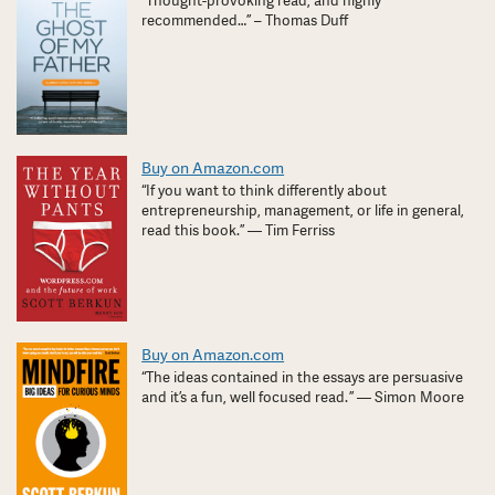
“Thought-provoking read, and highly
recommended…” – Thomas Duff
Buy on Amazon.com
“If you want to think differently about
entrepreneurship, management, or life in general,
read this book.” — Tim Ferriss
Buy on Amazon.com
“The ideas contained in the essays are persuasive
and it’s a fun, well focused read. ” — Simon Moore