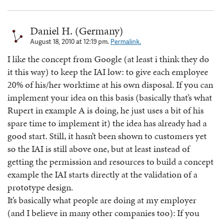
Daniel H. (Germany)
August 18, 2010 at 12:19 pm.
Permalink.
I like the concept from Google (at least i think they do
it this way) to keep the IAI low: to give each employee
20% of his/her worktime at his own disposal. If you can
implement your idea on this basis (basically that’s what
Rupert in example A is doing, he just uses a bit of his
spare time to implement it) the idea has already had a
good start. Still, it hasn’t been shown to customers yet
so the IAI is still above one, but at least instead of
getting the permission and resources to build a concept
example the IAI starts directly at the validation of a
prototype design.
It’s basically what people are doing at my employer
(and I believe in many other companies too): If you