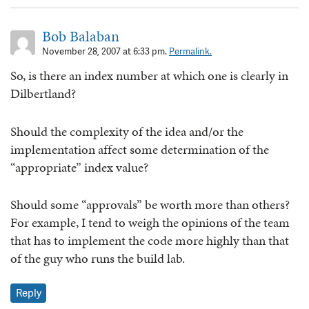
Bob Balaban
November 28, 2007 at 6:33 pm.
Permalink.
So, is there an index number at which one is clearly in
Dilbertland?
Should the complexity of the idea and/or the
implementation affect some determination of the
“appropriate” index value?
Should some “approvals” be worth more than others?
For example, I tend to weigh the opinions of the team
that has to implement the code more highly than that
of the guy who runs the build lab.
Reply