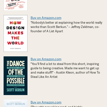
Buy on Amazon.com
“Nobody’s better at explaining how the world really
works than Scott Berkun.” – Jeffrey Zeldman, co-
founder of A List Apart
Buy on Amazon.com
"You'll find a lot to steal from this short, inspiring
guide to being creative. Made me want to get up
and make stuff!" - Austin Kleon, author of How To
Steal Like An Artist
Buy on Amazon.com