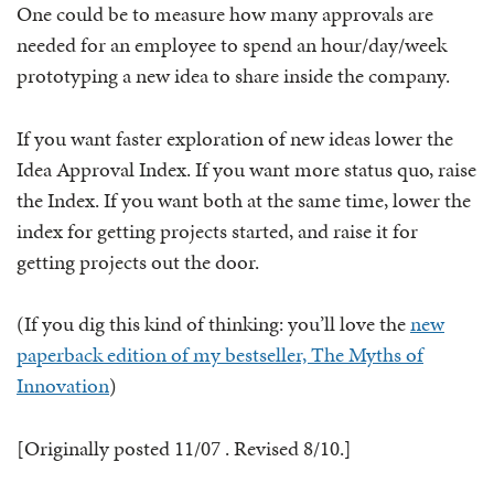
One could be to measure how many approvals are
needed for an employee to spend an hour/day/week
prototyping a new idea to share inside the company.
If you want faster exploration of new ideas lower the
Idea Approval Index. If you want more status quo, raise
the Index. If you want both at the same time, lower the
index for getting projects started, and raise it for
getting projects out the door.
(If you dig this kind of thinking: you’ll love the
new
paperback edition of my bestseller, The Myths of
Innovation
)
[Originally posted 11/07 . Revised 8/10.]