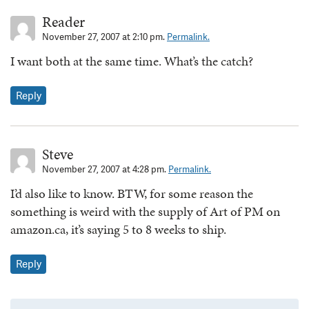
Reader
November 27, 2007 at 2:10 pm.
Permalink.
I want both at the same time. What’s the catch?
Reply
Steve
November 27, 2007 at 4:28 pm.
Permalink.
I’d also like to know. BTW, for some reason the
something is weird with the supply of Art of PM on
amazon.ca, it’s saying 5 to 8 weeks to ship.
Reply