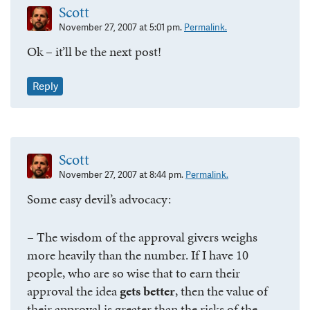
Scott
November 27, 2007 at 5:01 pm.
Permalink.
Ok – it’ll be the next post!
Reply
Scott
November 27, 2007 at 8:44 pm.
Permalink.
Some easy devil’s advocacy:
– The wisdom of the approval givers weighs
more heavily than the number. If I have 10
people, who are so wise that to earn their
approval the idea
gets better
, then the value of
their approval is greater than the risks of the