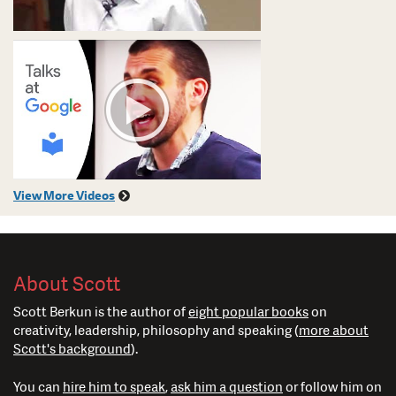
View More Videos
About Scott
Scott Berkun is the author of
eight popular books
on
creativity, leadership, philosophy and speaking (
more about
Scott's background
).
You can
hire him to speak
,
ask him a question
or follow him on