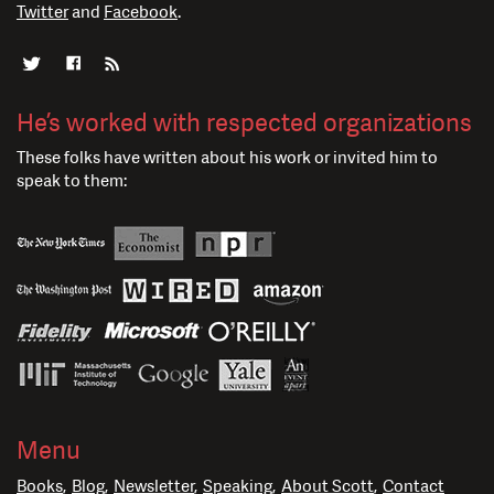
Twitter
and
Facebook
.
He’s worked with respected organizations
These folks have written about his work or invited him to
speak to them:
Menu
Books
Blog
Newsletter
Speaking
About Scott
Contact