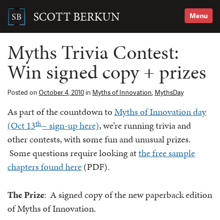
Skip
to
SCOTT BERKUN
Menu
content
Search
for:
Myths Trivia Contest:
Win signed copy + prizes
Posted on
October 4, 2010
in
Myths of Innovation
,
MythsDay
As part of the countdown to
Myths of Innovation day
th
(Oct 13
– sign-up here)
, we’re running trivia and
other contests, with some fun and unusual prizes.
Some questions require looking at
the free sample
chapters found here
(PDF).
The Prize
: A signed copy of the new paperback edition
of Myths of Innovation.