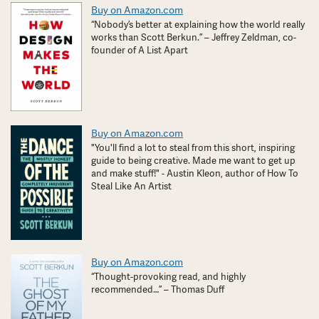
Buy on Amazon.com
“Nobody’s better at explaining how the world really
works than Scott Berkun.” – Jeffrey Zeldman, co-
founder of A List Apart
Buy on Amazon.com
"You'll find a lot to steal from this short, inspiring
guide to being creative. Made me want to get up
and make stuff!" - Austin Kleon, author of How To
Steal Like An Artist
Buy on Amazon.com
“Thought-provoking read, and highly
recommended…” – Thomas Duff