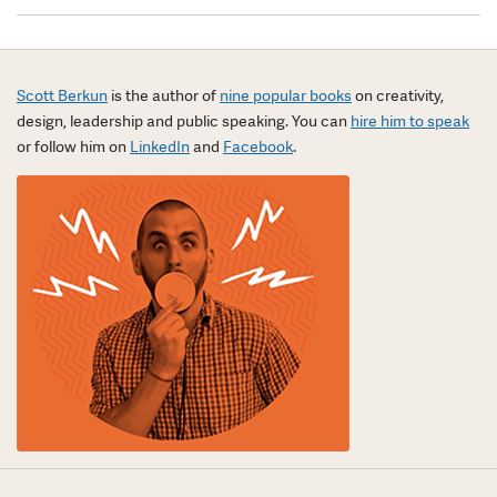
Scott Berkun
is the author of
nine popular books
on creativity,
design, leadership and public speaking. You can
hire him to speak
or follow him on
LinkedIn
and
Facebook
.