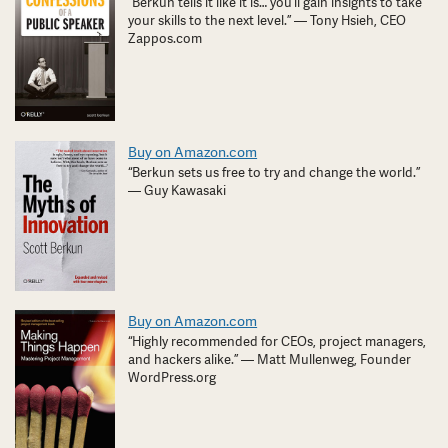
“Berkun tells it like it is… you’ll gain insights to take
your skills to the next level.” — Tony Hsieh, CEO
Zappos.com
Buy on Amazon.com
“Berkun sets us free to try and change the world.”
— Guy Kawasaki
Buy on Amazon.com
“Highly recommended for CEOs, project managers,
and hackers alike.” — Matt Mullenweg, Founder
WordPress.org