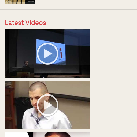
Latest Videos