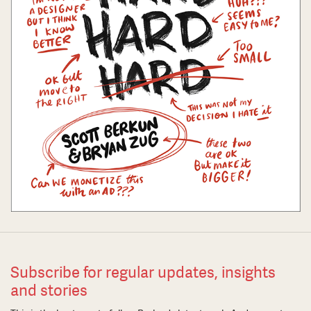
Subscribe for regular updates, insights
and stories