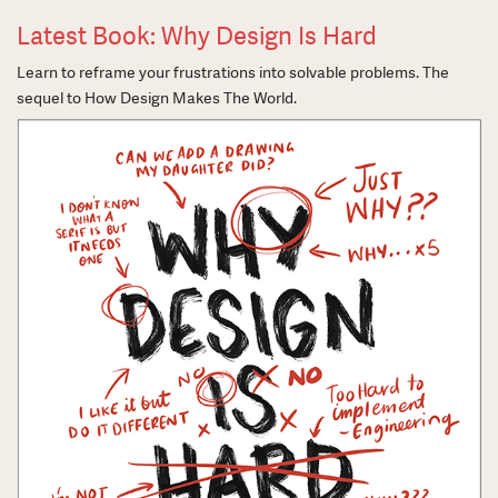
Latest Book: Why Design Is Hard
Learn to reframe your frustrations into solvable problems. The
sequel to How Design Makes The World.