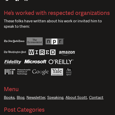
He’s worked with respected organizations
These folks have written about his work or invited him to
speak to them:
Menu
Books
Blog
Newsletter
Speaking
About Scott
Contact
Post Categories