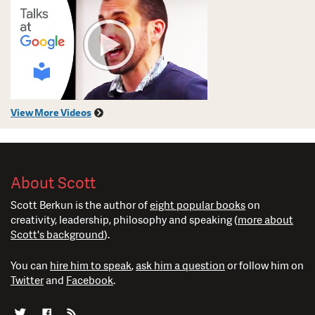
View More Videos
About Scott
Scott Berkun is the author of
eight popular books
on
creativity, leadership, philosophy and speaking (
more about
Scott's background
).
You can
hire him to speak
,
ask him a question
or follow him on
Twitter
and
Facebook
.