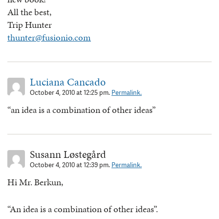
All the best,
Trip Hunter
thunter@fusionio.com
Luciana Cancado
October 4, 2010 at 12:25 pm.
Permalink.
“an idea is a combination of other ideas”
Susann Løstegård
October 4, 2010 at 12:39 pm.
Permalink.
Hi Mr. Berkun,
“An idea is a combination of other ideas”.