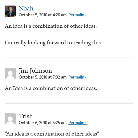
Noah
October 5, 2010 at 4:20 am.
Permalink.
An idea is a combination of other ideas.
I’m really looking forward to reading this.
Jim Johnson
October 5, 2010 at 7:32 am.
Permalink.
An Idea is a combination of other ideas.
Trish
October 6, 2010 at 5:25 am.
Permalink.
“An idea is a combination of other ideas”