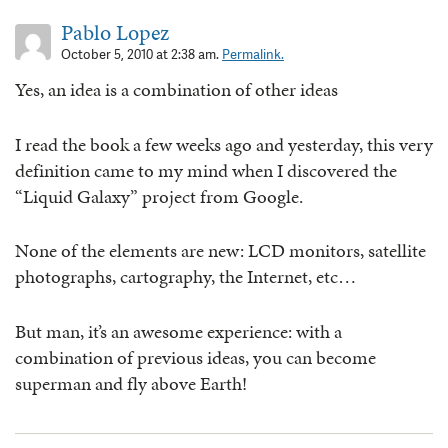
Pablo Lopez
October 5, 2010 at 2:38 am.
Permalink.
Yes, an idea is a combination of other ideas
I read the book a few weeks ago and yesterday, this very
definition came to my mind when I discovered the
“Liquid Galaxy” project from Google.
None of the elements are new: LCD monitors, satellite
photographs, cartography, the Internet, etc…
But man, it’s an awesome experience: with a
combination of previous ideas, you can become
superman and fly above Earth!