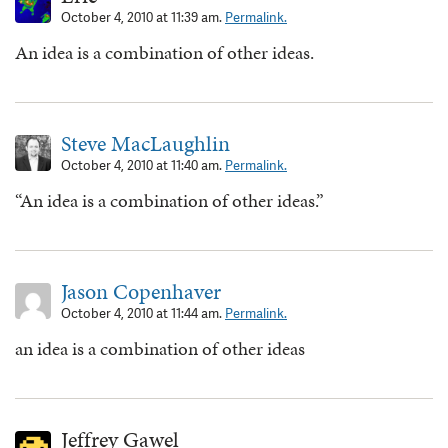
October 4, 2010 at 11:39 am.
Permalink.
An idea is a combination of other ideas.
Steve MacLaughlin
October 4, 2010 at 11:40 am.
Permalink.
“An idea is a combination of other ideas.”
Jason Copenhaver
October 4, 2010 at 11:44 am.
Permalink.
an idea is a combination of other ideas
Jeffrey Gawel