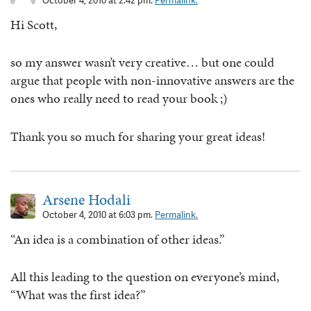
October 4, 2010 at 2:42 pm.
Permalink.
Hi Scott,
so my answer wasn’t very creative… but one could
argue that people with non-innovative answers are the
ones who really need to read your book ;)
Thank you so much for sharing your great ideas!
Arsene Hodali
October 4, 2010 at 6:03 pm.
Permalink.
“An idea is a combination of other ideas.”
All this leading to the question on everyone’s mind,
“What was the first idea?”