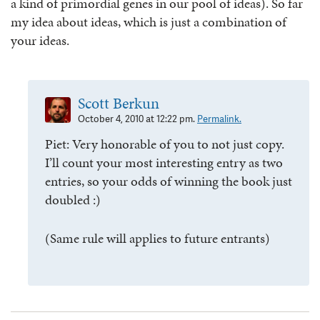
a kind of primordial genes in our pool of ideas). So far
my idea about ideas, which is just a combination of
your ideas.
Scott Berkun
October 4, 2010 at 12:22 pm.
Permalink.
Piet: Very honorable of you to not just copy.
I’ll count your most interesting entry as two
entries, so your odds of winning the book just
doubled :)
(Same rule will applies to future entrants)