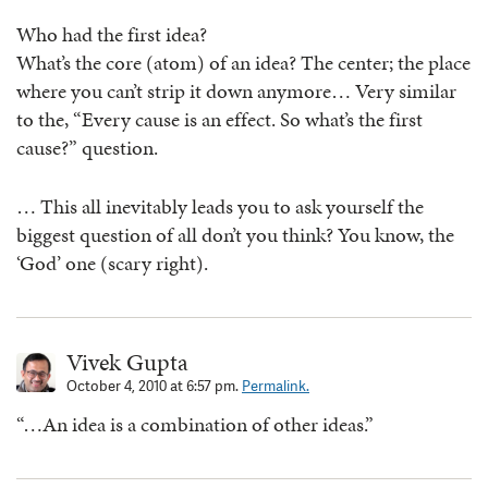
Who had the first idea?
What’s the core (atom) of an idea? The center; the place
where you can’t strip it down anymore… Very similar
to the, “Every cause is an effect. So what’s the first
cause?” question.
… This all inevitably leads you to ask yourself the
biggest question of all don’t you think? You know, the
‘God’ one (scary right).
Vivek Gupta
October 4, 2010 at 6:57 pm.
Permalink.
“…An idea is a combination of other ideas.”