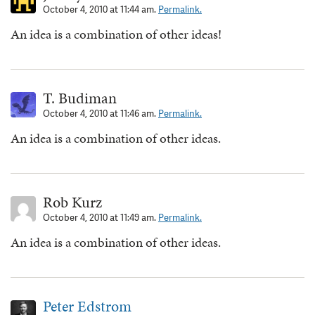
October 4, 2010 at 11:44 am.
Permalink.
An idea is a combination of other ideas!
T. Budiman
October 4, 2010 at 11:46 am.
Permalink.
An idea is a combination of other ideas.
Rob Kurz
October 4, 2010 at 11:49 am.
Permalink.
An idea is a combination of other ideas.
Peter Edstrom