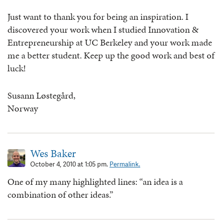
Just want to thank you for being an inspiration. I
discovered your work when I studied Innovation &
Entrepreneurship at UC Berkeley and your work made
me a better student. Keep up the good work and best of
luck!
Susann Løstegård,
Norway
Wes Baker
October 4, 2010 at 1:05 pm.
Permalink.
One of my many highlighted lines: “an idea is a
combination of other ideas.”