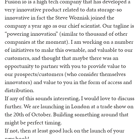
Fusion io is a high tech company that has developed a
very innovative product related to data storage-so
innovative in fact the Steve Wozniak joined the
company a year ago as our chief scientist. Our tagline is
“powering innovation” (similar to thousand of other
companies at the moment). I am working on a number
of initiatives to make this ownable, and valuable to our
customers, and thought that maybe there was an
opportunity to partner with you to provide value to
our prospects/customers (who consider themselves
innovators) and value to you in the form of access and
distribution.
If any of this sounds interesting, I would love to discuss
further. We are launching in London at a trade show on
the 20th of October. Building something around that
might be perfect timing.
If not, then at least good luck on the launch of your
new book!