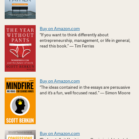
Buy on Amazon.com
“If you want to think differently about
entrepreneurship, management, or life in general,
read this book.” — Tim Ferriss
Buy on Amazon.com
“The ideas contained in the essays are persuasive
and it’s a fun, well focused read. ” — Simon Moore
Buy on Amazon.com