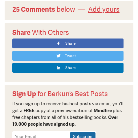
25 Comments
below —
Add yours
Share
With Others
Share
Tweet
Share
Sign Up
for Berkun’s Best Posts
If you sign up to receive his best posts via email, you’ll
get a
FREE
copy of a preview edition of
Mindfire
plus
free chapters from all of his bestselling books.
Over
19,000 people have signed up.
Newsletter