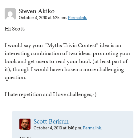
Steven Akiko
October 4, 2010 at 1:25 pm.
Permalink.
Hi Scott,
I would say your “Myths Trivia Contest” idea is an
interesting combination of two ideas: promoting your
book and get users to read your book (at least part of
it), though I would have chosen a more challenging
question.
I hate repetition and I love challenges;-)
Scott Berkun
October 4, 2010 at 1:46 pm.
Permalink.