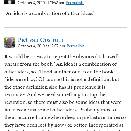
October 4, 2010 at 11:52 am.
Permalink.
“An idea is a combination of other ideas.”
Piet van Oostrum
October 4, 2010 at 12:07 pm.
Permalink.
It would be so easy to repeat the obvious (italicized)
phrase from the book `An idea is a combination of
other ideas’, so I’ll add another one from the book:
`ideas are lazy’. Of course this is not a definition, but
the other definition also has its problems: it is
recursive. And we need something to stop the
recursion, so there must also be some ideas that were
not a combination of other ideas. Probably most of
them occurred somewhere deep in prehistoric times so
they have been lost by now (or better: incorporated as