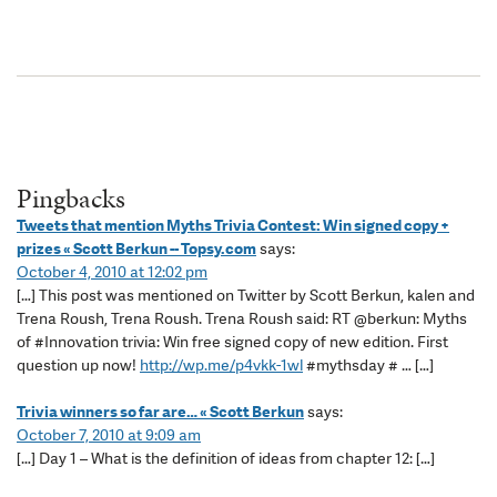
Pingbacks
Tweets that mention Myths Trivia Contest: Win signed copy +
prizes « Scott Berkun -- Topsy.com
says:
October 4, 2010 at 12:02 pm
[…] This post was mentioned on Twitter by Scott Berkun, kalen and
Trena Roush, Trena Roush. Trena Roush said: RT @berkun: Myths
of #Innovation trivia: Win free signed copy of new edition. First
question up now!
http://wp.me/p4vkk-1wl
#mythsday # … […]
Trivia winners so far are… « Scott Berkun
says:
October 7, 2010 at 9:09 am
[…] Day 1 – What is the definition of ideas from chapter 12: […]