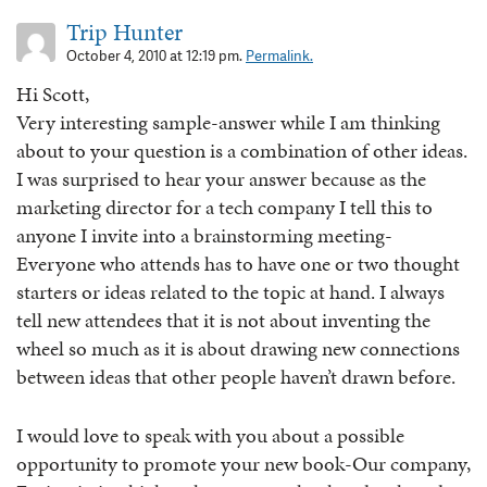
Trip Hunter
October 4, 2010 at 12:19 pm.
Permalink.
Hi Scott,
Very interesting sample-answer while I am thinking
about to your question is a combination of other ideas.
I was surprised to hear your answer because as the
marketing director for a tech company I tell this to
anyone I invite into a brainstorming meeting-
Everyone who attends has to have one or two thought
starters or ideas related to the topic at hand. I always
tell new attendees that it is not about inventing the
wheel so much as it is about drawing new connections
between ideas that other people haven’t drawn before.
I would love to speak with you about a possible
opportunity to promote your new book-Our company,