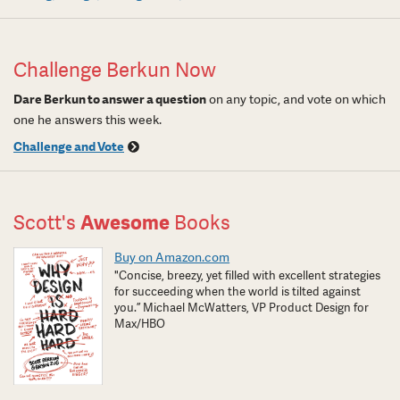
Challenge Berkun Now
Dare Berkun to answer a question
on any topic, and vote on which
one he answers this week.
Challenge and Vote
Scott's
Awesome
Books
Buy on Amazon.com
"Concise, breezy, yet filled with excellent strategies
for succeeding when the world is tilted against
you.” Michael McWatters, VP Product Design for
Max/HBO