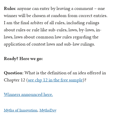
Rules
: anyone can enter by leaving a comment – one
winner will be chosen at random from correct entries.
I am the final arbiter of all rules, including rulings
about rules or rule like sub-rules, laws, by-laws, in-
laws, laws about common law rules regarding the
application of contest laws and sub-law rulings.
Ready? Here we go:
Question
: What is the definition of an idea offered in
Chapter 12 (
see chp 12 in the free sample
)?
Winners announced here.
Myths of Innovation
,
MythsDay