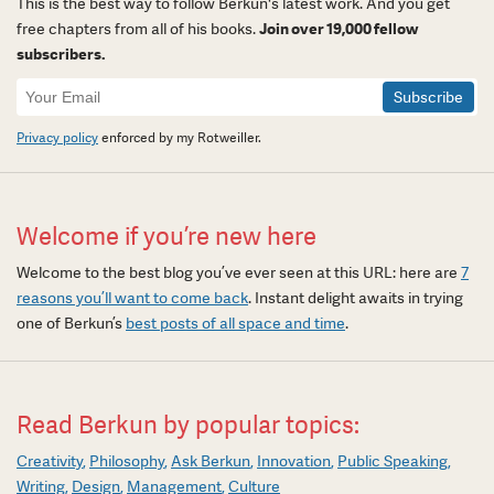
This is the best way to follow Berkun's latest work. And you get
free chapters from all of his books.
Join over 19,000 fellow
subscribers.
Newsletter
Signup
Privacy policy
enforced by my Rotweiller.
Welcome if you’re new here
Welcome to the best blog you’ve ever seen at this URL: here are
7
reasons you’ll want to come back
. Instant delight awaits in trying
one of Berkun’s
best posts of all space and time
.
Read Berkun by popular topics:
Creativity
Philosophy
Ask Berkun
Innovation
Public Speaking
Writing
Design
Management
Culture