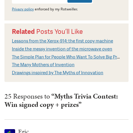
Signup
Privacy policy
enforced by my Rotweiller.
Related
Posts You’ll Like
Lessons from the Xerox-914: the first copy machine
Inside the messy invention of the microwave oven
The Simple Plan for People Who Want To Solve Big Problems
The Many Mothers of Invention
Drawings inspired by The Myths of Innovation
25 Responses to
“Myths Trivia Contest:
Win signed copy + prizes”
Eric