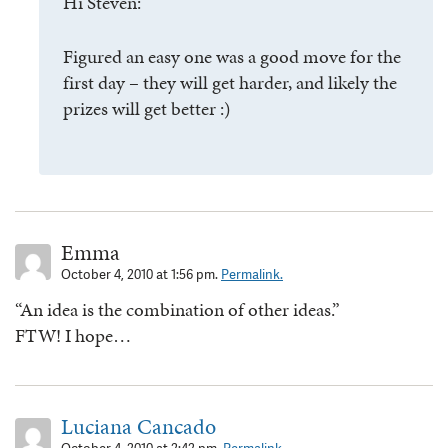
Hi Steven:
Figured an easy one was a good move for the
first day – they will get harder, and likely the
prizes will get better :)
Emma
October 4, 2010 at 1:56 pm.
Permalink.
“An idea is the combination of other ideas.”
FTW! I hope…
Luciana Cancado