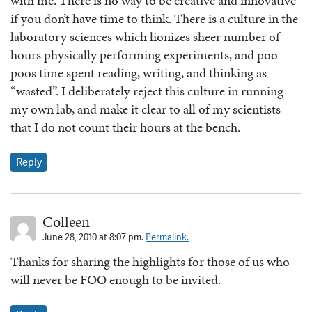
with me. There is no way to be creative and innovative
if you don’t have time to think. There is a culture in the
laboratory sciences which lionizes sheer number of
hours physically performing experiments, and poo-
poos time spent reading, writing, and thinking as
“wasted”. I deliberately reject this culture in running
my own lab, and make it clear to all of my scientists
that I do not count their hours at the bench.
Reply
Colleen
June 28, 2010 at 8:07 pm.
Permalink.
Thanks for sharing the highlights for those of us who
will never be FOO enough to be invited.