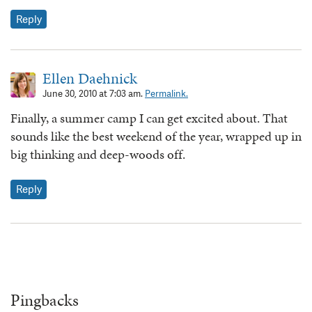
Reply
Ellen Daehnick
June 30, 2010 at 7:03 am.
Permalink.
Finally, a summer camp I can get excited about. That
sounds like the best weekend of the year, wrapped up in
big thinking and deep-woods off.
Reply
Pingbacks