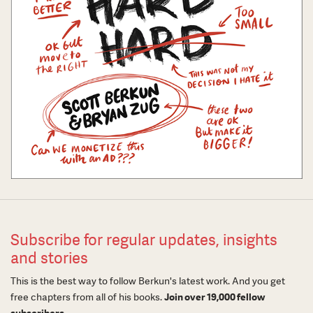
Subscribe for regular updates, insights
and stories
This is the best way to follow Berkun's latest work. And you get
free chapters from all of his books.
Join over 19,000 fellow
subscribers.