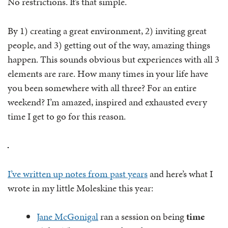
No restrictions. It’s that simple.
By 1) creating a great environment, 2) inviting great
people, and 3) getting out of the way, amazing things
happen. This sounds obvious but experiences with all 3
elements are rare. How many times in your life have
you been somewhere with all three? For an entire
weekend? I’m amazed, inspired and exhausted every
time I get to go for this reason.
I’ve written up notes from past years
and here’s what I
wrote in my little Moleskine this year:
Jane McGonigal
ran a session on being
time