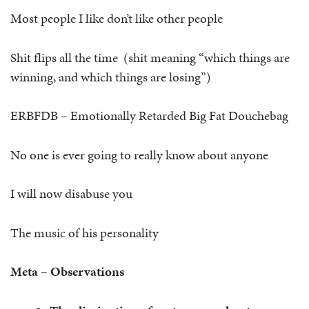
Most people I like don’t like other people
Shit flips all the time (shit meaning “which things are
winning, and which things are losing”)
ERBFDB – Emotionally Retarded Big Fat Douchebag
No one is ever going to really know about anyone
I will now disabuse you
The music of his personality
Meta – Observations