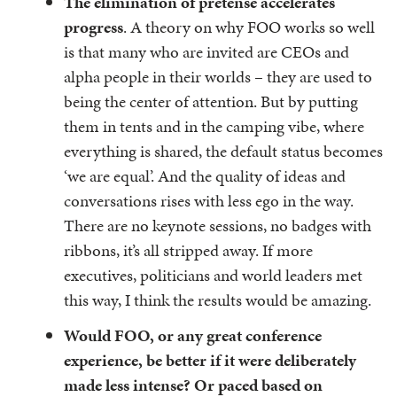
The elimination of pretense accelerates
progress
. A theory on why FOO works so well
is that many who are invited are CEOs and
alpha people in their worlds – they are used to
being the center of attention. But by putting
them in tents and in the camping vibe, where
everything is shared, the default status becomes
‘we are equal’. And the quality of ideas and
conversations rises with less ego in the way.
There are no keynote sessions, no badges with
ribbons, it’s all stripped away. If more
executives, politicians and world leaders met
this way, I think the results would be amazing.
Would FOO, or any great conference
experience, be better if it were deliberately
made less intense? Or paced based on