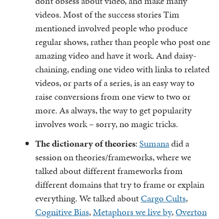
don’t obsess about video, and make many
videos. Most of the success stories Tim
mentioned involved people who produce
regular shows, rather than people who post one
amazing video and have it work. And daisy-
chaining, ending one video with links to related
videos, or parts of a series, is an easy way to
raise conversions from one view to two or
more. As always, the way to get popularity
involves work – sorry, no magic tricks.
The dictionary of theories
:
Sumana
did a
session on theories/frameworks, where we
talked about different frameworks from
different domains that try to frame or explain
everything. We talked about
Cargo Cults
,
Cognitive Bias
,
Metaphors we live by
,
Overton