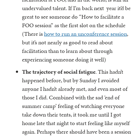
undervalued talent. If I’m back next year it’d be
great to see someone do “How to facilitate a
FOO session” as the first slot on the schedule
(There is
how to run an unconference session
,
but it’s not nearly as good to read about
facilitation than to learn about through
experiencing someone doing it well)
The trajectory of social fatigue
. This hadn’t
happened before, but by Sunday I avoided
anyone I hadn’t already met, and even most of
those I did. Combined with the sad ‘end of
summer camp’ feeling of watching everyone
take down their tents, it took me until I got
home late that night to start feeling like myself
again. Perhaps there should have been a session