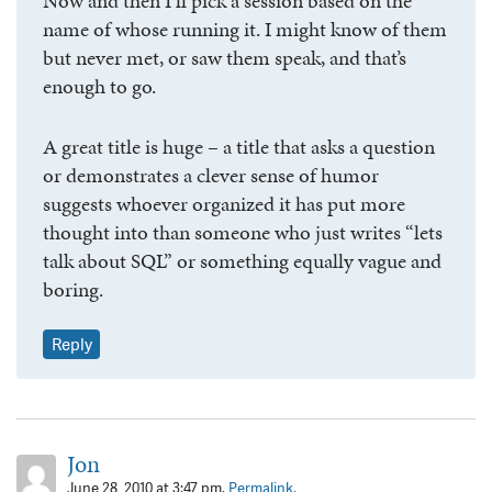
Now and then I’ll pick a session based on the
name of whose running it. I might know of them
but never met, or saw them speak, and that’s
enough to go.
A great title is huge – a title that asks a question
or demonstrates a clever sense of humor
suggests whoever organized it has put more
thought into than someone who just writes “lets
talk about SQL” or something equally vague and
boring.
Reply
Jon
June 28, 2010 at 3:47 pm.
Permalink.