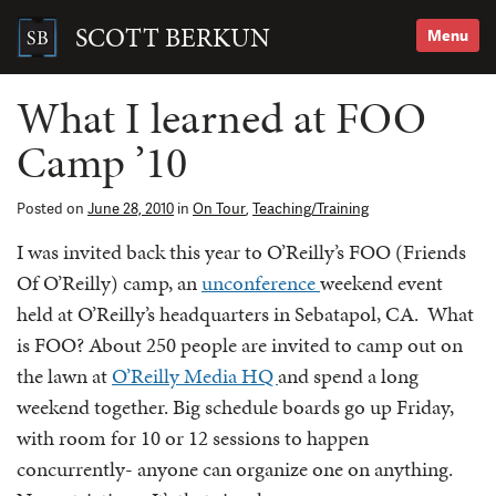
Skip
to
SCOTT BERKUN
Menu
content
Search
for:
What I learned at FOO
Camp ’10
Posted on
June 28, 2010
in
On Tour
,
Teaching/Training
I was invited back this year to O’Reilly’s FOO (Friends
Of O’Reilly) camp, an
unconference
weekend event
held at O’Reilly’s headquarters in Sebatapol, CA. What
is FOO? About 250 people are invited to camp out on
the lawn at
O’Reilly Media HQ
and spend a long
weekend together. Big schedule boards go up Friday,
with room for 10 or 12 sessions to happen
concurrently- anyone can organize one on anything.