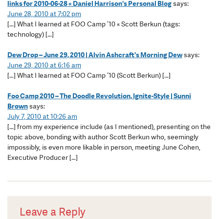
links for 2010-06-28 « Daniel Harrison's Personal Blog
says:
June 28, 2010 at 7:02 pm
[…] What I learned at FOO Camp ‘10 « Scott Berkun (tags:
technology) […]
Dew Drop – June 29, 2010 | Alvin Ashcraft's Morning Dew
says:
June 29, 2010 at 6:16 am
[…] What I learned at FOO Camp ‘10 (Scott Berkun) […]
Foo Camp 2010 – The Doodle Revolution, Ignite-Style | Sunni
Brown
says:
July 7, 2010 at 10:26 am
[…] from my experience include (as I mentioned), presenting on the
topic above, bonding with author Scott Berkun who, seemingly
impossibly, is even more likable in person, meeting June Cohen,
Executive Producer […]
Leave a Reply