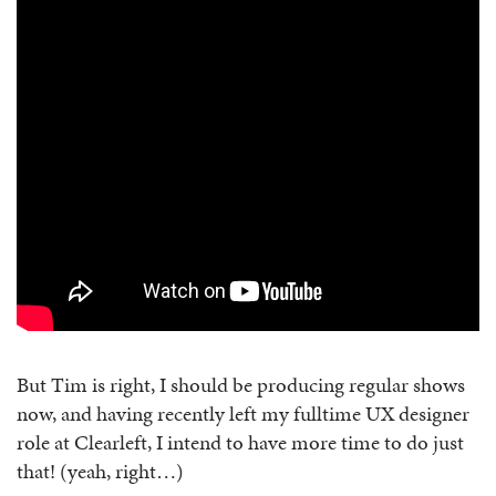
But Tim is right, I should be producing regular shows
now, and having recently left my fulltime UX designer
role at Clearleft, I intend to have more time to do just
that! (yeah, right…)