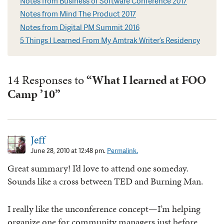
Notes from Business of Software Conference 2017
Notes from Mind The Product 2017
Notes from Digital PM Summit 2016
5 Things I Learned From My Amtrak Writer’s Residency
14 Responses to
“What I learned at FOO
Camp ’10”
Jeff
June 28, 2010 at 12:48 pm.
Permalink.
Great summary! I’d love to attend one someday.
Sounds like a cross between TED and Burning Man.
I really like the unconference concept—I’m helping
organize one for community managers just before