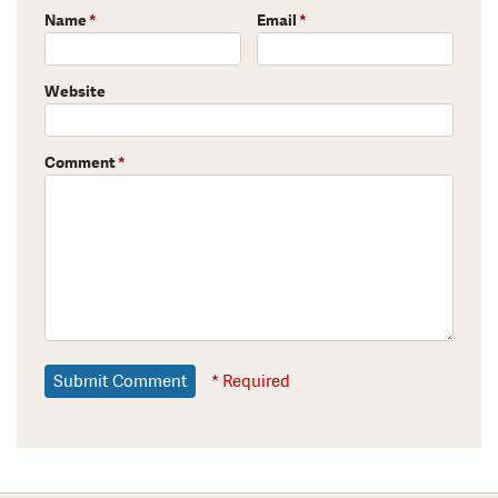
Name
*
Email
*
Website
Comment
*
* Required