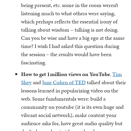
being present, etc. some in the room weren’t
listening much to what others were saying,
which perhaps reflects the essential irony of
talking about wisdom – talking is not doing.
Can you be wise and have a big ego at the same
time? I wish I had asked this question during
the session – the results would have been
fascinating.
How to get 1million views on YouTube
.
Tim
Shey
and
June Cohen of TED
talked about their
lessons learned in popularizing video on the
web. Some fundamentals were: build a
community on youtube (it is its own huge and
vibrant social network), make content your
audience asks for, have great audio quality but