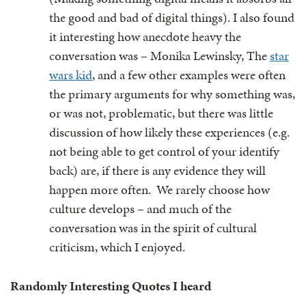
the good and bad of digital things). I also found
it interesting how anecdote heavy the
conversation was – Monika Lewinsky, The
star
wars kid
, and a few other examples were often
the primary arguments for why something was,
or was not, problematic, but there was little
discussion of how likely these experiences (e.g.
not being able to get control of your identify
back) are, if there is any evidence they will
happen more often. We rarely choose how
culture develops – and much of the
conversation was in the spirit of cultural
criticism, which I enjoyed.
Randomly Interesting Quotes I heard