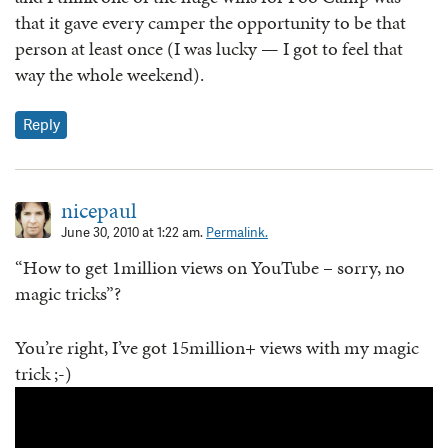
that it gave every camper the opportunity to be that
person at least once (I was lucky — I got to feel that
way the whole weekend).
Reply
nicepaul
June 30, 2010 at 1:22 am.
Permalink.
“How to get 1million views on YouTube – sorry, no
magic tricks”?
You’re right, I’ve got 15million+ views with my magic
trick ;-)