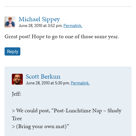
Michael Sippey
June 28, 2010 at 3:52 pm.
Permalink.
Great post! Hope to go to one of those some year.
Reply
Scott Berkun
June 28, 2010 at 5:30 pm.
Permalink.
Jeff:
> We could post, “Post-Lunchtime Nap – Shady
Tree
> (Bring your own mat)”