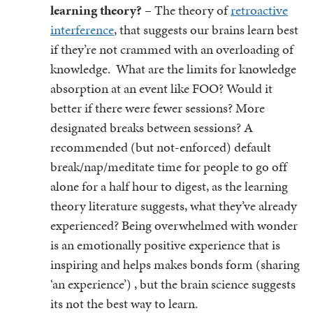
learning theory?
– The theory of
retroactive
interference
, that suggests our brains learn best
if they’re not crammed with an overloading of
knowledge. What are the limits for knowledge
absorption at an event like FOO? Would it
better if there were fewer sessions? More
designated breaks between sessions? A
recommended (but not-enforced) default
break/nap/meditate time for people to go off
alone for a half hour to digest, as the learning
theory literature suggests, what they’ve already
experienced? Being overwhelmed with wonder
is an emotionally positive experience that is
inspiring and helps makes bonds form (sharing
‘an experience’) , but the brain science suggests
its not the best way to learn.