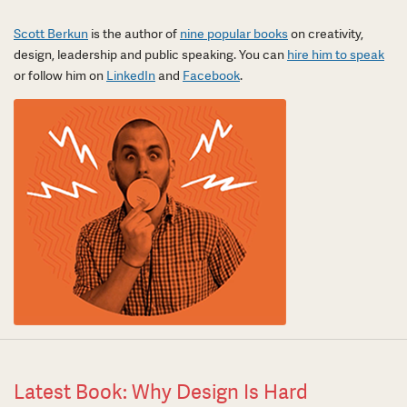
Scott Berkun
is the author of
nine popular books
on creativity,
design, leadership and public speaking. You can
hire him to speak
or follow him on
LinkedIn
and
Facebook
.
Latest Book: Why Design Is Hard