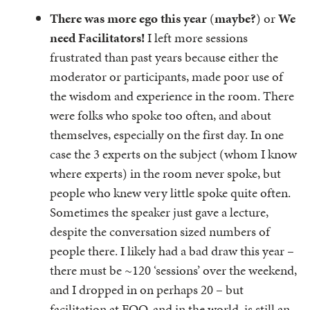
There was more ego this year
(
maybe?
) or
We
need Facilitators!
I left more sessions
frustrated than past years because either the
moderator or participants, made poor use of
the wisdom and experience in the room. There
were folks who spoke too often, and about
themselves, especially on the first day. In one
case the 3 experts on the subject (whom I know
where experts) in the room never spoke, but
people who knew very little spoke quite often.
Sometimes the speaker just gave a lecture,
despite the conversation sized numbers of
people there. I likely had a bad draw this year –
there must be ~120 ‘sessions’ over the weekend,
and I dropped in on perhaps 20 – but
facilitation at FOO, and in the world, is still an