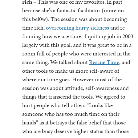
rich
– This was one of my favorites, in part
because she’s a fantastic facilitator (more on
this bel0w). The session was about becoming
time rich,
overcoming hurry sickness
and re-
framing how we use time. I quit my job in 2003
largely with this goal, and it was great to be in a
room full of people who were interested in the
same thing. We talked about
Rescue Time
, and
other tools to make us more self-aware of
where our time goes. However most of the
session was about attitude, self-awareness and
things that transcend the tools. We agreed to
hurt people who tell others “Looks like
someone who has too much time on their
hands” as it betrays the false belief that those
who are busy deserve higher status than those