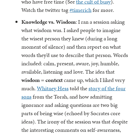
who have free time (See
the cult of busy
).
Watch the twitter tag
#timerich
for more.
Knowledge vs. Wisdom
: I ran a session asking
what wisdom was. I asked people to imagine
the wisest person they knew (during a long
moment of silence) and then report on what
words they’d use to describe that person. Words
included: calm, present, aware, joy, humble,
available, listening and love. The idea that
wisdom = context
came up, which I liked very
much.
Whitney Hess
told the
story of the four
sons
from the Torah, and how admitting
ignorance and asking questions are two big
parts of being wise (echoed by Socrates core
ideas). The irony of the session was that despite
the interesting comments on self-awareness,