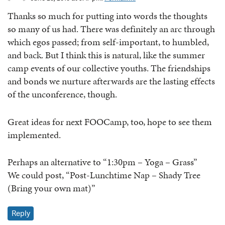
Thanks so much for putting into words the thoughts
so many of us had. There was definitely an arc through
which egos passed; from self-important, to humbled,
and back. But I think this is natural, like the summer
camp events of our collective youths. The friendships
and bonds we nurture afterwards are the lasting effects
of the unconference, though.
Great ideas for next FOOCamp, too, hope to see them
implemented.
Perhaps an alternative to “1:30pm – Yoga – Grass”
We could post, “Post-Lunchtime Nap – Shady Tree
(Bring your own mat)”
Reply