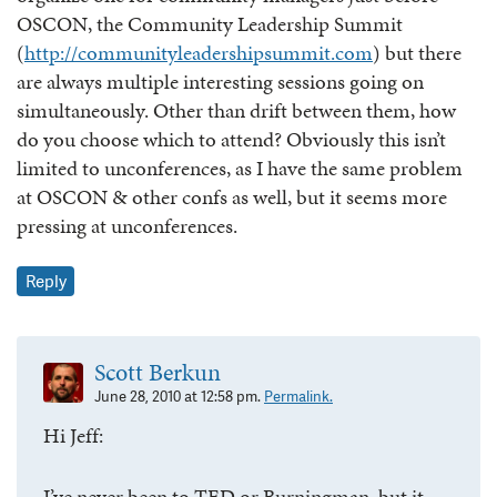
OSCON, the Community Leadership Summit
(
http://communityleadershipsummit.com
) but there
are always multiple interesting sessions going on
simultaneously. Other than drift between them, how
do you choose which to attend? Obviously this isn’t
limited to unconferences, as I have the same problem
at OSCON & other confs as well, but it seems more
pressing at unconferences.
Reply
Scott Berkun
June 28, 2010 at 12:58 pm.
Permalink.
Hi Jeff:
I’ve never been to TED or Burningman, but it