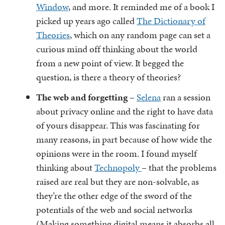
Window
, and more. It reminded me of a book I
picked up years ago called
The Dictionary of
Theories
, which on any random page can set a
curious mind off thinking about the world
from a new point of view. It begged the
question, is there a theory of theories?
The web and forgetting
–
Selena
ran a session
about privacy online and the right to have data
of yours disappear. This was fascinating for
many reasons, in part because of how wide the
opinions were in the room. I found myself
thinking about
Technopoly
– that the problems
raised are real but they are non-solvable, as
they’re the other edge of the sword of the
potentials of the web and social networks
(Making something digital means it absorbs all