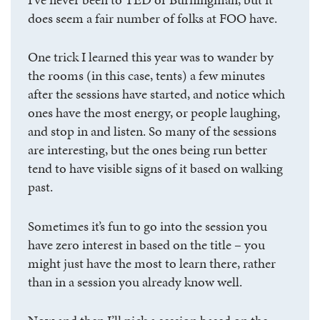
does seem a fair number of folks at FOO have.
One trick I learned this year was to wander by
the rooms (in this case, tents) a few minutes
after the sessions have started, and notice which
ones have the most energy, or people laughing,
and stop in and listen. So many of the sessions
are interesting, but the ones being run better
tend to have visible signs of it based on walking
past.
Sometimes it’s fun to go into the session you
have zero interest in based on the title – you
might just have the most to learn there, rather
than in a session you already know well.