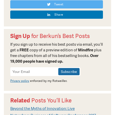
Tweet
Share
Sign Up
for Berkun’s Best Posts
If you sign up to receive his best posts via email, you’ll
get a
FREE
copy of a preview edition of
Mindfire
plus
free chapters from all of his bestselling books.
Over
19,000 people have signed up.
Newsletter
Signup
Privacy policy
enforced by my Rotweiller.
Related
Posts You’ll Like
Beyond the Myths of Innovation: Live