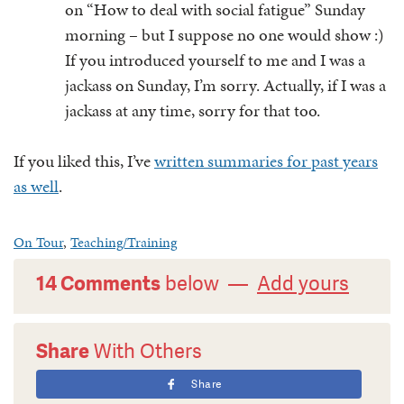
on “How to deal with social fatigue” Sunday
morning – but I suppose no one would show :)
If you introduced yourself to me and I was a
jackass on Sunday, I’m sorry. Actually, if I was a
jackass at any time, sorry for that too.
If you liked this, I’ve
written summaries for past years
as well
.
On Tour
,
Teaching/Training
14 Comments
below —
Add yours
Share
With Others
Share