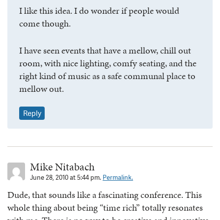
I like this idea. I do wonder if people would
come though.
I have seen events that have a mellow, chill out
room, with nice lighting, comfy seating, and the
right kind of music as a safe communal place to
mellow out.
Reply
Mike Nitabach
June 28, 2010 at 5:44 pm.
Permalink.
Dude, that sounds like a fascinating conference. This
whole thing about being “time rich” totally resonates