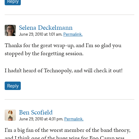
Reply
Selena Deckelmann
June 29, 2010 at 1:01 am.
Permalink.
Thanks for the great wrap-up, and I’m so glad you
stopped by the forgetting session.
I hadn’t heard of Technopoly, and will check it out!
Reply
Ben Scofield
June 29, 2010 at 4:31 pm.
Permalink.
I’m a big fan of the worst member of the band theory,
and I think one of the huge wins for Foo Camp was