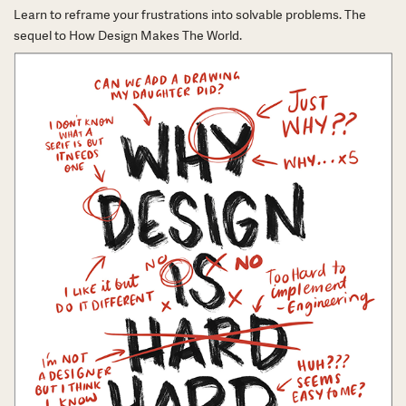
Learn to reframe your frustrations into solvable problems. The
sequel to How Design Makes The World.