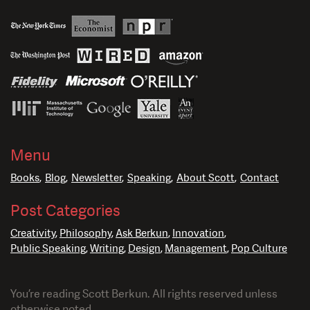
Menu
Books
Blog
Newsletter
Speaking
About Scott
Contact
Post Categories
Creativity
Philosophy
Ask Berkun
Innovation
Public Speaking
Writing
Design
Management
Pop Culture
You’re reading Scott Berkun. All rights reserved unless
otherwise noted.