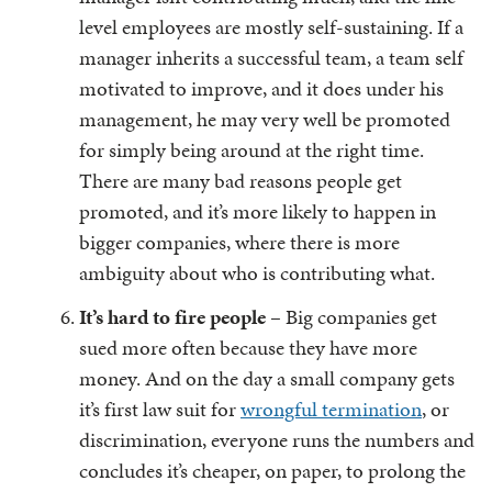
level employees are mostly self-sustaining. If a
manager inherits a successful team, a team self
motivated to improve, and it does under his
management, he may very well be promoted
for simply being around at the right time.
There are many bad reasons people get
promoted, and it’s more likely to happen in
bigger companies, where there is more
ambiguity about who is contributing what.
It’s hard to fire people
– Big companies get
sued more often because they have more
money. And on the day a small company gets
it’s first law suit for
wrongful termination
, or
discrimination, everyone runs the numbers and
concludes it’s cheaper, on paper, to prolong the