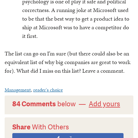
psychology is one of play it safe and political
correctness. A running joke at Microsoft used
to be that the best way to get a product idea to
ship at Microsoft was to have a competitor do
it first.
The list can go on I’m sure (but there could also be an
equivalent list of why big companies are great to work
for). What did I miss on this list? Leave a comment.
Management
,
reader's choice
84 Comments
below —
Add yours
Share
With Others