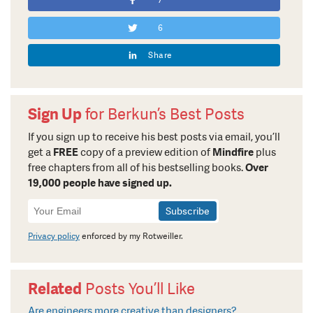
7
6
Share
Sign Up
for Berkun’s Best Posts
If you sign up to receive his best posts via email, you’ll
get a
FREE
copy of a preview edition of
Mindfire
plus
free chapters from all of his bestselling books.
Over
19,000 people have signed up.
Newsletter
Signup
Privacy policy
enforced by my Rotweiller.
Related
Posts You’ll Like
Are engineers more creative than designers?