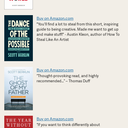
Buy on Amazon.com
"You'll find a lot to steal from this short, inspiring
guide to being creative. Made me want to get up
and make stuff!" - Austin Kleon, author of How To
Steal Like An Artist
Buy on Amazon.com
“Thought-provoking read, and highly
recommended…” – Thomas Duff
Buy on Amazon.com
“If you want to think differently about