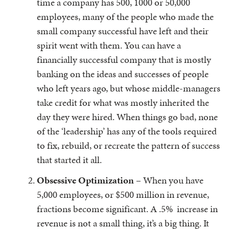
time a company has 500, 1000 or 50,000
employees, many of the people who made the
small company successful have left and their
spirit went with them. You can have a
financially successful company that is mostly
banking on the ideas and successes of people
who left years ago, but whose middle-managers
take credit for what was mostly inherited the
day they were hired. When things go bad, none
of the ‘leadership’ has any of the tools required
to fix, rebuild, or recreate the pattern of success
that started it all.
Obsessive Optimization
– When you have
5,000 employees, or $500 million in revenue,
fractions become significant. A .5% increase in
revenue is not a small thing, it’s a big thing. It