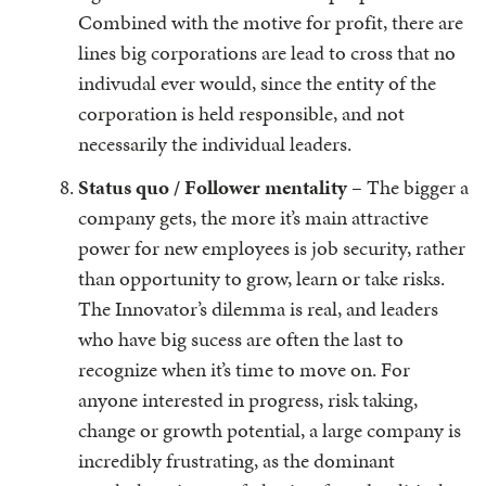
Combined with the motive for profit, there are
lines big corporations are lead to cross that no
indivudal ever would, since the entity of the
corporation is held responsible, and not
necessarily the individual leaders.
Status quo / Follower mentality –
The bigger a
company gets, the more it’s main attractive
power for new employees is job security, rather
than opportunity to grow, learn or take risks.
The Innovator’s dilemma is real, and leaders
who have big sucess are often the last to
recognize when it’s time to move on. For
anyone interested in progress, risk taking,
change or growth potential, a large company is
incredibly frustrating, as the dominant