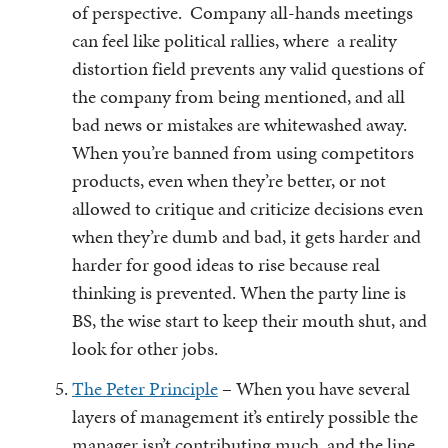
of perspective. Company all-hands meetings
can feel like political rallies, where a reality
distortion field prevents any valid questions of
the company from being mentioned, and all
bad news or mistakes are whitewashed away.
When you’re banned from using competitors
products, even when they’re better, or not
allowed to critique and criticize decisions even
when they’re dumb and bad, it gets harder and
harder for good ideas to rise because real
thinking is prevented. When the party line is
BS, the wise start to keep their mouth shut, and
look for other jobs.
The Peter Principle
– When you have several
layers of management it’s entirely possible the
manager isn’t contributing much, and the line