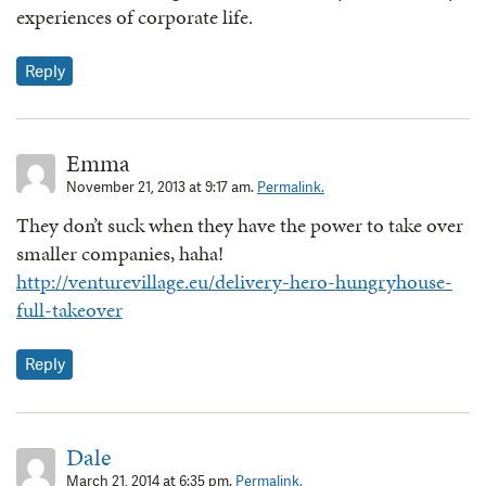
experiences of corporate life.
Reply
Emma
November 21, 2013 at 9:17 am.
Permalink.
They don’t suck when they have the power to take over
smaller companies, haha!
http://venturevillage.eu/delivery-hero-hungryhouse-
full-takeover
Reply
Dale
March 21, 2014 at 6:35 pm.
Permalink.