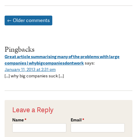
← Older comments
Pingbacks
Great article summarising many of the problems with large
companies | whybigcompaniesdontwork
says:
January 11, 2013 at 2:31 pm
[…] why big companies suck […]
Leave a Reply
Name
*
Email
*