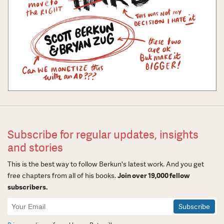
Subscribe for regular updates, insights
and stories
This is the best way to follow Berkun's latest work. And you get
free chapters from all of his books.
Join over 19,000 fellow
subscribers.
Newsletter
Signup