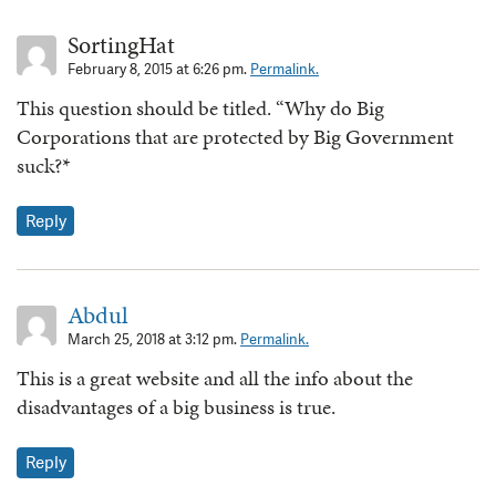
SortingHat
February 8, 2015 at 6:26 pm.
Permalink.
This question should be titled. “Why do Big
Corporations that are protected by Big Government
suck?*
Reply
Abdul
March 25, 2018 at 3:12 pm.
Permalink.
This is a great website and all the info about the
disadvantages of a big business is true.
Reply