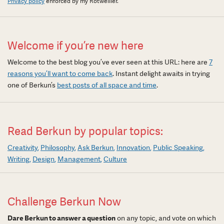
Privacy policy
enforced by my Rotweiller.
Welcome if you’re new here
Welcome to the best blog you’ve ever seen at this URL: here are
7
reasons you’ll want to come back
. Instant delight awaits in trying
one of Berkun’s
best posts of all space and time
.
Read Berkun by popular topics:
Creativity
Philosophy
Ask Berkun
Innovation
Public Speaking
Writing
Design
Management
Culture
Challenge Berkun Now
Dare Berkun to answer a question
on any topic, and vote on which