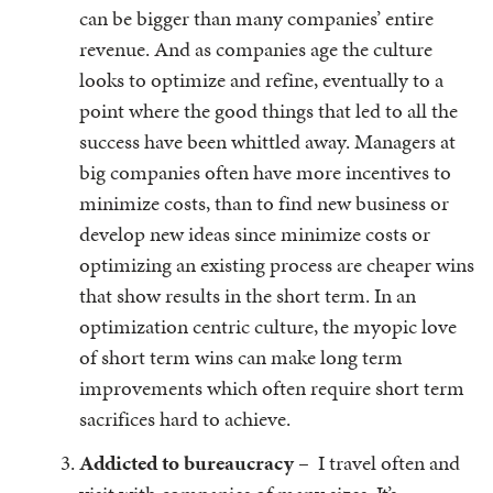
can be bigger than many companies’ entire
revenue. And as companies age the culture
looks to optimize and refine, eventually to a
point where the good things that led to all the
success have been whittled away. Managers at
big companies often have more incentives to
minimize costs, than to find new business or
develop new ideas since minimize costs or
optimizing an existing process are cheaper wins
that show results in the short term. In an
optimization centric culture, the myopic love
of short term wins can make long term
improvements which often require short term
sacrifices hard to achieve.
Addicted to bureaucracy
– I travel often and