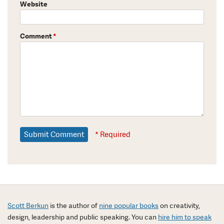
Website
Comment
*
* Required
Scott Berkun
is the author of
nine popular books
on creativity,
design, leadership and public speaking. You can
hire him to speak