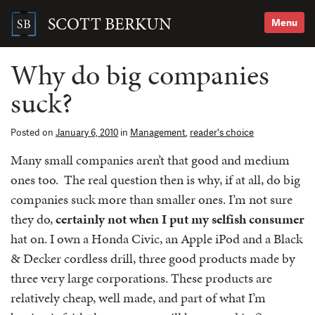
Skip
to
SCOTT BERKUN
Menu
content
Search
for:
Why do big companies
suck?
Posted on
January 6, 2010
in
Management
,
reader's choice
Many small companies aren’t that good and medium
ones too. The real question then is why, if at all, do big
companies suck more than smaller ones. I’m not sure
they do,
certainly not when I put my selfish consumer
hat on. I own a Honda Civic, an Apple iPod and a Black
& Decker cordless drill, three good products made by
three very large corporations. These products are
relatively cheap, well made, and part of what I’m