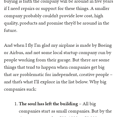
buying is faith the company will be around in five years
if I need repairs or support for these things. A smaller
company probably couldn’t provide low cost, high
quality, products and promise they’d be around in the
future.
And when I fly I’m glad my airplane is made by Boeing
or Airbus, and not some local startup company run by
people working from their garage. But there are some
things that tend to happen when companies get big
that are problematic for independent, creative people –
and that’s what I’ll explore in the list below. Why big
companies suck:
The soul has left the building
– All big
companies start as small companies. But by the