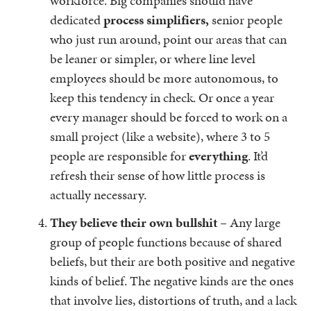
workforce. Big companies should have
dedicated
process simplifiers,
senior people
who just run around, point our areas that can
be leaner or simpler, or where line level
employees should be more autonomous, to
keep this tendency in check. Or once a year
every manager should be forced to work on a
small project (like a website), where 3 to 5
people are responsible for
everything
. It’d
refresh their sense of how little process is
actually necessary.
They believe their own bullshit
– Any large
group of people functions because of shared
beliefs, but their are both positive and negative
kinds of belief. The negative kinds are the ones
that involve lies, distortions of truth, and a lack