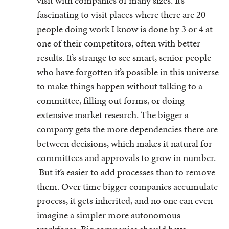
visit with companies of many sizes. It’s
fascinating to visit places where there are 20
people doing work I know is done by 3 or 4 at
one of their competitors, often with better
results. It’s strange to see smart, senior people
who have forgotten it’s possible in this universe
to make things happen without talking to a
committee, filling out forms, or doing
extensive market research. The bigger a
company gets the more dependencies there are
between decisions, which makes it natural for
committees and approvals to grow in number.
But it’s easier to add processes than to remove
them. Over time bigger companies accumulate
process, it gets inherited, and no one can even
imagine a simpler more autonomous