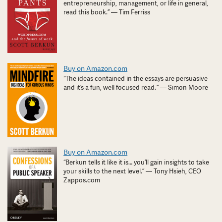
entrepreneurship, management, or life in general,
read this book.” — Tim Ferriss
Buy on Amazon.com
“The ideas contained in the essays are persuasive
and it’s a fun, well focused read. ” — Simon Moore
Buy on Amazon.com
“Berkun tells it like it is… you’ll gain insights to take
your skills to the next level.” — Tony Hsieh, CEO
Zappos.com