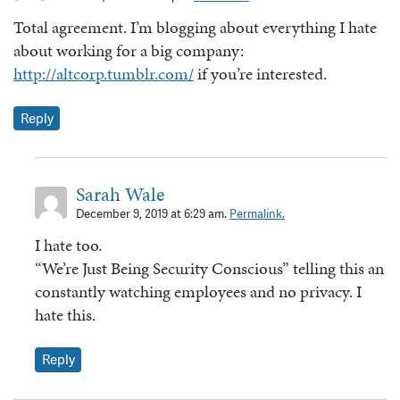
Total agreement. I’m blogging about everything I hate
about working for a big company:
http://altcorp.tumblr.com/
if you’re interested.
Reply
Sarah Wale
December 9, 2019 at 6:29 am.
Permalink.
I hate too.
“We’re Just Being Security Conscious” telling this an
constantly watching employees and no privacy. I
hate this.
Reply