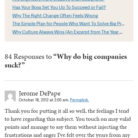
Has Your Boss Set You Up To Succeed or Fail?
Why The Right Change Often Feels Wrong
The Simple Plan for People Who Want To Solve Big Problems
Why Culture Always Wins (An Excerpt from The Year Without Pants)
84 Responses to
“Why do big companies
suck?”
Jerome DePape
October 18, 2012 at 2:05 am.
Permalink.
Thank you for putting it all so well, the feelings I tend
to have regarding this subject. You touch on may valid
points and manage to say them without injecting the
frustrations and anger I’ve felt over the years from my