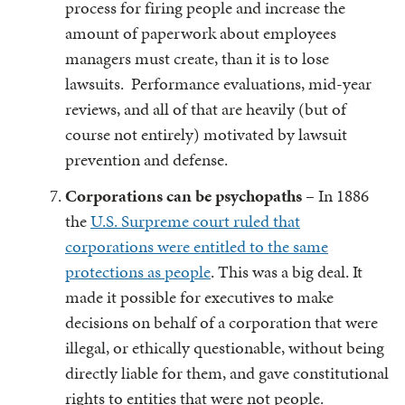
process for firing people and increase the
amount of paperwork about employees
managers must create, than it is to lose
lawsuits. Performance evaluations, mid-year
reviews, and all of that are heavily (but of
course not entirely) motivated by lawsuit
prevention and defense.
Corporations can be psychopaths
– In 1886
the
U.S. Surpreme court ruled that
corporations were entitled to the same
protections as people
. This was a big deal. It
made it possible for executives to make
decisions on behalf of a corporation that were
illegal, or ethically questionable, without being
directly liable for them, and gave constitutional
rights to entities that were not people.