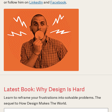
or follow him on
LinkedIn
and
Facebook
.
Latest Book: Why Design Is Hard
Learn to reframe your frustrations into solvable problems. The
sequel to How Design Makes The World.