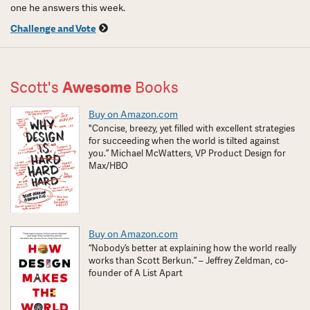
one he answers this week.
Challenge and Vote
Scott's
Awesome
Books
Buy on Amazon.com
"Concise, breezy, yet filled with excellent strategies
for succeeding when the world is tilted against
you.” Michael McWatters, VP Product Design for
Max/HBO
Buy on Amazon.com
“Nobody’s better at explaining how the world really
works than Scott Berkun.” – Jeffrey Zeldman, co-
founder of A List Apart