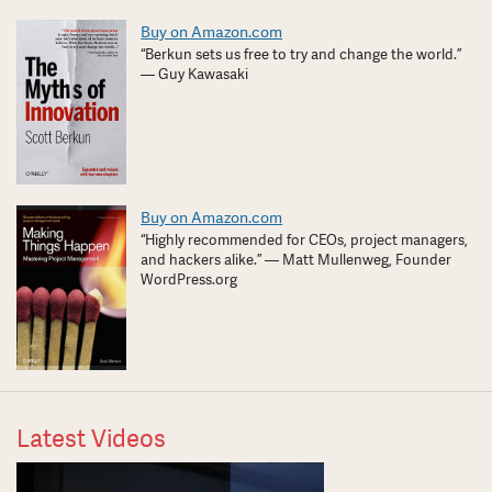
Buy on Amazon.com
“Berkun sets us free to try and change the world.”
— Guy Kawasaki
Buy on Amazon.com
“Highly recommended for CEOs, project managers,
and hackers alike.” — Matt Mullenweg, Founder
WordPress.org
Latest Videos