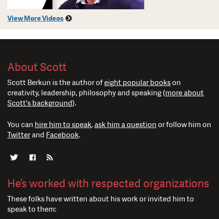
View More Videos
About Scott
Scott Berkun is the author of
eight popular books
on
creativity, leadership, philosophy and speaking (
more about
Scott's background
).
You can
hire him to speak
,
ask him a question
or follow him on
Twitter
and
Facebook
.
He’s worked with respected organizations
These folks have written about his work or invited him to
speak to them: