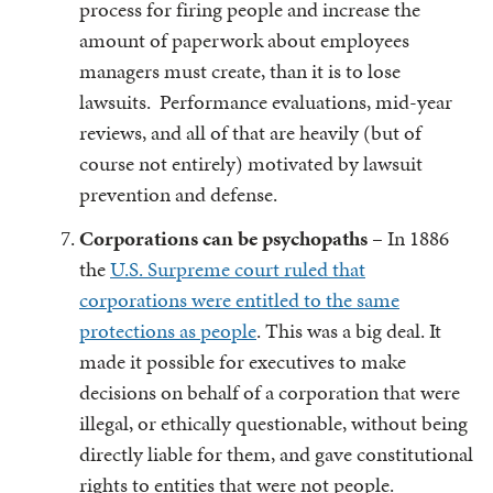
process for firing people and increase the
amount of paperwork about employees
managers must create, than it is to lose
lawsuits. Performance evaluations, mid-year
reviews, and all of that are heavily (but of
course not entirely) motivated by lawsuit
prevention and defense.
Corporations can be psychopaths
– In 1886
the
U.S. Surpreme court ruled that
corporations were entitled to the same
protections as people
. This was a big deal. It
made it possible for executives to make
decisions on behalf of a corporation that were
illegal, or ethically questionable, without being
directly liable for them, and gave constitutional
rights to entities that were not people.