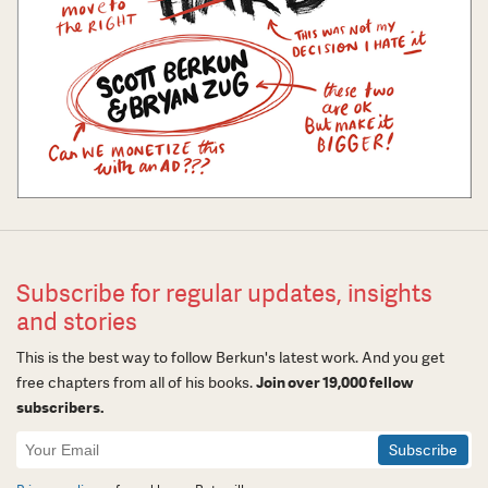
Subscribe for regular updates, insights
and stories
This is the best way to follow Berkun's latest work. And you get
free chapters from all of his books.
Join over 19,000 fellow
subscribers.
Newsletter
Signup