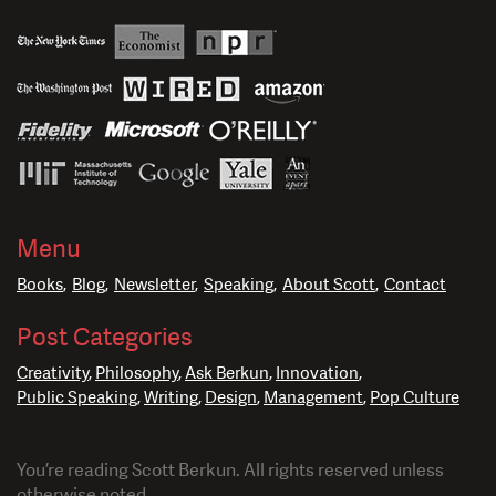
Menu
Books
Blog
Newsletter
Speaking
About Scott
Contact
Post Categories
Creativity
Philosophy
Ask Berkun
Innovation
Public Speaking
Writing
Design
Management
Pop Culture
You’re reading Scott Berkun. All rights reserved unless
otherwise noted.