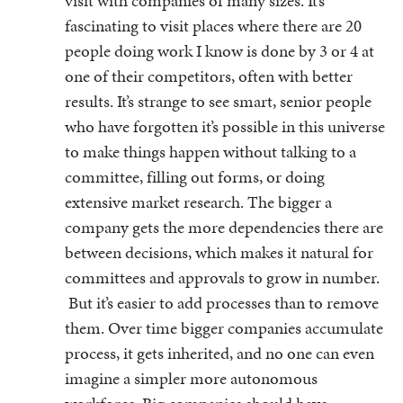
visit with companies of many sizes. It’s
fascinating to visit places where there are 20
people doing work I know is done by 3 or 4 at
one of their competitors, often with better
results. It’s strange to see smart, senior people
who have forgotten it’s possible in this universe
to make things happen without talking to a
committee, filling out forms, or doing
extensive market research. The bigger a
company gets the more dependencies there are
between decisions, which makes it natural for
committees and approvals to grow in number.
But it’s easier to add processes than to remove
them. Over time bigger companies accumulate
process, it gets inherited, and no one can even
imagine a simpler more autonomous