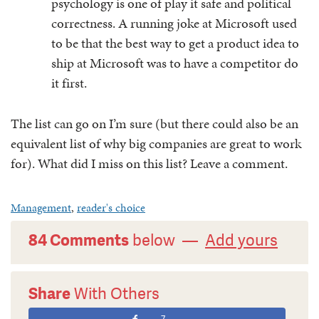
psychology is one of play it safe and political
correctness. A running joke at Microsoft used
to be that the best way to get a product idea to
ship at Microsoft was to have a competitor do
it first.
The list can go on I’m sure (but there could also be an
equivalent list of why big companies are great to work
for). What did I miss on this list? Leave a comment.
Management
,
reader's choice
84 Comments
below —
Add yours
Share
With Others