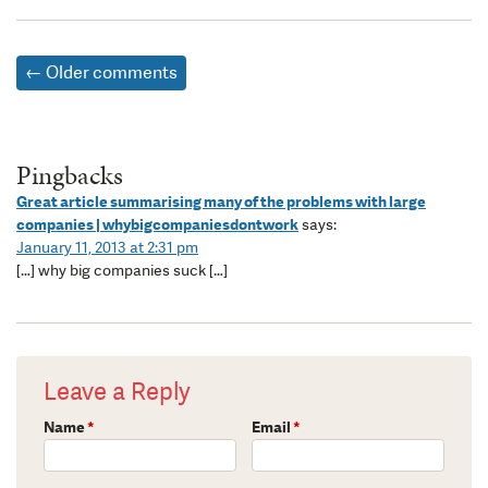
← Older comments
Pingbacks
Great article summarising many of the problems with large
companies | whybigcompaniesdontwork
says:
January 11, 2013 at 2:31 pm
[…] why big companies suck […]
Leave a Reply
Name
*
Email
*