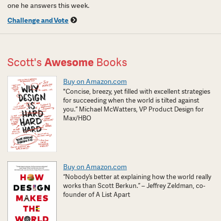
one he answers this week.
Challenge and Vote
Scott's
Awesome
Books
Buy on Amazon.com
"Concise, breezy, yet filled with excellent strategies
for succeeding when the world is tilted against
you.” Michael McWatters, VP Product Design for
Max/HBO
Buy on Amazon.com
“Nobody’s better at explaining how the world really
works than Scott Berkun.” – Jeffrey Zeldman, co-
founder of A List Apart