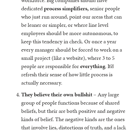
workforce. Big companies should have
dedicated
process simplifiers,
senior people
who just run around, point our areas that can
be leaner or simpler, or where line level
employees should be more autonomous, to
keep this tendency in check. Or once a year
every manager should be forced to work on a
small project (like a website), where 3 to 5
people are responsible for
everything
. It’d
refresh their sense of how little process is
actually necessary.
They believe their own bullshit
– Any large
group of people functions because of shared
beliefs, but their are both positive and negative
kinds of belief. The negative kinds are the ones
that involve lies, distortions of truth, and a lack