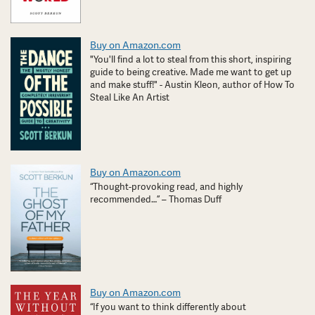
Buy on Amazon.com
"You'll find a lot to steal from this short, inspiring
guide to being creative. Made me want to get up
and make stuff!" - Austin Kleon, author of How To
Steal Like An Artist
Buy on Amazon.com
“Thought-provoking read, and highly
recommended…” – Thomas Duff
Buy on Amazon.com
“If you want to think differently about