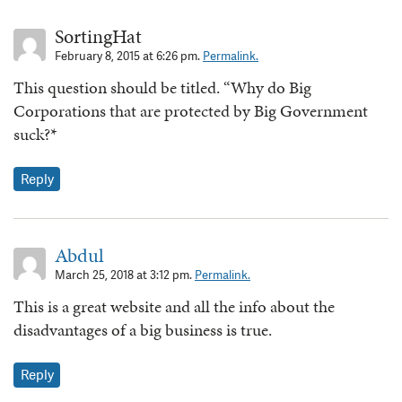
SortingHat
February 8, 2015 at 6:26 pm.
Permalink.
This question should be titled. “Why do Big
Corporations that are protected by Big Government
suck?*
Reply
Abdul
March 25, 2018 at 3:12 pm.
Permalink.
This is a great website and all the info about the
disadvantages of a big business is true.
Reply