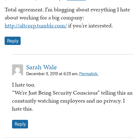
Total agreement. I’m blogging about everything I hate
about working for a big company:
http://altcorp.tumblr.com/
if you’re interested.
Reply
Sarah Wale
December 9, 2019 at 6:29 am.
Permalink.
I hate too.
“We’re Just Being Security Conscious” telling this an
constantly watching employees and no privacy. I
hate this.
Reply