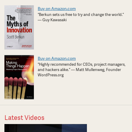
Buy on Amazon.com
“Berkun sets us free to try and change the world.”
— Guy Kawasaki
Buy on Amazon.com
“Highly recommended for CEOs, project managers,
and hackers alike.” — Matt Mullenweg, Founder
WordPress.org
Latest Videos