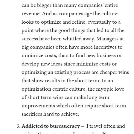
can be bigger than many companies’ entire
revenue. And as companies age the culture
looks to optimize and refine, eventually to a
point where the good things that led to all the
success have been whittled away. Managers at
big companies often have more incentives to
minimize costs, than to find new business or
develop new ideas since minimize costs or
optimizing an existing process are cheaper wins
that show results in the short term. In an
optimization centric culture, the myopic love
of short term wins can make long term
improvements which often require short term
sacrifices hard to achieve.
Addicted to bureaucracy
– I travel often and