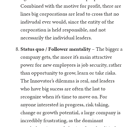
Combined with the motive for profit, there are
lines big corporations are lead to cross that no
indivudal ever would, since the entity of the
corporation is held responsible, and not
necessarily the individual leaders.
Status quo / Follower mentality –
The bigger a
company gets, the more it’s main attractive
power for new employees is job security, rather
than opportunity to grow, learn or take risks.
The Innovator’s dilemma is real, and leaders
who have big sucess are often the last to
recognize when it’s time to move on. For
anyone interested in progress, risk taking,
change or growth potential, a large company is
incredibly frustrating, as the dominant