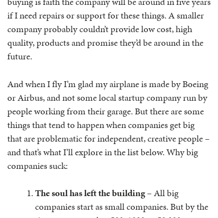
buying is faith the company will be around in five years
if I need repairs or support for these things. A smaller
company probably couldn’t provide low cost, high
quality, products and promise they’d be around in the
future.
And when I fly I’m glad my airplane is made by Boeing
or Airbus, and not some local startup company run by
people working from their garage. But there are some
things that tend to happen when companies get big
that are problematic for independent, creative people –
and that’s what I’ll explore in the list below. Why big
companies suck:
The soul has left the building
– All big
companies start as small companies. But by the