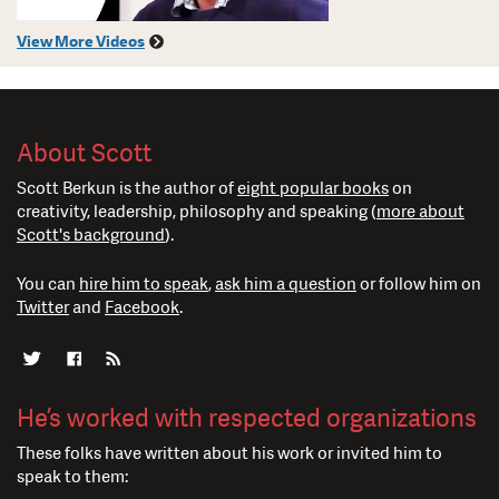
View More Videos
About Scott
Scott Berkun is the author of
eight popular books
on
creativity, leadership, philosophy and speaking (
more about
Scott's background
).
You can
hire him to speak
,
ask him a question
or follow him on
Twitter
and
Facebook
.
He’s worked with respected organizations
These folks have written about his work or invited him to
speak to them: