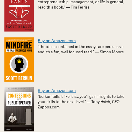
entrepreneurship, management, or life in general,
read this book.” — Tim Ferriss
Buy on Amazon.com
“The ideas contained in the essays are persuasive
and it’s a fun, well focused read. ” — Simon Moore
Buy on Amazon.com
“Berkun tells it like it is… you’ll gain insights to take
your skills to the next level.” — Tony Hsieh, CEO
Zappos.com