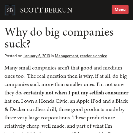
Skip
to
SCOTT BERKUN
Menu
content
Search
for:
Why do big companies
suck?
Posted on
January 6, 2010
in
Management
,
reader's choice
Many small companies aren’t that good and medium
ones too. The real question then is why, if at all, do big
companies suck more than smaller ones. I’m not sure
they do,
certainly not when I put my selfish consumer
hat on. I own a Honda Civic, an Apple iPod and a Black
& Decker cordless drill, three good products made by
three very large corporations. These products are
relatively cheap, well made, and part of what I’m