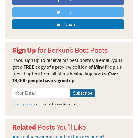
7
6
Share
Sign Up
for Berkun’s Best Posts
If you sign up to receive his best posts via email, you’ll
get a
FREE
copy of a preview edition of
Mindfire
plus
free chapters from all of his bestselling books.
Over
19,000 people have signed up.
Newsletter
Signup
Privacy policy
enforced by my Rotweiller.
Related
Posts You’ll Like
Are engineers more creative than designers?