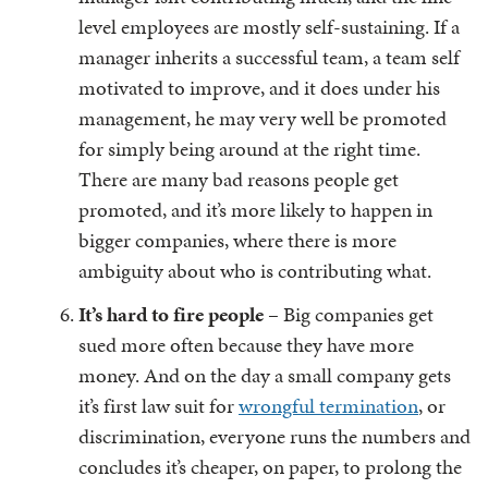
level employees are mostly self-sustaining. If a
manager inherits a successful team, a team self
motivated to improve, and it does under his
management, he may very well be promoted
for simply being around at the right time.
There are many bad reasons people get
promoted, and it’s more likely to happen in
bigger companies, where there is more
ambiguity about who is contributing what.
It’s hard to fire people
– Big companies get
sued more often because they have more
money. And on the day a small company gets
it’s first law suit for
wrongful termination
, or
discrimination, everyone runs the numbers and
concludes it’s cheaper, on paper, to prolong the