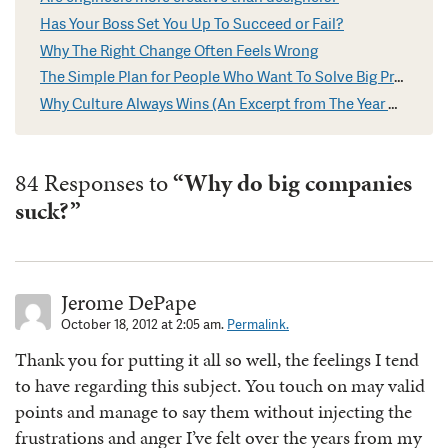
Has Your Boss Set You Up To Succeed or Fail?
Why The Right Change Often Feels Wrong
The Simple Plan for People Who Want To Solve Big Problems
Why Culture Always Wins (An Excerpt from The Year Without Pants)
84 Responses to
“Why do big companies
suck?”
Jerome DePape
October 18, 2012 at 2:05 am.
Permalink.
Thank you for putting it all so well, the feelings I tend
to have regarding this subject. You touch on may valid
points and manage to say them without injecting the
frustrations and anger I’ve felt over the years from my