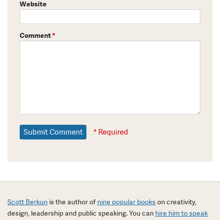
Website
Comment
*
* Required
Scott Berkun
is the author of
nine popular books
on creativity,
design, leadership and public speaking. You can
hire him to speak