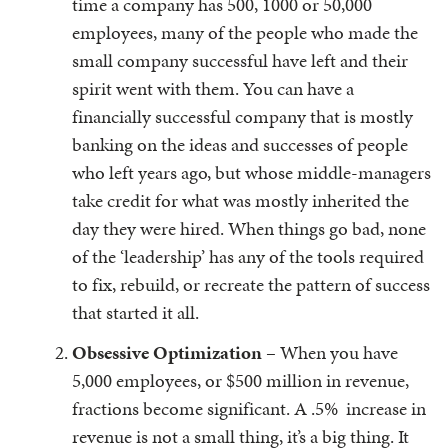
time a company has 500, 1000 or 50,000
employees, many of the people who made the
small company successful have left and their
spirit went with them. You can have a
financially successful company that is mostly
banking on the ideas and successes of people
who left years ago, but whose middle-managers
take credit for what was mostly inherited the
day they were hired. When things go bad, none
of the ‘leadership’ has any of the tools required
to fix, rebuild, or recreate the pattern of success
that started it all.
Obsessive Optimization
– When you have
5,000 employees, or $500 million in revenue,
fractions become significant. A .5% increase in
revenue is not a small thing, it’s a big thing. It