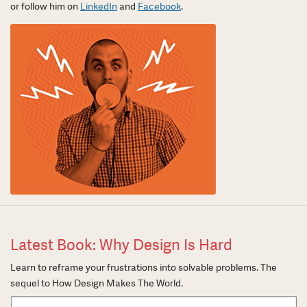
or follow him on
LinkedIn
and
Facebook
.
Latest Book: Why Design Is Hard
Learn to reframe your frustrations into solvable problems. The
sequel to How Design Makes The World.