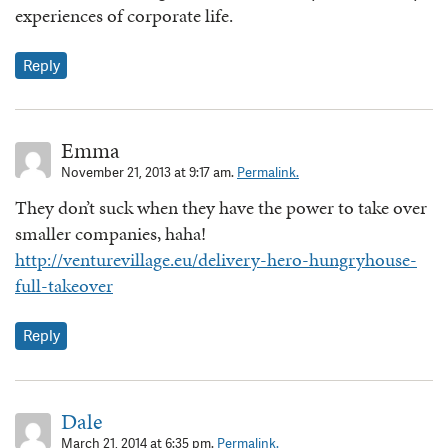
experiences of corporate life.
Reply
Emma
November 21, 2013 at 9:17 am.
Permalink.
They don’t suck when they have the power to take over
smaller companies, haha!
http://venturevillage.eu/delivery-hero-hungryhouse-
full-takeover
Reply
Dale
March 21, 2014 at 6:35 pm.
Permalink.