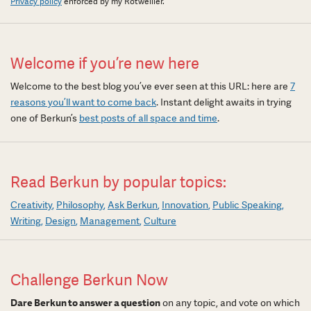
Privacy policy
enforced by my Rotweiller.
Welcome if you’re new here
Welcome to the best blog you’ve ever seen at this URL: here are
7
reasons you’ll want to come back
. Instant delight awaits in trying
one of Berkun’s
best posts of all space and time
.
Read Berkun by popular topics:
Creativity
Philosophy
Ask Berkun
Innovation
Public Speaking
Writing
Design
Management
Culture
Challenge Berkun Now
Dare Berkun to answer a question
on any topic, and vote on which