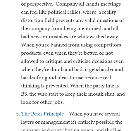
of perspective. Company all-hands meetings
can feel like political rallies, where a reality
distortion field prevents any valid questions of
the company from being mentioned, and all
bad news or mistakes are whitewashed away.
When you’re banned from using competitors
products, even when they’re better, or not
allowed to critique and criticize decisions even
when they’re dumb and bad, it gets harder and
harder for good ideas to rise because real
thinking is prevented. When the party line is
BS, the wise start to keep their mouth shut, and
look for other jobs.
The Peter Principle
– When you have several
layers of management it’s entirely possible the
manager isn’t contributing much, and the line