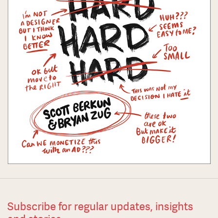
Subscribe for regular updates, insights