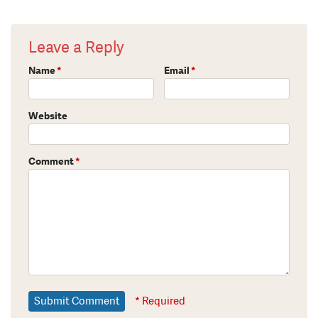
Leave a Reply
Name
*
Email
*
Website
Comment
*
* Required