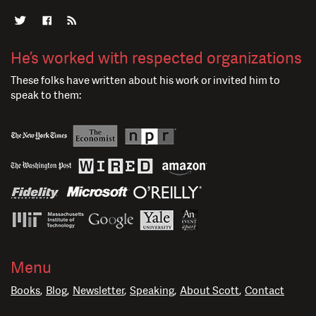
He’s worked with respected organizations
These folks have written about his work or invited him to
speak to them:
Menu
Books
Blog
Newsletter
Speaking
About Scott
Contact