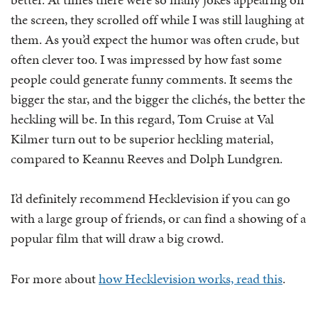
the screen, they scrolled off while I was still laughing at
them. As you’d expect the humor was often crude, but
often clever too. I was impressed by how fast some
people could generate funny comments. It seems the
bigger the star, and the bigger the clichés, the better the
heckling will be. In this regard, Tom Cruise at Val
Kilmer turn out to be superior heckling material,
compared to Keannu Reeves and Dolph Lundgren.
I’d definitely recommend Hecklevision if you can go
with a large group of friends, or can find a showing of a
popular film that will draw a big crowd.
For more about
how Hecklevision works, read this
.