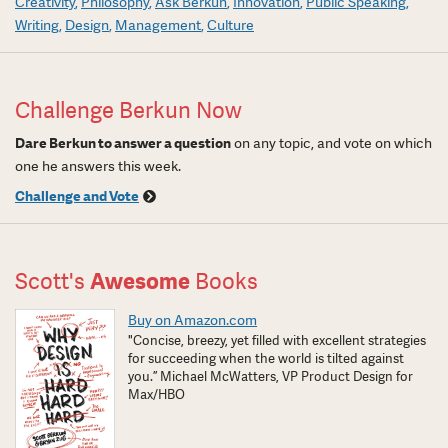
Creativity
Philosophy
Ask Berkun
Innovation
Public Speaking
Writing
Design
Management
Culture
Challenge Berkun Now
Dare Berkun to answer a question
on any topic, and vote on which
one he answers this week.
Challenge and Vote
Scott's
Awesome
Books
Buy on Amazon.com
"Concise, breezy, yet filled with excellent strategies
for succeeding when the world is tilted against
you.” Michael McWatters, VP Product Design for
Max/HBO