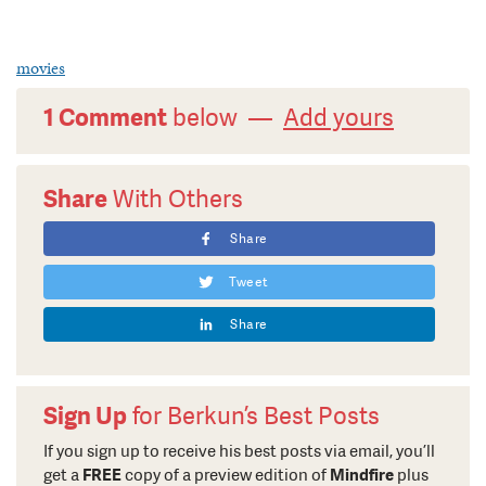
movies
1 Comment
below —
Add yours
Share
With Others
Share
Tweet
Share
Sign Up
for Berkun’s Best Posts
If you sign up to receive his best posts via email, you’ll
get a
FREE
copy of a preview edition of
Mindfire
plus