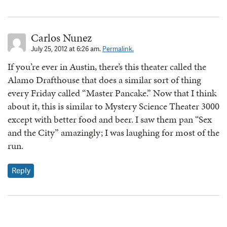
Carlos Nunez
July 25, 2012 at 6:26 am.
Permalink.
If you’re ever in Austin, there’s this theater called the
Alamo Drafthouse that does a similar sort of thing
every Friday called “Master Pancake.” Now that I think
about it, this is similar to Mystery Science Theater 3000
except with better food and beer. I saw them pan “Sex
and the City” amazingly; I was laughing for most of the
run.
Reply