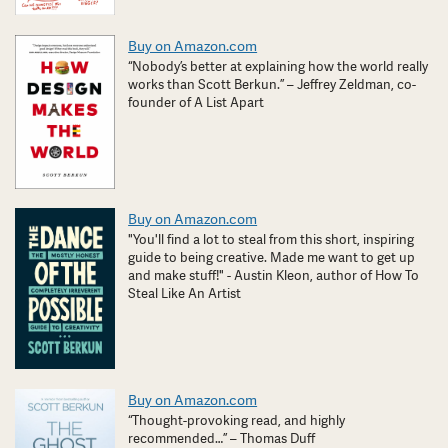
Buy on Amazon.com
“Nobody’s better at explaining how the world really
works than Scott Berkun.” – Jeffrey Zeldman, co-
founder of A List Apart
Buy on Amazon.com
"You'll find a lot to steal from this short, inspiring
guide to being creative. Made me want to get up
and make stuff!" - Austin Kleon, author of How To
Steal Like An Artist
Buy on Amazon.com
“Thought-provoking read, and highly
recommended…” – Thomas Duff