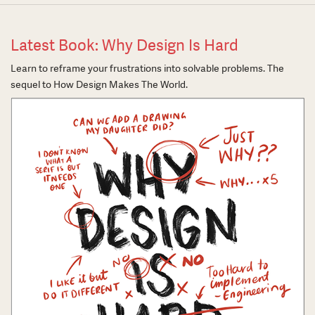
Latest Book: Why Design Is Hard
Learn to reframe your frustrations into solvable problems. The
sequel to How Design Makes The World.