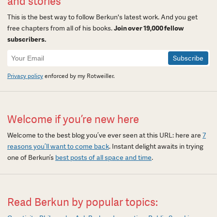
and stories
This is the best way to follow Berkun's latest work. And you get
free chapters from all of his books.
Join over 19,000 fellow
subscribers.
Newsletter
Signup
Privacy policy
enforced by my Rotweiller.
Welcome if you’re new here
Welcome to the best blog you’ve ever seen at this URL: here are
7
reasons you’ll want to come back
. Instant delight awaits in trying
one of Berkun’s
best posts of all space and time
.
Read Berkun by popular topics: