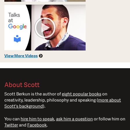
View More Videos
About Scott
Scott Berkun is the author of
eight popular books
on
creativity, leadership, philosophy and speaking (
more about
Scott's background
).
You can
hire him to speak
,
ask him a question
or follow him on
Twitter
and
Facebook
.