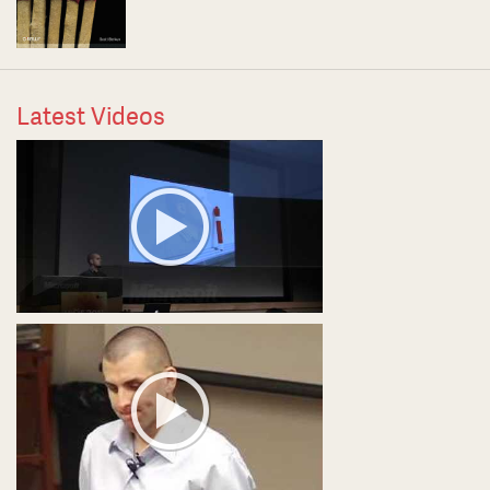
Latest Videos