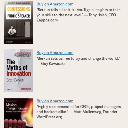
Buy on Amazon.com
“Berkun tells it like it is… you’ll gain insights to take
your skills to the next level.” — Tony Hsieh, CEO
Zappos.com
Buy on Amazon.com
“Berkun sets us free to try and change the world.”
— Guy Kawasaki
Buy on Amazon.com
“Highly recommended for CEOs, project managers,
and hackers alike.” — Matt Mullenweg, Founder
WordPress.org