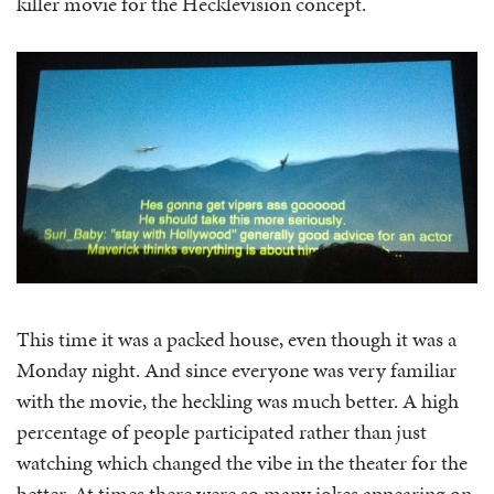
killer movie for the Hecklevision concept.
This time it was a packed house, even though it was a
Monday night. And since everyone was very familiar
with the movie, the heckling was much better. A high
percentage of people participated rather than just
watching which changed the vibe in the theater for the
better. At times there were so many jokes appearing on