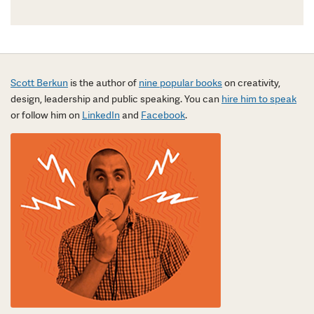
Scott Berkun
is the author of
nine popular books
on creativity,
design, leadership and public speaking. You can
hire him to speak
or follow him on
LinkedIn
and
Facebook
.