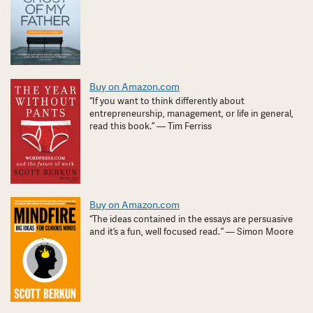
Buy on Amazon.com
“If you want to think differently about
entrepreneurship, management, or life in general,
read this book.” — Tim Ferriss
Buy on Amazon.com
“The ideas contained in the essays are persuasive
and it’s a fun, well focused read. ” — Simon Moore