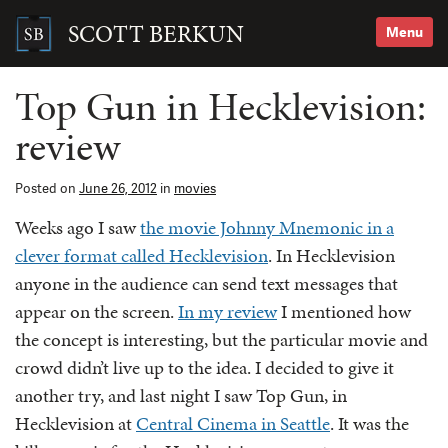
Skip
to
SCOTT BERKUN
Menu
content
Search
for:
Top Gun in Hecklevision:
review
Posted on
June 26, 2012
in
movies
Weeks ago I saw
the movie Johnny Mnemonic in a
clever format called Hecklevision
. In Hecklevision
anyone in the audience can send text messages that
appear on the screen.
In my review
I mentioned how
the concept is interesting, but the particular movie and
crowd didn’t live up to the idea. I decided to give it
another try, and last night I saw Top Gun, in
Hecklevision at
Central Cinema in Seattle
. It was the