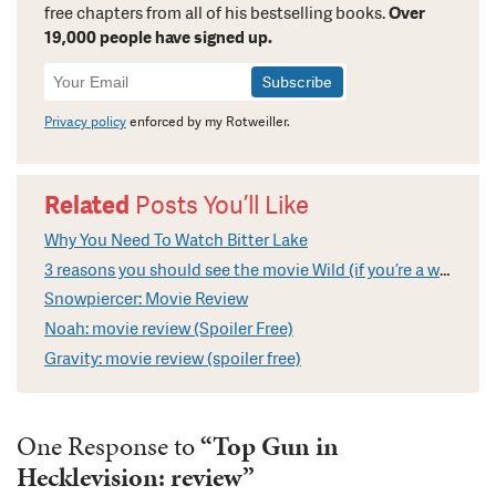
free chapters from all of his bestselling books.
Over
19,000 people have signed up.
Newsletter
Signup
Privacy policy
enforced by my Rotweiller.
Related
Posts You’ll Like
Why You Need To Watch Bitter Lake
3 reasons you should see the movie Wild (if you’re a writer)
Snowpiercer: Movie Review
Noah: movie review (Spoiler Free)
Gravity: movie review (spoiler free)
One Response to
“Top Gun in
Hecklevision: review”