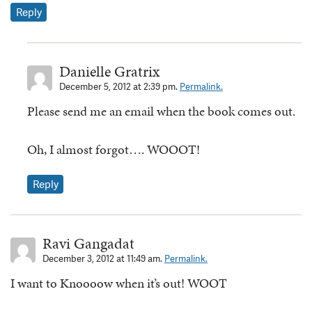
Reply
Danielle Gratrix
December 5, 2012 at 2:39 pm.
Permalink.
Please send me an email when the book comes out.
Oh, I almost forgot…. WOOOT!
Reply
Ravi Gangadat
December 3, 2012 at 11:49 am.
Permalink.
I want to Knoooow when it’s out! WOOT