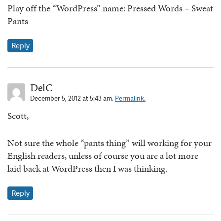
Play off the “WordPress” name: Pressed Words – Sweat
Pants
Reply
DelC
December 5, 2012 at 5:43 am.
Permalink.
Scott,
Not sure the whole “pants thing” will working for your
English readers, unless of course you are a lot more
laid back at WordPress then I was thinking.
Reply