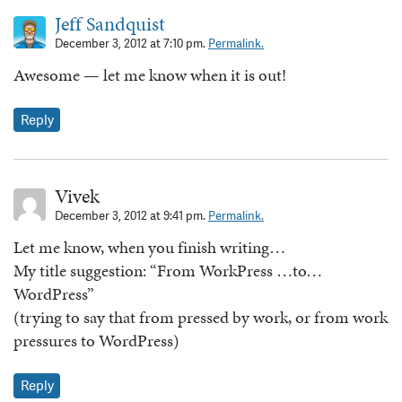
Jeff Sandquist
December 3, 2012 at 7:10 pm.
Permalink.
Awesome — let me know when it is out!
Reply
Vivek
December 3, 2012 at 9:41 pm.
Permalink.
Let me know, when you finish writing…
My title suggestion: “From WorkPress …to…
WordPress”
(trying to say that from pressed by work, or from work
pressures to WordPress)
Reply