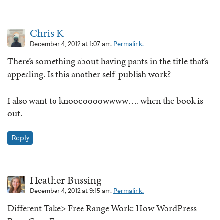
Chris K
December 4, 2012 at 1:07 am.
Permalink.
There’s something about having pants in the title that’s
appealing. Is this another self-publish work?
I also want to knooooooowwww…. when the book is
out.
Reply
Heather Bussing
December 4, 2012 at 9:15 am.
Permalink.
Different Take> Free Range Work: How WordPress