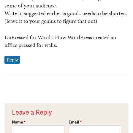
some of your audience.
Write in suggested earlier is good.. needs to be shorter..
(leave it to your genius to figure that out)
UnPressed for Words: How WordPress created an
office pressed for walls.
Reply
Leave a Reply
Name
*
Email
*