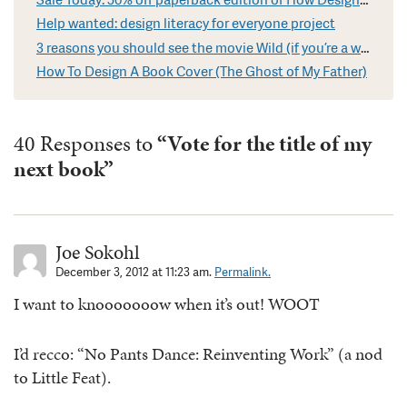
Help wanted: design literacy for everyone project
3 reasons you should see the movie Wild (if you’re a writer)
How To Design A Book Cover (The Ghost of My Father)
40 Responses to
“Vote for the title of my
next book”
Joe Sokohl
December 3, 2012 at 11:23 am.
Permalink.
I want to knooooooow when it’s out! WOOT
I’d recco: “No Pants Dance: Reinventing Work” (a nod
to Little Feat).