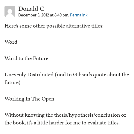
Donald C
December 5, 2012 at 8:49 pm.
Permalink.
Here’s some other possible alternative titles:
Word
Word to the Future
Unevenly Distributed (nod to Gibson’s quote about the
future)
Working In The Open
Without knowing the thesis/hypothesis/conclusion of
the book, it’s a little harder for me to evaluate titles.