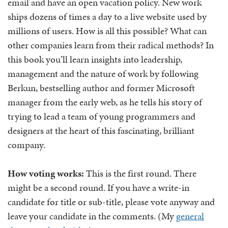
email and have an open vacation policy. New work
ships dozens of times a day to a live website used by
millions of users. How is all this possible? What can
other companies learn from their radical methods? In
this book you’ll learn insights into leadership,
management and the nature of work by following
Berkun, bestselling author and former Microsoft
manager from the early web, as he tells his story of
trying to lead a team of young programmers and
designers at the heart of this fascinating, brilliant
company.
How voting works:
This is the first round. There
might be a second round. If you have a write-in
candidate for title or sub-title, please vote anyway and
leave your candidate in the comments. (My
general