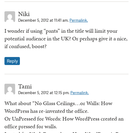
Niki
December 5, 2012 at 11:41 am.
Permalink.
I wonder if using “pants” in the title will limit your
potential audience in the UK? Or perhaps give it a nice,
if confused, boost?
Reply
Tami
December 5, 2012 at 12:15 pm.
Permalink.
What about “No Glass Ceilings…or Walls: How
WordPress has re-invented the office.
Or UnPressed for Words: How WordPress created an
office pressed for walls.