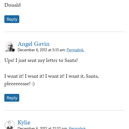
Donald
Reply
Angel Gavin
December 6, 2012 at 5:13 am.
Permalink.
Ups! I just sent my letter to Santa!
I want it! I want it! I want it! I want it, Santa,
pleeeeeease! :)
Reply
Kylie
December 6, 2012 at 12:32 pm.
Permalink.