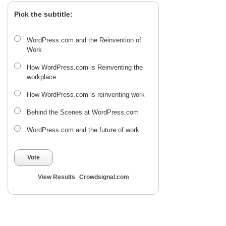
Pick the subtitle:
WordPress.com and the Reinvention of
Work
How WordPress.com is Reinventing the
workplace
How WordPress.com is reinventing work
Behind the Scenes at WordPress.com
WordPress.com and the future of work
Vote
View Results
Crowdsignal.com