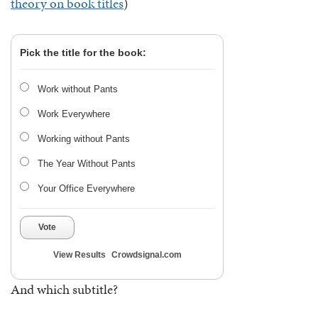
theory on book titles
)
Pick the title for the book:
Work without Pants
Work Everywhere
Working without Pants
The Year Without Pants
Your Office Everywhere
Vote
View Results
Crowdsignal.com
And which subtitle?