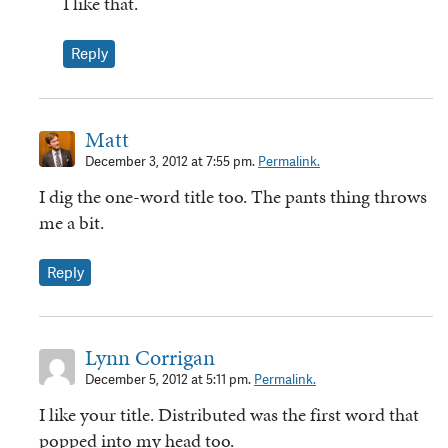
I like that.
Reply
Matt
December 3, 2012 at 7:55 pm.
Permalink.
I dig the one-word title too. The pants thing throws
me a bit.
Reply
Lynn Corrigan
December 5, 2012 at 5:11 pm.
Permalink.
I like your title. Distributed was the first word that
popped into my head too.