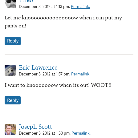
December 3, 2012 at 1:13 pm.
Permalink.
Let me knooooooooooooooow when i can put my
pants on!
Reply
Eric Lawrence
December 3, 2012 at 1:37 pm.
Permalink.
I want to knooooooow when it’s out! WOOT!!
Reply
Joseph Scott
December 3, 2012 at 1:50 pm.
Permalink.