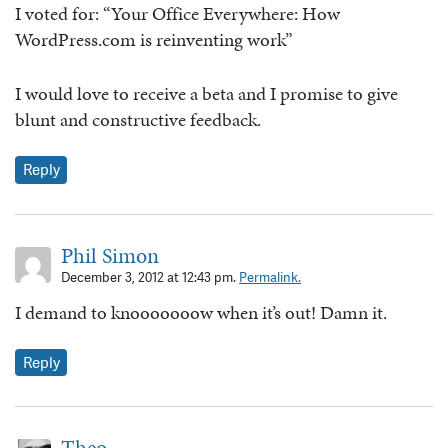
I voted for: “Your Office Everywhere: How
WordPress.com is reinventing work”
I would love to receive a beta and I promise to give
blunt and constructive feedback.
Reply
Phil Simon
December 3, 2012 at 12:43 pm.
Permalink.
I demand to knooooooow when it’s out! Damn it.
Reply
Theo