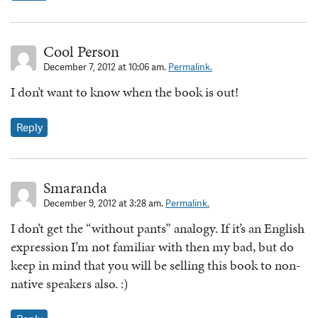
Cool Person
December 7, 2012 at 10:06 am.
Permalink.
I don’t want to know when the book is out!
Reply
Smaranda
December 9, 2012 at 3:28 am.
Permalink.
I don’t get the “without pants” analogy. If it’s an English
expression I’m not familiar with then my bad, but do
keep in mind that you will be selling this book to non-
native speakers also. :)