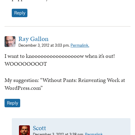
Reply
Ray Gallon
December 3, 2012 at 3:03 pm.
Permalink.
I want to knoooooooooooooooow when it’s out!
WOOOOOOOOT
My suggestion: “Without Pants: Reinventing Work at
WordPress.com”
Reply
Scott
December 3, 2012 at 3:38 pm.
Permalink.