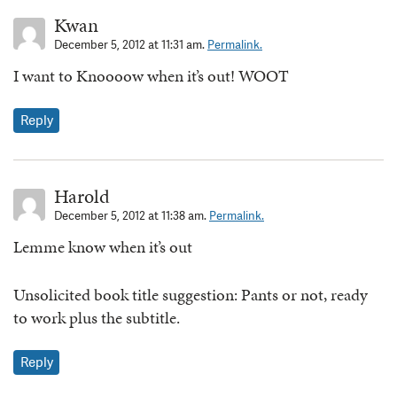
Kwan
December 5, 2012 at 11:31 am.
Permalink.
I want to Knoooow when it’s out! WOOT
Reply
Harold
December 5, 2012 at 11:38 am.
Permalink.
Lemme know when it’s out
Unsolicited book title suggestion: Pants or not, ready
to work plus the subtitle.
Reply