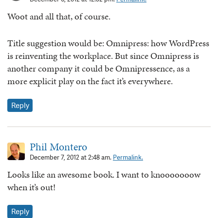
Woot and all that, of course.
Title suggestion would be: Omnipress: how WordPress
is reinventing the workplace. But since Omnipress is
another company it could be Omnipressence, as a
more explicit play on the fact it’s everywhere.
Reply
Phil Montero
December 7, 2012 at 2:48 am.
Permalink.
Looks like an awesome book. I want to knooooooow
when it’s out!
Reply