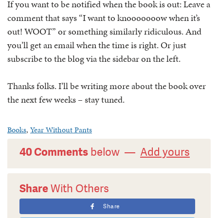
If you want to be notified when the book is out: Leave a
comment that says “I want to knooooooow when it’s
out! WOOT” or something similarly ridiculous. And
you’ll get an email when the time is right. Or just
subscribe to the blog via the sidebar on the left.
Thanks folks. I’ll be writing more about the book over
the next few weeks – stay tuned.
Books
,
Year Without Pants
40 Comments
below —
Add yours
Share
With Others
Share