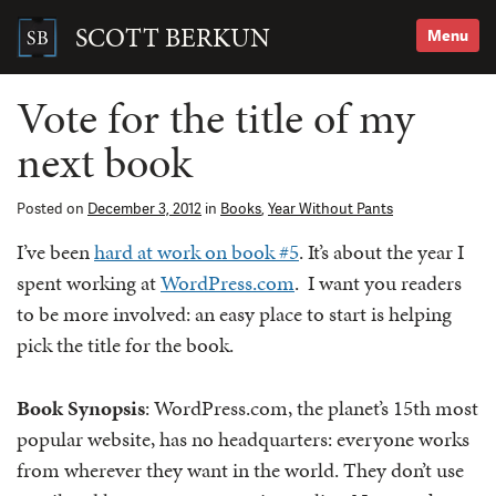
Skip
to
SCOTT BERKUN
Menu
content
Search
for:
Vote for the title of my
next book
Posted on
December 3, 2012
in
Books
,
Year Without Pants
I’ve been
hard at work on book #5
. It’s about the year I
spent working at
WordPress.com
. I want you readers
to be more involved: an easy place to start is helping
pick the title for the book.
Book Synopsis
: WordPress.com, the planet’s 15th most
popular website, has no headquarters: everyone works
from wherever they want in the world. They don’t use