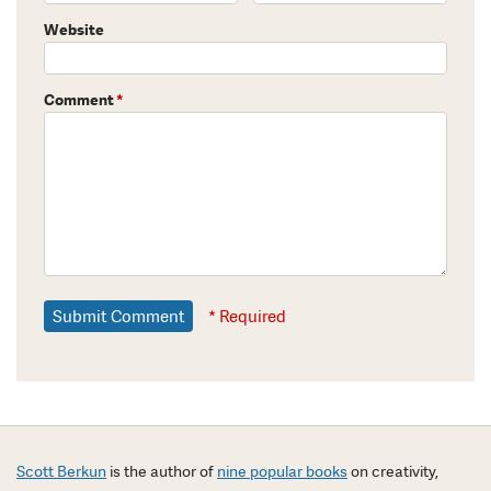
Website
Comment
*
* Required
Scott Berkun
is the author of
nine popular books
on creativity,