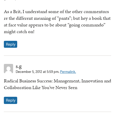
As a Brit, I understand some of the other commentors
re the different meaning of “pants”; but hey a book that
at face value appears to be about “going commando”
might catch on!
Reply
s.g
December 5, 2012 at 5:59 pm.
Permalink.
Radical Business Success: Management, Innovation and
Collaboration Like You’ve Never Seen
Reply