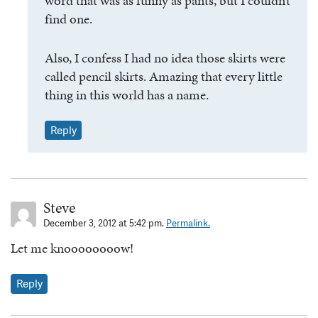
word that was as funny as pants, but I couldn’t
find one.
Also, I confess I had no idea those skirts were
called pencil skirts. Amazing that every little
thing in this world has a name.
Reply
Steve
December 3, 2012 at 5:42 pm.
Permalink.
Let me knoooooooow!
Reply