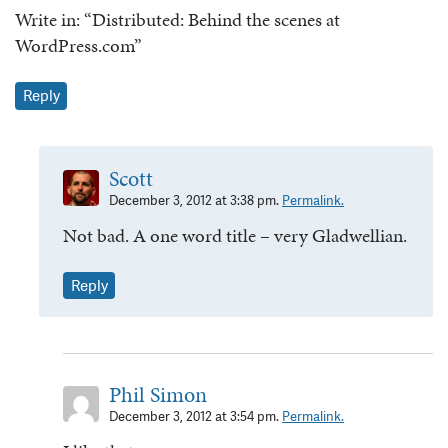
Write in: “Distributed: Behind the scenes at
WordPress.com”
Reply
Scott
December 3, 2012 at 3:38 pm.
Permalink.
Not bad. A one word title – very Gladwellian.
Reply
Phil Simon
December 3, 2012 at 3:54 pm.
Permalink.