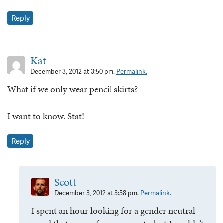
Reply
Kat
December 3, 2012 at 3:50 pm.
Permalink.
What if we only wear pencil skirts?
I want to know. Stat!
Reply
Scott
December 3, 2012 at 3:58 pm.
Permalink.
I spent an hour looking for a gender neutral