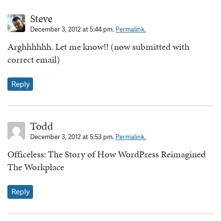
Steve
December 3, 2012 at 5:44 pm.
Permalink.
Arghhhhhh. Let me know!! (now submitted with
correct email)
Reply
Todd
December 3, 2012 at 5:53 pm.
Permalink.
Officeless: The Story of How WordPress Reimagined
The Workplace
Reply