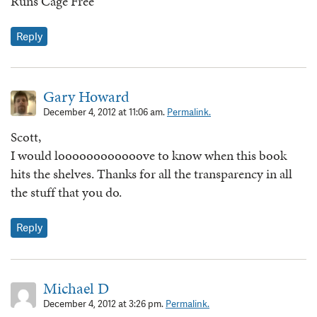
Runs Cage Free
Reply
Gary Howard
December 4, 2012 at 11:06 am.
Permalink.
Scott,
I would loooooooooooove to know when this book
hits the shelves. Thanks for all the transparency in all
the stuff that you do.
Reply
Michael D
December 4, 2012 at 3:26 pm.
Permalink.