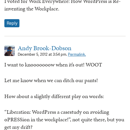
I voted for Work Everywhere: How WordPress is Re-
inventing the Workplace.
Reply
Andy Brook-Dobson
December 5, 2012 at 3:54 pm.
Permalink.
I want to knooooooow when it’s out! WOOT
Let me know when we can ditch our pants!
How about a slightly different play on words:
“Liberation: WordPress a casestudy on avoiding
oPRESSion in the workplace!”, not quite there, but you
get my drift?