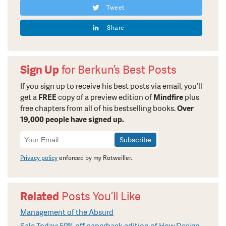
Tweet
Share
Sign Up
for Berkun’s Best Posts
If you sign up to receive his best posts via email, you’ll
get a
FREE
copy of a preview edition of
Mindfire
plus
free chapters from all of his bestselling books.
Over
19,000 people have signed up.
Newsletter
Signup
Privacy policy
enforced by my Rotweiller.
Related
Posts You’ll Like
Management of the Absurd
Sale Today: 50% off paperback edition of How Design Makes The World