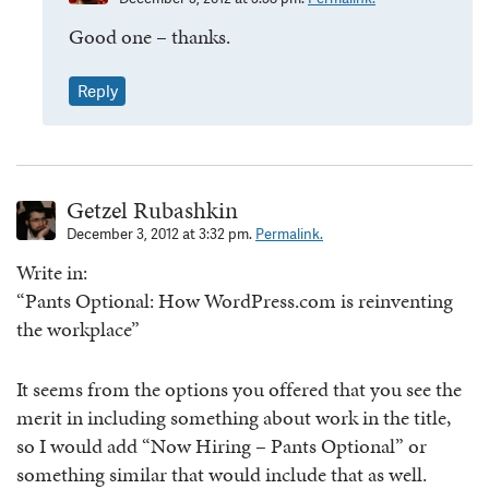
Good one – thanks.
Reply
Getzel Rubashkin
December 3, 2012 at 3:32 pm.
Permalink.
Write in:
“Pants Optional: How WordPress.com is reinventing
the workplace”
It seems from the options you offered that you see the
merit in including something about work in the title,
so I would add “Now Hiring – Pants Optional” or
something similar that would include that as well.