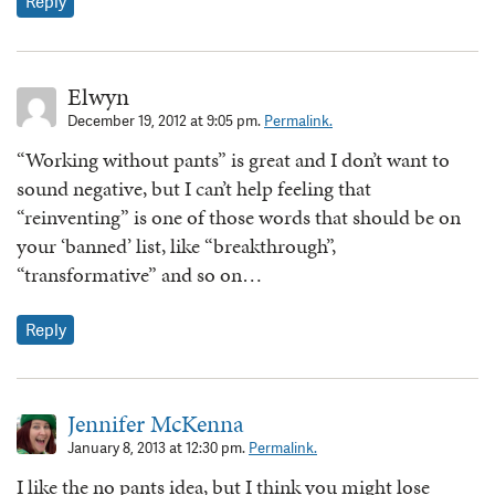
Reply
Elwyn
December 19, 2012 at 9:05 pm.
Permalink.
“Working without pants” is great and I don’t want to
sound negative, but I can’t help feeling that
“reinventing” is one of those words that should be on
your ‘banned’ list, like “breakthrough”,
“transformative” and so on…
Reply
Jennifer McKenna
January 8, 2013 at 12:30 pm.
Permalink.
I like the no pants idea, but I think you might lose