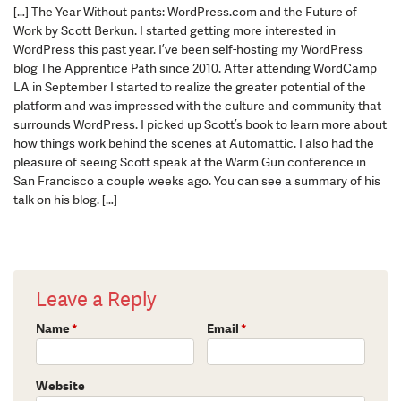
[…] The Year Without pants: WordPress.com and the Future of
Work by Scott Berkun. I started getting more interested in
WordPress this past year. I’ve been self-hosting my WordPress
blog The Apprentice Path since 2010. After attending WordCamp
LA in September I started to realize the greater potential of the
platform and was impressed with the culture and community that
surrounds WordPress. I picked up Scott’s book to learn more about
how things work behind the scenes at Automattic. I also had the
pleasure of seeing Scott speak at the Warm Gun conference in
San Francisco a couple weeks ago. You can see a summary of his
talk on his blog. […]
Leave a Reply
Name
*
Email
*
Website