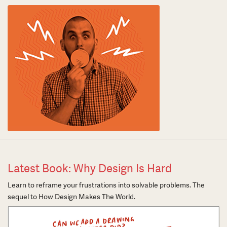
Latest Book: Why Design Is Hard
Learn to reframe your frustrations into solvable problems. The
sequel to How Design Makes The World.