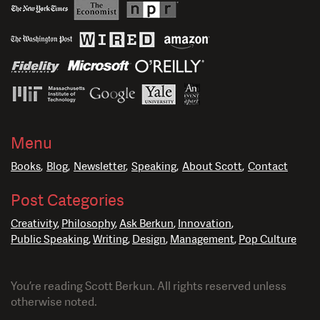
Menu
Books
Blog
Newsletter
Speaking
About Scott
Contact
Post Categories
Creativity
Philosophy
Ask Berkun
Innovation
Public Speaking
Writing
Design
Management
Pop Culture
You’re reading Scott Berkun. All rights reserved unless
otherwise noted.