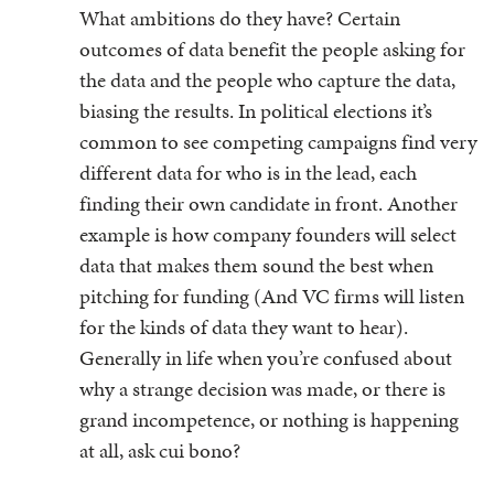
What ambitions do they have? Certain
outcomes of data benefit the people asking for
the data and the people who capture the data,
biasing the results. In political elections it’s
common to see competing campaigns find very
different data for who is in the lead, each
finding their own candidate in front. Another
example is how company founders will select
data that makes them sound the best when
pitching for funding (And VC firms will listen
for the kinds of data they want to hear).
Generally in life when you’re confused about
why a strange decision was made, or there is
grand incompetence, or nothing is happening
at all, ask cui bono?