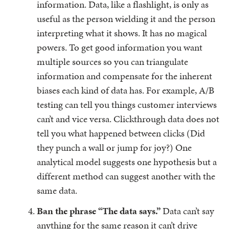
information. Data, like a flashlight, is only as
useful as the person wielding it and the person
interpreting what it shows. It has no magical
powers. To get good information you want
multiple sources so you can triangulate
information and compensate for the inherent
biases each kind of data has. For example, A/B
testing can tell you things customer interviews
can’t and vice versa. Clickthrough data does not
tell you what happened between clicks (Did
they punch a wall or jump for joy?) One
analytical model suggests one hypothesis but a
different method can suggest another with the
same data.
Ban the phrase “The data says.”
Data can’t say
anything for the same reason it can’t drive