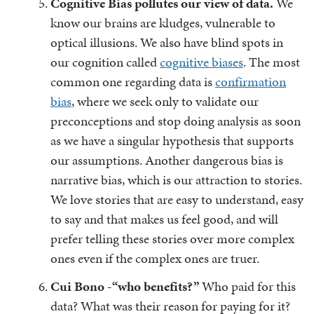
Cognitive Bias pollutes our view of data.
We
know our brains are kludges, vulnerable to
optical illusions. We also have blind spots in
our cognition called
cognitive biases
. The most
common one regarding data is
confirmation
bias
, where we seek only to validate our
preconceptions and stop doing analysis as soon
as we have a singular hypothesis that supports
our assumptions. Another dangerous bias is
narrative bias, which is our attraction to stories.
We love stories that are easy to understand, easy
to say and that makes us feel good, and will
prefer telling these stories over more complex
ones even if the complex ones are truer.
Cui Bono -“who benefits?”
Who paid for this
data? What was their reason for paying for it?