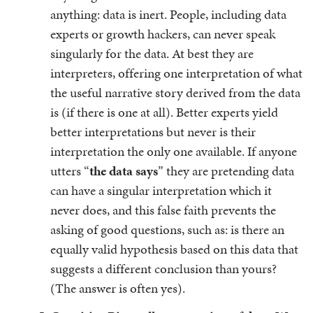
anything: data is inert. People, including data
experts or growth hackers, can never speak
singularly for the data. At best they are
interpreters, offering one interpretation of what
the useful narrative story derived from the data
is (if there is one at all). Better experts yield
better interpretations but never is their
interpretation the only one available. If anyone
utters “
the data says
” they are pretending data
can have a singular interpretation which it
never does, and this false faith prevents the
asking of good questions, such as: is there an
equally valid hypothesis based on this data that
suggests a different conclusion than yours?
(The answer is often yes).