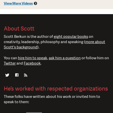
View More Videos
About Scott
Scott Berkun is the author of
eight popular books
on
creativity, leadership, philosophy and speaking (
more about
Scott's background
).
You can
hire him to speak
,
ask him a question
or follow him on
Twitter
and
Facebook
.
He’s worked with respected organizations
These folks have written about his work or invited him to
speak to them: