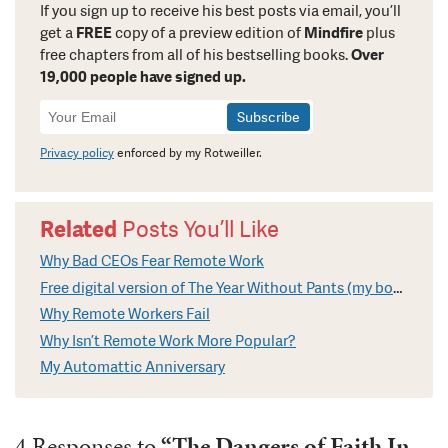
If you sign up to receive his best posts via email, you’ll
get a
FREE
copy of a preview edition of
Mindfire
plus
free chapters from all of his bestselling books.
Over
19,000 people have signed up.
Newsletter
Signup
Privacy policy
enforced by my Rotweiller.
Related
Posts You’ll Like
Why Bad CEOs Fear Remote Work
Free digital version of The Year Without Pants (my book on Remote Work)
Why Remote Workers Fail
Why Isn’t Remote Work More Popular?
My Automattic Anniversary
4 Responses to
“The Dangers of Faith In