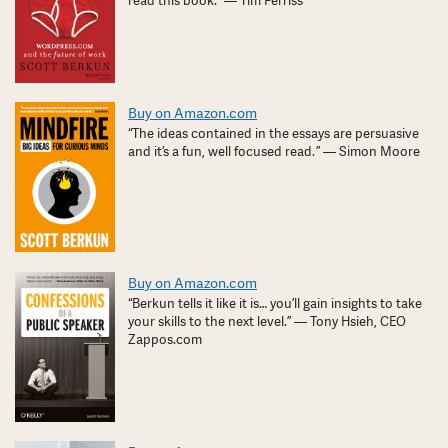
read this book.” — Tim Ferriss
Buy on Amazon.com
“The ideas contained in the essays are persuasive
and it’s a fun, well focused read. ” — Simon Moore
Buy on Amazon.com
“Berkun tells it like it is… you’ll gain insights to take
your skills to the next level.” — Tony Hsieh, CEO
Zappos.com