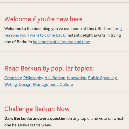
Welcome if you’re new here
Welcome to the best blog you’ve ever seen at this URL: here are
7
reasons you’ll want to come back
. Instant delight awaits in trying
one of Berkun’s
best posts of all space and time
.
Read Berkun by popular topics:
Creativity
Philosophy
Ask Berkun
Innovation
Public Speaking
Writing
Design
Management
Culture
Challenge Berkun Now
Dare Berkun to answer a question
on any topic, and vote on which
one he answers this week.