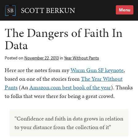
Skip
to
SCOTT BERKUN
Menu
content
Search
for:
The Dangers of Faith In
Data
Posted on
November 22, 2013
in
Year Without Pants
Here are the notes from my
Warm Gun SF keynote
,
based on one of the stories from
The Year Without
Pants
(An
Amazon.com best book of the year
). Thanks
to folks that were there for being a great crowd.
“Confidence and faith in data grows in relation
to your distance from the collection of it”