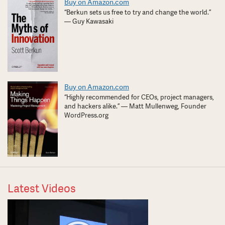
Buy on Amazon.com
“Berkun sets us free to try and change the world.”
— Guy Kawasaki
Buy on Amazon.com
“Highly recommended for CEOs, project managers,
and hackers alike.” — Matt Mullenweg, Founder
WordPress.org
Latest Videos