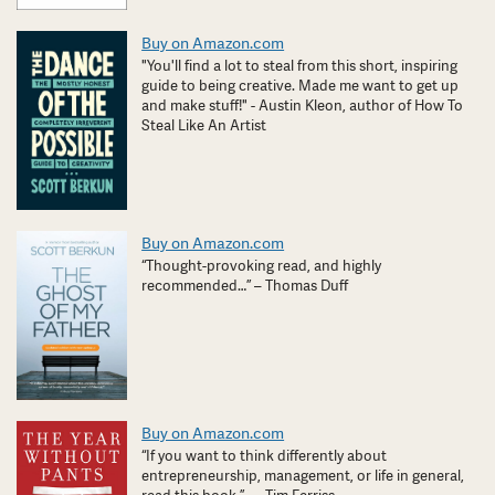
Buy on Amazon.com
"You'll find a lot to steal from this short, inspiring
guide to being creative. Made me want to get up
and make stuff!" - Austin Kleon, author of How To
Steal Like An Artist
Buy on Amazon.com
“Thought-provoking read, and highly
recommended…” – Thomas Duff
Buy on Amazon.com
“If you want to think differently about
entrepreneurship, management, or life in general,