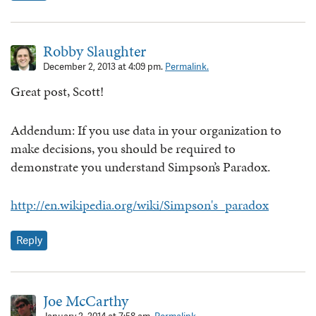
Robby Slaughter
December 2, 2013 at 4:09 pm.
Permalink.
Great post, Scott!
Addendum: If you use data in your organization to
make decisions, you should be required to
demonstrate you understand Simpson’s Paradox.
http://en.wikipedia.org/wiki/Simpson's_paradox
Reply
Joe McCarthy