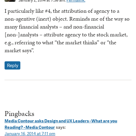
January 2, 2014 at 7:58 am.
Permalink.
I particularly like #4, the attribution of agency to a
non-agentive (inert) object. Reminds me of the way so
many financial analysts – and non-financial
[non-]analysts – attribute agency to the stock market,
e.g., referring to what “the market thinks” or “the
market says”.
Reply
Pingbacks
Media Contour asks Design and UX Leaders - What are you
Reading? - Media Contour
says:
January 16, 2014 at 7:11 pm