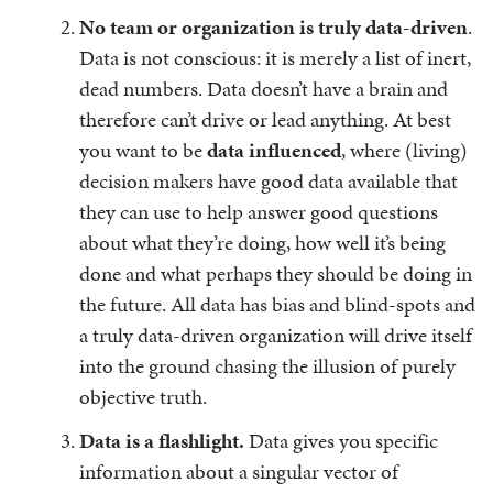
No team or organization is truly data-driven
.
Data is not conscious: it is merely a list of inert,
dead numbers. Data doesn’t have a brain and
therefore can’t drive or lead anything. At best
you want to be
data influenced
, where (living)
decision makers have good data available that
they can use to help answer good questions
about what they’re doing, how well it’s being
done and what perhaps they should be doing in
the future. All data has bias and blind-spots and
a truly data-driven organization will drive itself
into the ground chasing the illusion of purely
objective truth.
Data is a flashlight.
Data gives you specific
information about a singular vector of