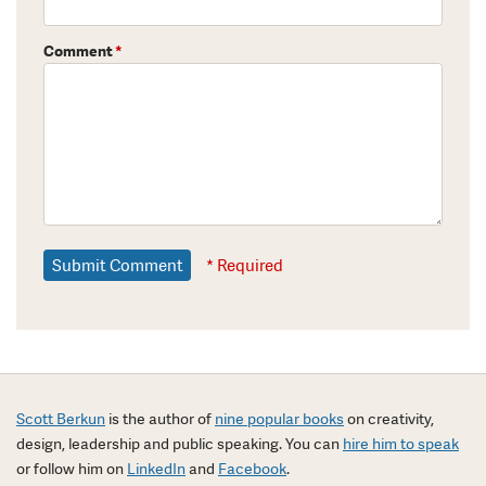
Comment
*
* Required
Scott Berkun
is the author of
nine popular books
on creativity,
design, leadership and public speaking. You can
hire him to speak
or follow him on
LinkedIn
and
Facebook
.