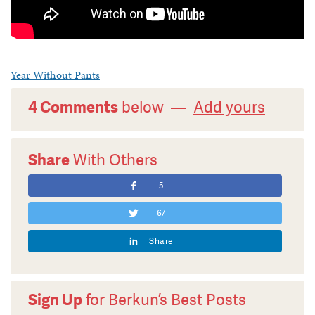
Year Without Pants
4 Comments
below —
Add yours
Share
With Others
5
67
Share
Sign Up
for Berkun’s Best Posts