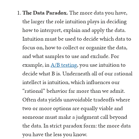
The Data Paradox.
The more data you have,
the larger the role intuition plays in deciding
how to interpret, explain and apply the data.
Intuition must be used to decide which data to
focus on, how to collect or organize the data,
and what samples to use and exclude. For
example, in
A/B testing
, you use intuition to
decide what B is. Underneath all of our rational
intellect is intuition, which influences our
“rational” behavior far more than we admit.
Often data yields unavoidable tradeoffs where
two or more options are equally viable and
someone must make a judgment call beyond
the data. In strict paradox form: the more data
you have the less you know.