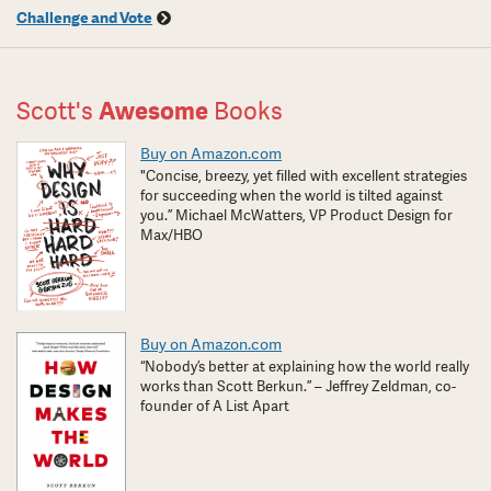
Challenge and Vote
Scott's
Awesome
Books
Buy on Amazon.com
"Concise, breezy, yet filled with excellent strategies
for succeeding when the world is tilted against
you.” Michael McWatters, VP Product Design for
Max/HBO
Buy on Amazon.com
“Nobody’s better at explaining how the world really
works than Scott Berkun.” – Jeffrey Zeldman, co-
founder of A List Apart