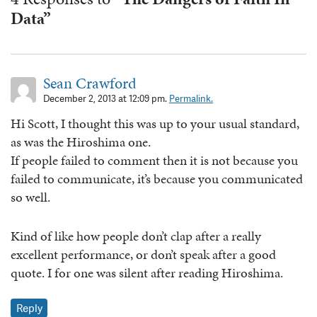
Data”
Sean Crawford
December 2, 2013 at 12:09 pm.
Permalink.
Hi Scott, I thought this was up to your usual standard,
as was the Hiroshima one.
If people failed to comment then it is not because you
failed to communicate, it’s because you communicated
so well.
Kind of like how people don’t clap after a really
excellent performance, or don’t speak after a good
quote. I for one was silent after reading Hiroshima.
Reply