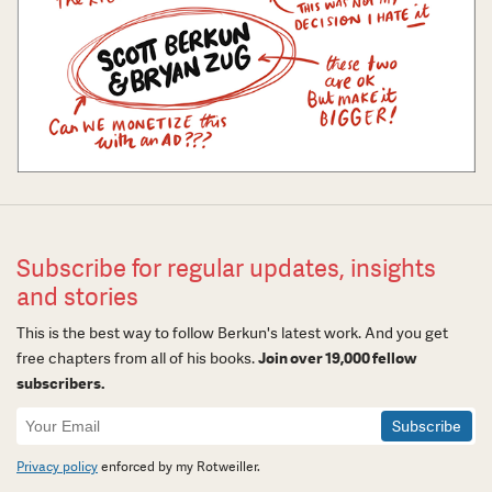
Subscribe for regular updates, insights
and stories
This is the best way to follow Berkun's latest work. And you get
free chapters from all of his books.
Join over 19,000 fellow
subscribers.
Newsletter
Signup
Privacy policy
enforced by my Rotweiller.