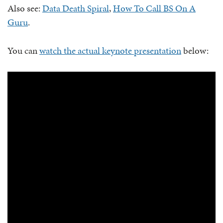
Also see:
Data Death Spiral
,
How To Call BS On A
Guru
.
You can
watch the actual keynote presentation
below: