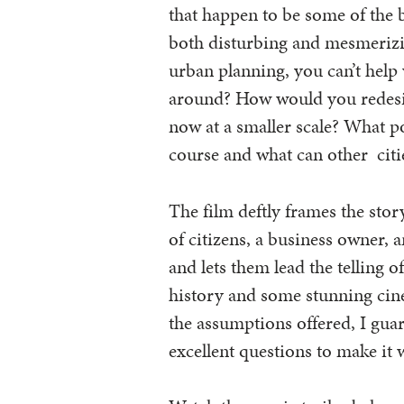
that happen to be some of the 
both disturbing and mesmerizin
urban planning, you can’t help
around? How would you redesig
now at a smaller scale? What pol
course and what can other citi
The film deftly frames the story
of citizens, a business owner, an
and lets them lead the telling of
history and some stunning cin
the assumptions offered, I guara
excellent questions to make it 