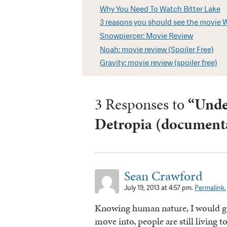
Why You Need To Watch Bitter Lake
3 reasons you should see the movie Wil
Snowpiercer: Movie Review
Noah: movie review (Spoiler Free)
Gravity: movie review (spoiler free)
3 Responses to
“Unde
Detropia (documenta
Sean Crawford
July 19, 2013 at 4:57 pm.
Permalink.
Knowing human nature, I would gue
move into, people are still living to