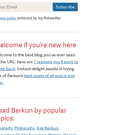
wsletter
gnup
vacy policy
enforced by my Rotweiller.
elcome if you’re new here
lcome to the best blog you’ve ever seen
this URL: here are
7 reasons you’ll want to
me back
. Instant delight awaits in trying
e of Berkun’s
best posts of all space and
me
.
ead Berkun by popular
opics:
ativity
Philosophy
Ask Berkun
novation
Public Speaking
Writing
Design