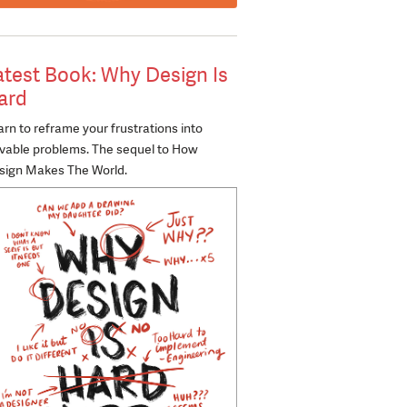
atest Book: Why Design Is
ard
rn to reframe your frustrations into
lvable problems. The sequel to How
sign Makes The World.