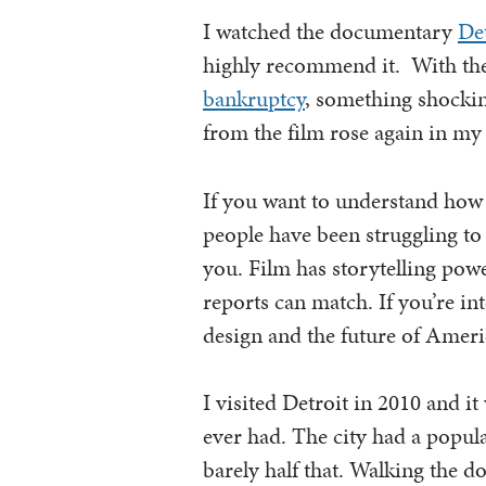
I watched the documentary
De
highly recommend it. With the
bankruptcy
, something shockin
from the film rose again in my
If you want to understand how 
people have been struggling to 
you. Film has storytelling po
reports can match. If you’re int
design and the future of Americ
I visited Detroit in 2010 and i
ever had. The city had a popula
barely half that. Walking the 