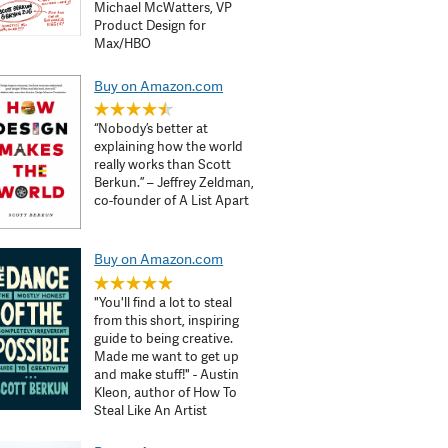
Michael McWatters, VP
Product Design for
Max/HBO
Buy on Amazon.com
“Nobody’s better at
explaining how the world
really works than Scott
Berkun.” – Jeffrey Zeldman,
co-founder of A List Apart
Buy on Amazon.com
"You'll find a lot to steal
from this short, inspiring
guide to being creative.
Made me want to get up
and make stuff!" - Austin
Kleon, author of How To
Steal Like An Artist