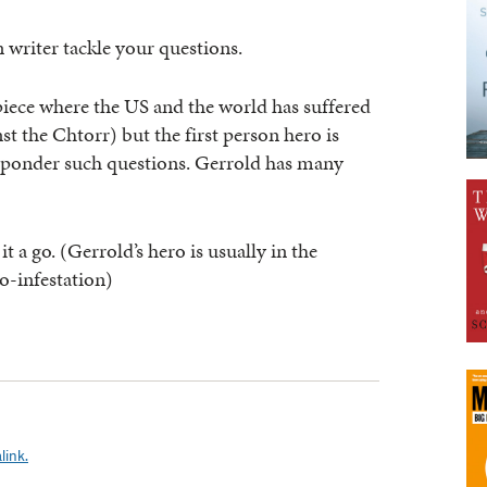
n writer tackle your questions.
piece where the US and the world has suffered
st the Chtorr) but the first person hero is
 ponder such questions. Gerrold has many
t a go. (Gerrold’s hero is usually in the
o-infestation)
link.