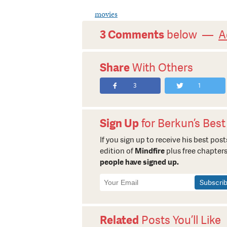
movies
3 Comments
below —
A
Share
With Others
3
1
Sign Up
for Berkun’s Best
If you sign up to receive his best posts
edition of
Mindfire
plus free chapters
people have signed up.
Newsletter
Signup
Related
Posts You’ll Like