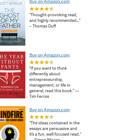
Buy on Amazon.com
“Thought-provoking read,
and highly recommended…”
– Thomas Duff
Buy on Amazon.com
“If you want to think
differently about
entrepreneurship,
management, or life in
general, read this book.” —
Tim Ferriss
Buy on Amazon.com
“The ideas contained in the
essays are persuasive and
it’s a fun, well focused read. ”
— Simon Moore