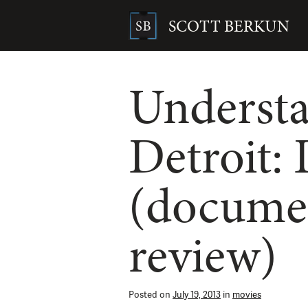
Skip
to
SCOTT BERKUN
content
Search
for:
Underst
Detroit:
(docume
review)
Posted on
July 19, 2013
in
movies