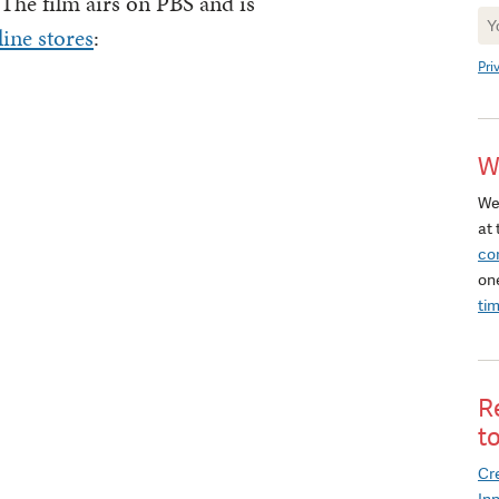
 The film airs on PBS and is
Ne
ine stores
:
Si
Pri
W
We
at 
co
on
ti
R
t
Cre
In