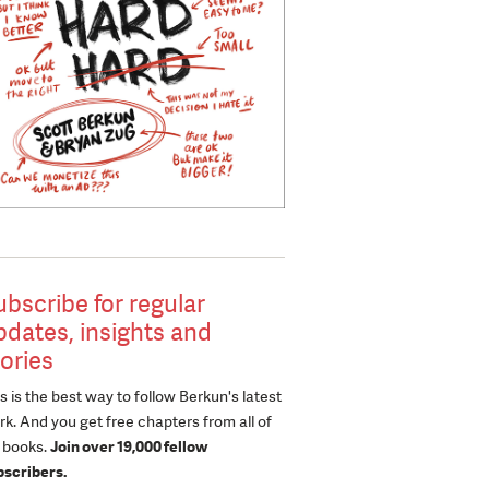
ubscribe for regular
pdates, insights and
tories
s is the best way to follow Berkun's latest
k. And you get free chapters from all of
s books.
Join over 19,000 fellow
bscribers.