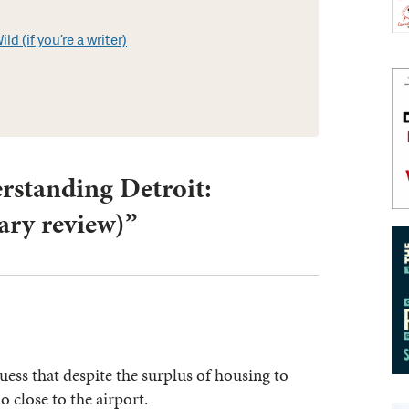
d (if you’re a writer)
rstanding Detroit:
ry review)”
ss that despite the surplus of housing to
o close to the airport.