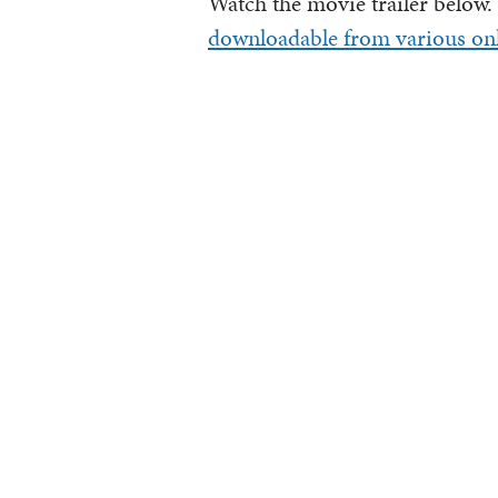
Watch the movie trailer below.
downloadable from various onl