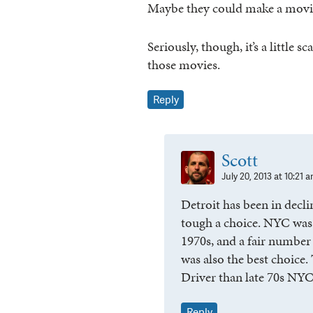
Maybe they could make a movie 
Seriously, though, it’s a littl
those movies.
Reply
Scott
July 20, 2013 at 10:21 
Detroit has been in declin
tough a choice. NYC was 
1970s, and a fair number
was also the best choice. 
Driver than late 70s NYC
Reply