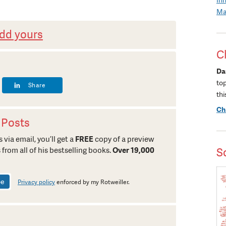
Ma
dd yours
C
Da
to
Share
thi
Ch
 Posts
 via email, you’ll get a
FREE
copy of a preview
 from all of his bestselling books.
Over 19,000
S
Privacy policy
enforced by my Rotweiller.