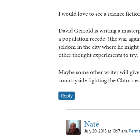
I would love to see a science fictio
David Gerrold is writing a master
a population recede, (the war again
seldom in the city where he might
other thought experiments to try.
Maybe some other writer will give i
countryside fighting the Chtorr ec
Reply
Nate
July 20, 2013 at 10:17 am.
Perma