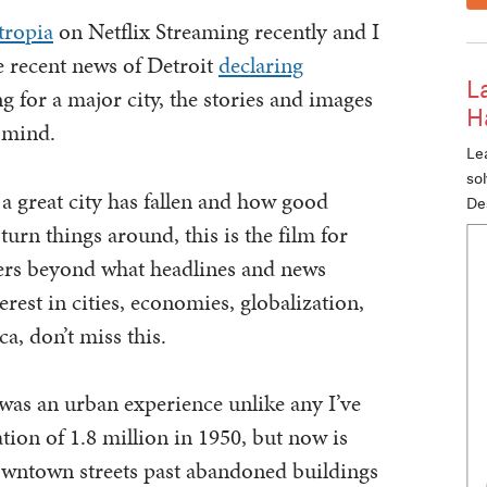
tropia
on Netflix Streaming recently and I
 recent news of Detroit
declaring
L
g for a major city, the stories and images
H
 mind.
Lea
so
a great city has fallen and how good
De
turn things around, this is the film for
wers beyond what headlines and news
erest in cities, economies, globalization,
a, don’t miss this.
t was an urban experience unlike any I’ve
tion of 1.8 million in 1950, but now is
downtown streets past abandoned buildings