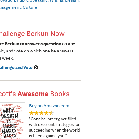
nagement
Culture
hallenge Berkun Now
re Berkun to answer a question
on any
pic, and vote on which one he answers
s week.
allenge and Vote
cott's
Awesome
Books
Buy on Amazon.com
"Concise, breezy, yet filled
with excellent strategies for
succeeding when the world
is tilted against you.”