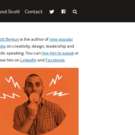
out Scott
Contact
ott Berkun
is the author of
nine popular
oks
on creativity, design, leadership and
blic speaking. You can
hire him to speak
or
llow him on
LinkedIn
and
Facebook
.