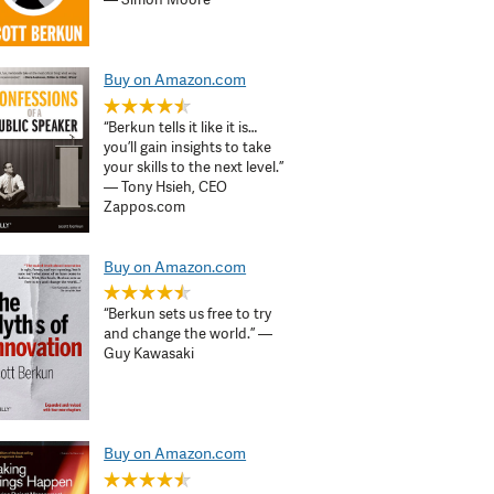
Buy on Amazon.com
“Berkun tells it like it is…
you’ll gain insights to take
your skills to the next level.”
— Tony Hsieh, CEO
Zappos.com
Buy on Amazon.com
“Berkun sets us free to try
and change the world.” —
Guy Kawasaki
Buy on Amazon.com