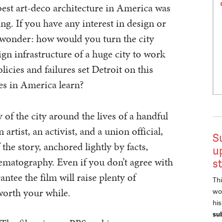
best art-deco architecture in America was
g. If you have any interest in design or
 wonder: how would you turn the city
n infrastructure of a huge city to work
icies and failures set Detroit on this
es in America learn?
 of the city around the lives of a handful
 artist, an activist, and a union official,
S
 the story, anchored lightly by facts,
u
ematography. Even if you don’t agree with
s
ntee the film will raise plenty of
Thi
worth your while.
wor
hi
su