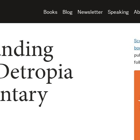
Books
Blog
Newsletter
Speaking
Ab
anding
Sc
bo
pu
 Detropia
fo
ntary