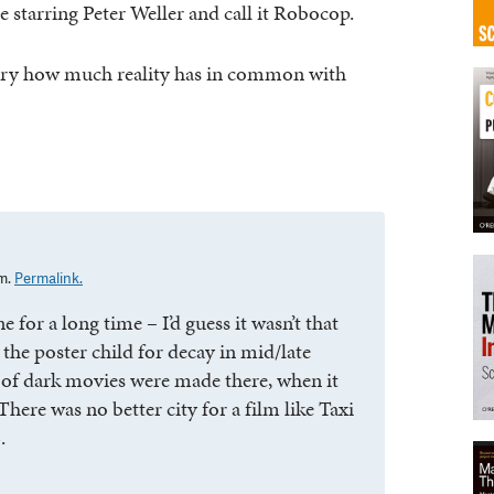
starring Peter Weller and call it Robocop.
e scary how much reality has in common with
am.
Permalink.
e for a long time – I’d guess it wasn’t that
the poster child for decay in mid/late
 of dark movies were made there, when it
There was no better city for a film like Taxi
.