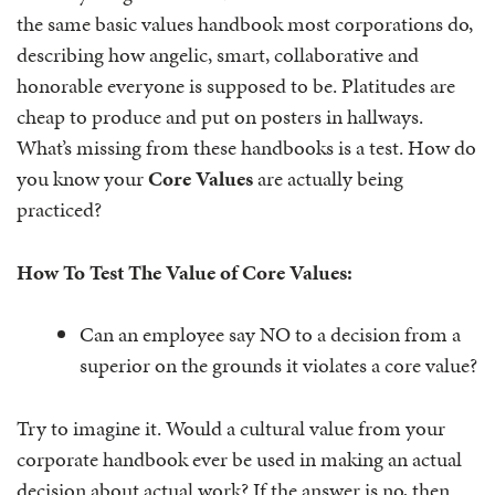
the same basic values handbook most corporations do,
describing how angelic, smart, collaborative and
honorable everyone is supposed to be. Platitudes are
cheap to produce and put on posters in hallways.
What’s missing from these handbooks is a test. How do
you know your
Core Values
are actually being
practiced?
How To Test The Value of Core Values:
Can an employee say NO to a decision from a
superior on the grounds it violates a core value?
Try to imagine it. Would a cultural value from your
corporate handbook ever be used in making an actual
decision about actual work? If the answer is no, then