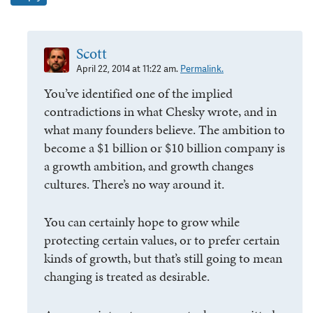
Scott
April 22, 2014 at 11:22 am.
Permalink.
You’ve identified one of the implied
contradictions in what Chesky wrote, and in
what many founders believe. The ambition to
become a $1 billion or $10 billion company is
a growth ambition, and growth changes
cultures. There’s no way around it.
You can certainly hope to grow while
protecting certain values, or to prefer certain
kinds of growth, but that’s still going to mean
changing is treated as desirable.