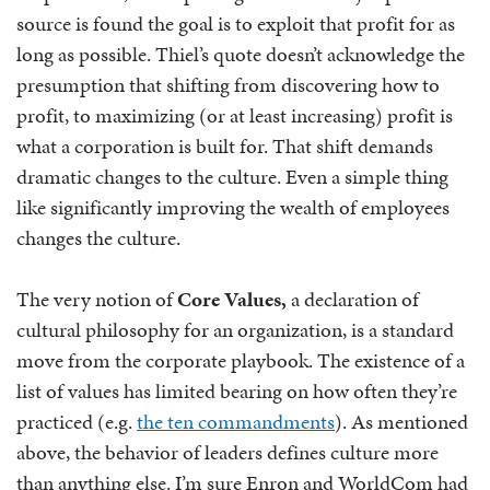
source is found the goal is to exploit that profit for as
long as possible. Thiel’s quote doesn’t acknowledge the
presumption that shifting from discovering how to
profit, to maximizing (or at least increasing) profit is
what a corporation is built for. That shift demands
dramatic changes to the culture. Even a simple thing
like significantly improving the wealth of employees
changes the culture.
The very notion of
Core Values,
a declaration of
cultural philosophy for an organization,
is a standard
move from the corporate playbook. The existence of a
list of values has limited bearing on how often they’re
practiced (e.g.
the ten commandments
). As mentioned
above, the behavior of leaders defines culture more
than anything else. I’m sure Enron and WorldCom had