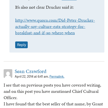
It’s also not clear Drucker said it:
http://www.quora.com/Did-Peter-Drucker-
actually-say-culture-eats-strategy-for-
breakfast-and-if-so-where-when
Reply
Sean Crawford
April 22, 2014 at 6:41 am.
Permalink.
I see that on previous posts you have covered writing,
and on this post you have mentioned Chief Cultural
Officer.
I have found that the best seller of that name, by Grant