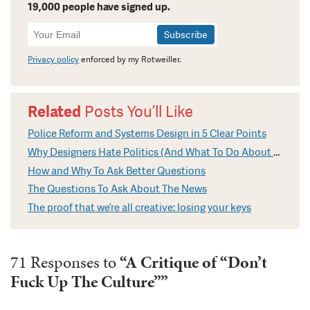
19,000 people have signed up.
Newsletter
Signup
Privacy policy
enforced by my Rotweiller.
Related
Posts You’ll Like
Police Reform and Systems Design in 5 Clear Points
Why Designers Hate Politics (And What To Do About It)
How and Why To Ask Better Questions
The Questions To Ask About The News
The proof that we’re all creative: losing your keys
71 Responses to
“A Critique of “Don’t
Fuck Up The Culture””