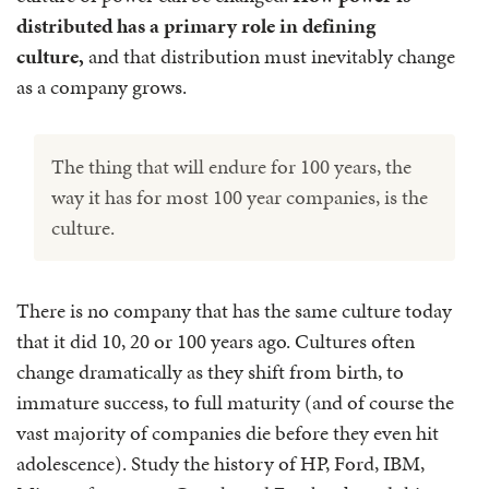
distributed has a primary role in defining
culture,
and that distribution must inevitably change
as a company grows.
The thing that will endure for 100 years, the
way it has for most 100 year companies, is the
culture.
There is no company that has the same culture today
that it did 10, 20 or 100 years ago. Cultures often
change dramatically as they shift from birth, to
immature success, to full maturity (and of course the
vast majority of companies die before they even hit
adolescence). Study the history of HP, Ford, IBM,