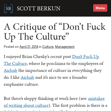
Skip
to
SCOTT BERKUN
Menu
content
Search
for:
A Critique of “Don’t Fuck
Up The Culture”
Posted on
April 21, 2014
in
Culture
,
Management
I enjoyed Brian Chesky’s recent post
Don’t Fuck Up
The Culture
, where he proclaims to the employees of
Airbnb
the importance of culture in everything they
do. I like
Airbnb
and it’s nice to see a founder
emphasize culture.
But there’s sloppy thinking at work here (see:
mistakes
of writing about culture
). The first problem is there is a