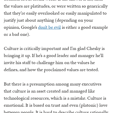
the values are platitudes, or were written so generically
that they’re easily overlooked or easily manipulated to
justify just about anything (depending on your
opinion, Google’s
don’t be evil
is either a good example
or a bad one).
Culture is critically important and I’m glad Chesky is
bringing it up. If he’s a good leader and manager he’ll
invite his staff to challenge him on the values he
defines, and how the proclaimed values are tested.
But there is a presumption among many executives
that culture is an asset created and managed like
technological resources, which is a mistake. Culture is
emotional. It is based on trust and even (platonic) love
between people. It is hard to describe culture rationally