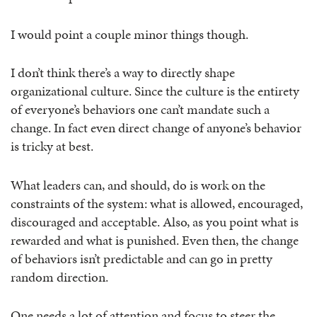
I would point a couple minor things though.
I don’t think there’s a way to directly shape
organizational culture. Since the culture is the entirety
of everyone’s behaviors one can’t mandate such a
change. In fact even direct change of anyone’s behavior
is tricky at best.
What leaders can, and should, do is work on the
constraints of the system: what is allowed, encouraged,
discouraged and acceptable. Also, as you point what is
rewarded and what is punished. Even then, the change
of behaviors isn’t predictable and can go in pretty
random direction.
One needs a lot of attention and focus to steer the