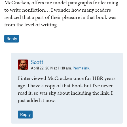
McCracken, offers me model paragraphs for learning
to write nonfiction… I wonder how many readers
realized that a part of their pleasure in that book was
from the level of writing.
Reply
Scott
April 22, 2014 at 11:18 am.
Permalink.
I interviewed McCracken once for HBR years
ago. I have a copy of that book but I’ve never
read it, so was shy about including the link. I
just added it now.
Reply