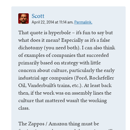
Scott
April 22, 2014 at 11:14 am.
Permalink.
That quote is hyperbole – it’s fun to say but
what does it mean? Especially as it’s a false
dichotomy (you need both). I can also think
of examples of companies that succeeded
primarily based on strategy with little
concern about culture, particularly the early
industrial age companies (Ford, Rockefeller
Oil, Vanderbuilt’s trains, etc.). At least back
then, if the work was on assembly lines the
culture that mattered wasn’t the working
class.
The Zappos / Amazon thing must be