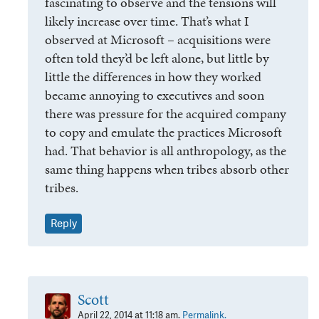
fascinating to observe and the tensions will
likely increase over time. That’s what I
observed at Microsoft – acquisitions were
often told they’d be left alone, but little by
little the differences in how they worked
became annoying to executives and soon
there was pressure for the acquired company
to copy and emulate the practices Microsoft
had. That behavior is all anthropology, as the
same thing happens when tribes absorb other
tribes.
Reply
Scott
April 22, 2014 at 11:18 am.
Permalink.