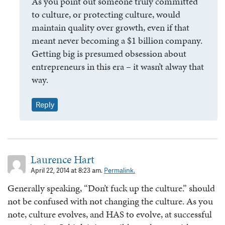
As you point out someone truly committed
to culture, or protecting culture, would
maintain quality over growth, even if that
meant never becoming a $1 billion company.
Getting big is presumed obsession about
entrepreneurs in this era – it wasn’t alway that
way.
Reply
Laurence Hart
April 22, 2014 at 8:23 am.
Permalink.
Generally speaking, “Don’t fuck up the culture.” should
not be confused with not changing the culture. As you
note, culture evolves, and HAS to evolve, at successful