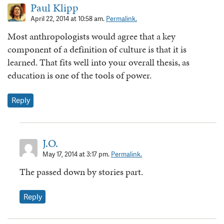
Paul Klipp
April 22, 2014 at 10:58 am.
Permalink.
Most anthropologists would agree that a key
component of a definition of culture is that it is
learned. That fits well into your overall thesis, as
education is one of the tools of power.
Reply
J.O.
May 17, 2014 at 3:17 pm.
Permalink.
The passed down by stories part.
Reply