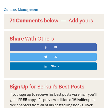
Culture
,
Management
71 Comments
below —
Add yours
Share
With Others
18
157
Share
Sign Up
for Berkun’s Best Posts
If you sign up to receive his best posts via email, you’ll
get a
FREE
copy of a preview edition of
Mindfire
plus
free chapters from all of his bestselling books.
Over