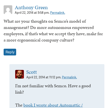
Anthony Green
April 22, 2014 at 9:58 pm.
Permalink.
What are your thoughts on Semco’s model of
management? Do more autonomous empowered
employees, if that’s what we accept they have, make for
a more ergonomical company culture?
Reply
Scott
April 22, 2014 at 11:12 pm.
Permalink.
I’m not familiar with Semco. Have a good
link?
The
book I wrote about Automattic /