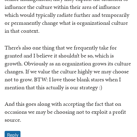
influence the culture within their area of influence
which would typically radiate further and temporarily
or permanently change what is organizational culture
in that context.
There’s also one thing that we frequently take for
granted and I believe it shouldn’t be so, which is
growth. Obviously as an organization grows its culture
changes. If we value the culture highly we may choose
not to grow. BTW: I love those blank stares when I
mention that this actually is our strategy :)
And this goes along with accepting the fact that on
occasions we may be choosing not to exploit a profit
source.
Reply