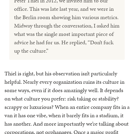
Peter Thiel in 2012, we invited him to our
office. This was late last year, and we were in
the Berlin room showing him various metrics.
Midway through the conversation, I asked him
what was the single most important piece of
advice he had for us. He replied, “Don’t fuck
up the culture.”
Thiel is right, but his observation isn’t particularly
helpful. Nearly every organization ruins its culture in
some ways, even if it does amazingly well. It depends
on what culture you prefer: risk taking or stability?
scrappy or luxurious? When an entire company fits in a
van it has one vibe, when it barely fits in a stadium, it
has another. And more importantly we’re talking about
corporations, not orphanages. Once a major profit