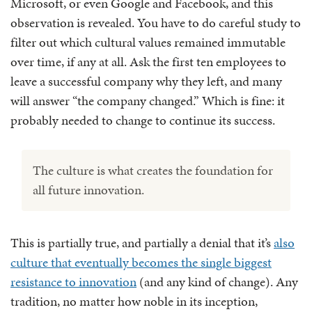
Microsoft, or even Google and Facebook, and this
observation is revealed. You have to do careful study to
filter out which cultural values remained immutable
over time, if any at all. Ask the first ten employees to
leave a successful company why they left, and many
will answer “the company changed.” Which is fine: it
probably needed to change to continue its success.
The culture is what creates the foundation for
all future innovation.
This is partially true, and partially a denial that it’s
also
culture that eventually becomes the single biggest
resistance to innovation
(and any kind of change). Any
tradition, no matter how noble in its inception,