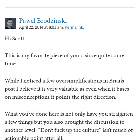
Pawel Brodzinski
April 22, 2014 at 8:03 am.
Permalink.
Hi Scott,
This is my favorite piece of yours since quite some
time.
While I noticed a few oversimplifications in Brian’s
post I believe it is very valuable as even when it bases
on misconceptions it points the right direction.
What you’ve done here is not only have you straighten
a few things but you also brought the discussion to
another level. “Don’t fuck up the culture” isn’t much of
actionable point after all.