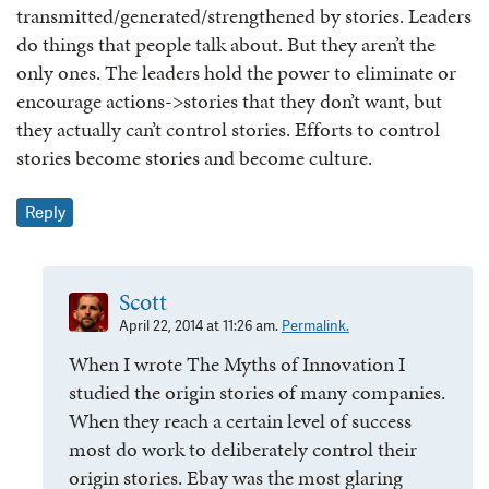
transmitted/generated/strengthened by stories. Leaders
do things that people talk about. But they aren’t the
only ones. The leaders hold the power to eliminate or
encourage actions->stories that they don’t want, but
they actually can’t control stories. Efforts to control
stories become stories and become culture.
Reply
Scott
April 22, 2014 at 11:26 am.
Permalink.
When I wrote The Myths of Innovation I
studied the origin stories of many companies.
When they reach a certain level of success
most do work to deliberately control their
origin stories. Ebay was the most glaring