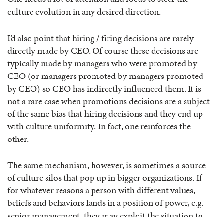
culture evolution in any desired direction.
I’d also point that hiring / firing decisions are rarely
directly made by CEO. Of course these decisions are
typically made by managers who were promoted by
CEO (or managers promoted by managers promoted
by CEO) so CEO has indirectly influenced them. It is
not a rare case when promotions decisions are a subject
of the same bias that hiring decisions and they end up
with culture uniformity. In fact, one reinforces the
other.
The same mechanism, however, is sometimes a source
of culture silos that pop up in bigger organizations. If
for whatever reasons a person with different values,
beliefs and behaviors lands in a position of power, e.g.
senior management, they may exploit the situation to