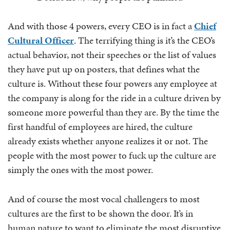
And with those 4 powers, every CEO is in fact a
Chief
Cultural Officer
. The terrifying thing is it’s the CEO’s
actual behavior, not their speeches or the list of values
they have put up on posters, that defines what the
culture is. Without these four powers any employee at
the company is along for the ride in a culture driven by
someone more powerful than they are. By the time the
first handful of employees are hired, the culture
already exists whether anyone realizes it or not. The
people with the most power to fuck up the culture are
simply the ones with the most power.
And of course the most vocal challengers to most
cultures are the first to be shown the door. It’s in
human nature to want to eliminate the most disruptive