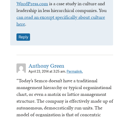
WordPress.com
is a case study in culture and
leadership in less hierarchical companies. You
can read an excerpt specifically about culture
here
.
Reply
Anthony Green
April 23, 2014 at 3:25 am.
Permalink.
“Today’s Semco doesn’t have a traditional
management hierarchy or typical organizational
chart, or even a matrix or lattice management
structure. The company is effectively made up of
autonomous, democratically run units. The
model of organization is that of concentric