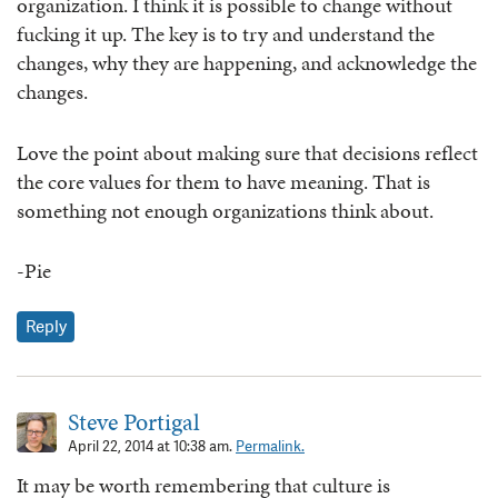
organization. I think it is possible to change without
fucking it up. The key is to try and understand the
changes, why they are happening, and acknowledge the
changes.
Love the point about making sure that decisions reflect
the core values for them to have meaning. That is
something not enough organizations think about.
-Pie
Reply
Steve Portigal
April 22, 2014 at 10:38 am.
Permalink.
It may be worth remembering that culture is