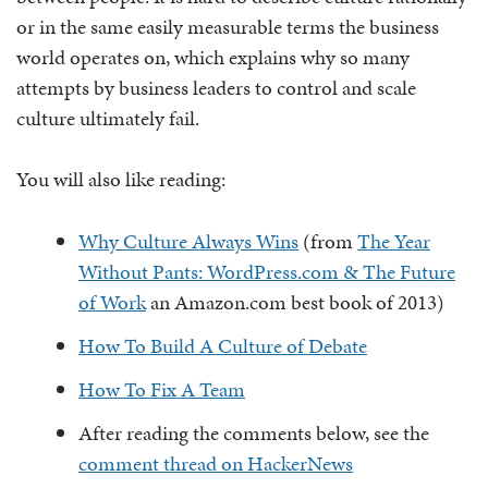
or in the same easily measurable terms the business
world operates on, which explains why so many
attempts by business leaders to control and scale
culture ultimately fail.
You will also like reading:
Why Culture Always Wins
(from
The Year
Without Pants: WordPress.com & The Future
of Work
an Amazon.com best book of 2013)
How To Build A Culture of Debate
How To Fix A Team
After reading the comments below, see the
comment thread on HackerNews