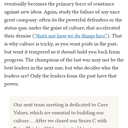
eventually becomes the primary force of resistance
against new ideas. Again, study the failure of any once
great company: often its the powerful defenders or the
status quo, under the guise of culture, that accelerated
their demise (
“that’s not how we do things here”
). That
is why culture is tricky, as you want pride in the past,
but want it tempered so it doesn’t hold you back from
progress. The champions of the last war may not be the
best leaders in the next one, but who decides who the
leaders are? Only the leaders from the past have that
power.
Our next team meeting is dedicated to Core
Values, which are essential to building our
culture… After we closed our Series C with