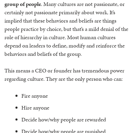
group of people
. Many cultures are not passionate, or
certainly not passionate primarily about work. It’s
implied that these behaviors and beliefs are things
people practice by choice, but that’s a mild denial of the
role of hierarchy in culture. Most human cultures
depend on leaders to define, modify and reinforce the
behaviors and beliefs of the group.
This means a CEO or founder has tremendous power
regarding culture. They are the only person who can:
Fire anyone
Hire anyone
Decide how/why people are rewarded
Decide how/why people are punished