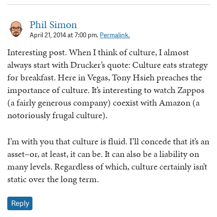
Phil Simon
April 21, 2014 at 7:00 pm.
Permalink.
Interesting post. When I think of culture, I almost
always start with Drucker’s quote: Culture eats strategy
for breakfast. Here in Vegas, Tony Hsieh preaches the
importance of culture. It’s interesting to watch Zappos
(a fairly generous company) coexist with Amazon (a
notoriously frugal culture).
I’m with you that culture is fluid. I’ll concede that it’s an
asset–or, at least, it can be. It can also be a liability on
many levels. Regardless of which, culture certainly isn’t
static over the long term.
Reply