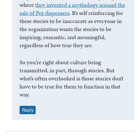
where
they invented a mythology around the
sale of Pez dispensers
. It’s self reinforcing for
these stories to be inaccurate as everyone in
the organization wants the stories to be
inspiring, romantic, and meaningful,
regardless of how true they are.
So you’re right about culture being
transmitted, in part, through stories. But
what’s often overlooked is those stories don’t
have to be true for them to function in that
way.
Reply