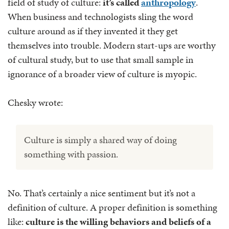
field of study of culture:
it’s called
anthropology
.
When business and technologists sling the word
culture around as if they invented it they get
themselves into trouble. Modern start-ups are worthy
of cultural study, but to use that small sample in
ignorance of a broader view of culture is myopic.
Chesky wrote:
Culture is simply a shared way of doing
something with passion.
No. That’s certainly a nice sentiment but it’s not a
definition of culture. A proper definition is something
like:
culture is the willing behaviors and beliefs of a