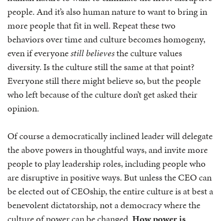
people. And it’s also human nature to want to bring in
more people that fit in well. Repeat these two
behaviors over time and culture becomes homogeny,
even if everyone
still believes
the culture values
diversity. Is the culture still the same at that point?
Everyone still there might believe so, but the people
who left because of the culture don’t get asked their
opinion.
Of course a democratically inclined leader will delegate
the above powers in thoughtful ways, and invite more
people to play leadership roles, including people who
are disruptive in positive ways. But unless the CEO can
be elected out of CEOship, the entire culture is at best a
benevolent dictatorship, not a democracy where the
culture of power can be changed.
How power is