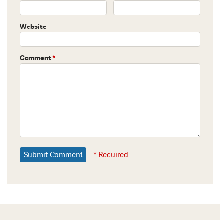
Website
Comment
*
* Required