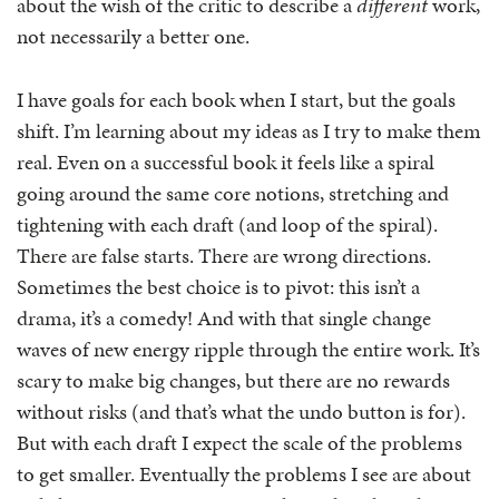
about the wish of the critic to describe a
different
work,
not necessarily a better one.
I have goals for each book when I start, but the goals
shift. I’m learning about my ideas as I try to make them
real. Even on a successful book it feels like a spiral
going around the same core notions, stretching and
tightening with each draft (and loop of the spiral).
There are false starts. There are wrong directions.
Sometimes the best choice is to pivot: this isn’t a
drama, it’s a comedy! And with that single change
waves of new energy ripple through the entire work. It’s
scary to make big changes, but there are no rewards
without risks (and that’s what the undo button is for).
But with each draft I expect the scale of the problems
to get smaller. Eventually the problems I see are about