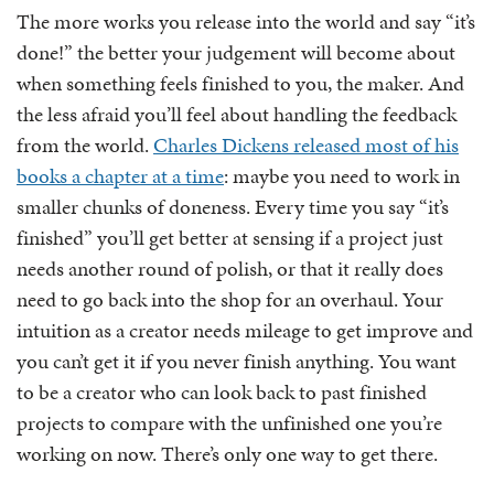
The more works you release into the world and say “it’s
done!” the better your judgement will become about
when something feels finished to you, the maker. And
the less afraid you’ll feel about handling the feedback
from the world.
Charles Dickens released most of his
books a chapter at a time
: maybe you need to work in
smaller chunks of doneness. Every time you say “it’s
finished” you’ll get better at sensing if a project just
needs another round of polish, or that it really does
need to go back into the shop for an overhaul. Your
intuition as a creator needs mileage to get improve and
you can’t get it if you never finish anything. You want
to be a creator who can look back to past finished
projects to compare with the unfinished one you’re
working on now. There’s only one way to get there.