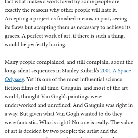
fact what makes a work loved by some people are
exactly the reasons why other people will hate it.
Accepting a project as finished means, in part, seeing
its flaws but accepting them as necessary to achieve its
graces. A perfect work of art, if there is such a thing,
would be perfectly boring.
Many people complained, and still complain, about the
long, silent sequences in Stanley Kubrik’s
2001 A Space
Odyssey
. Yet it’s one of the most influential science
fiction films of all time. Gauguin, and most of the art
world, thought Van Gogh’s paintings were
underworked and unrefined. And Gauguin was right in
a way. But given what Van Gogh wanted to do they
were fantastic. Who is right? No one is really. The value
of art is decided by two people: the artist and the