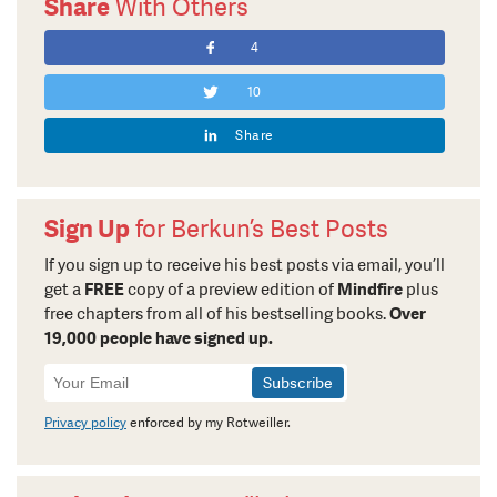
Share
With Others
4
10
Share
Sign Up
for Berkun’s Best Posts
If you sign up to receive his best posts via email, you’ll
get a
FREE
copy of a preview edition of
Mindfire
plus
free chapters from all of his bestselling books.
Over
19,000 people have signed up.
Newsletter
Signup
Privacy policy
enforced by my Rotweiller.