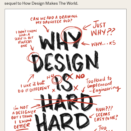
sequel to How Design Makes The World.