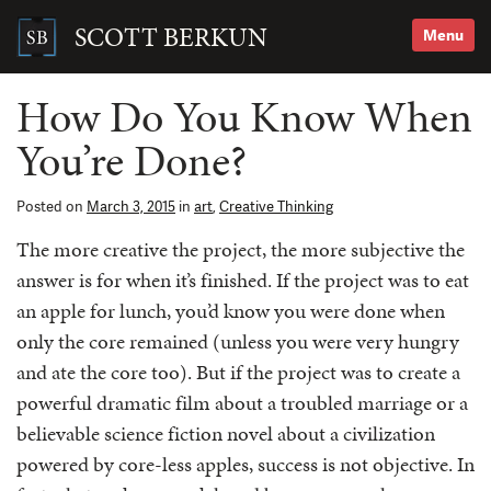
Skip
to
SCOTT BERKUN
Menu
content
Search
for:
How Do You Know When
You’re Done?
Posted on
March 3, 2015
in
art
,
Creative Thinking
The more creative the project, the more subjective the
answer is for when it’s finished. If the project was to eat
an apple for lunch, you’d know you were done when
only the core remained (unless you were very hungry
and ate the core too). But if the project was to create a
powerful dramatic film about a troubled marriage or a
believable science fiction novel about a civilization
powered by core-less apples, success is not objective. In