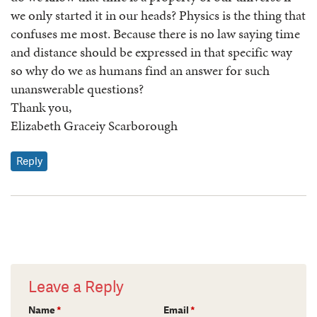
we only started it in our heads? Physics is the thing that
confuses me most. Because there is no law saying time
and distance should be expressed in that specific way
so why do we as humans find an answer for such
unanswerable questions?
Thank you,
Elizabeth Graceiy Scarborough
Reply
Leave a Reply
Name
*
Email
*