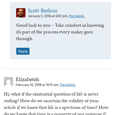
Scott Berkun
January 2, 2016 at 6:02 pm.
Permalink.
Good luck to you – Take comfort in knowing
it’s part of the process every maker goes
through.
Reply
Elizabeteh
February 16, 2018 at 10:15 am.
Permalink.
Hi, what if the existential question of life is never
ending? How do we ascertain the validity of your
article if we know that life is a spectrum of time? How
do we know that time is a property of our universe if