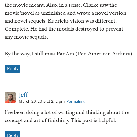
the movie meant. Also, in a sense, Clarke saw the
movie/novel as unfinished and wrote a novel version
and novel sequels. Kubrick’s vision was different.
Complete. He had the models destroyed to prevent
any movie sequels.
By the way, I still miss PanAm (Pan American Airlines)
Reply
Jeff
March 20, 2015 at 2:12 pm.
Permalink.
I’ve been doing a lot of writing and thinking about the
concept and art of finishing. This post is helpful.
Reply