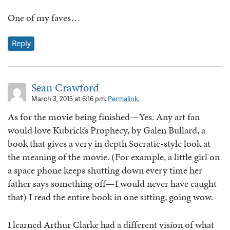
One of my faves…
Reply
Sean Crawford
March 3, 2015 at 6:16 pm.
Permalink.
As for the movie being finished—Yes. Any art fan
would love Kubrick’s Prophecy, by Galen Bullard, a
book that gives a very in depth Socratic-style look at
the meaning of the movie. (For example, a little girl on
a space phone keeps shutting down every time her
father says something off—I would never have caught
that) I read the entire book in one sitting, going wow.
I learned Arthur Clarke had a different vision of what