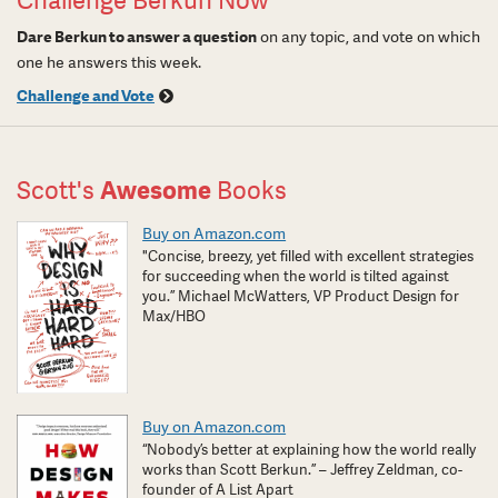
Challenge Berkun Now
Dare Berkun to answer a question
on any topic, and vote on which
one he answers this week.
Challenge and Vote
Scott's
Awesome
Books
Buy on Amazon.com
"Concise, breezy, yet filled with excellent strategies
for succeeding when the world is tilted against
you.” Michael McWatters, VP Product Design for
Max/HBO
Buy on Amazon.com
“Nobody’s better at explaining how the world really
works than Scott Berkun.” – Jeffrey Zeldman, co-
founder of A List Apart