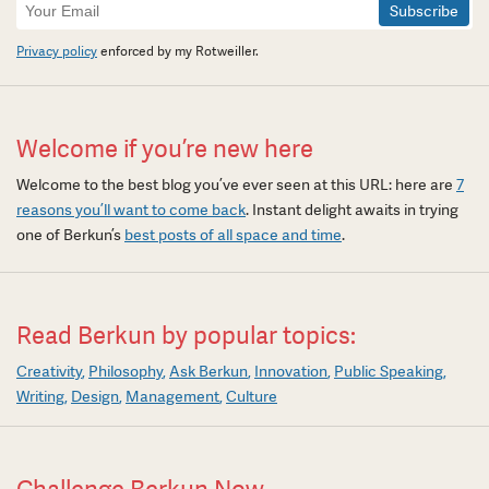
Newsletter
Signup
Privacy policy
enforced by my Rotweiller.
Welcome if you’re new here
Welcome to the best blog you’ve ever seen at this URL: here are
7
reasons you’ll want to come back
. Instant delight awaits in trying
one of Berkun’s
best posts of all space and time
.
Read Berkun by popular topics:
Creativity
Philosophy
Ask Berkun
Innovation
Public Speaking
Writing
Design
Management
Culture