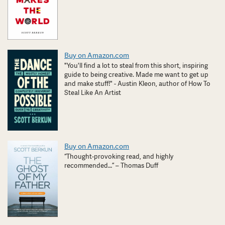
Buy on Amazon.com
"You'll find a lot to steal from this short, inspiring
guide to being creative. Made me want to get up
and make stuff!" - Austin Kleon, author of How To
Steal Like An Artist
Buy on Amazon.com
“Thought-provoking read, and highly
recommended…” – Thomas Duff