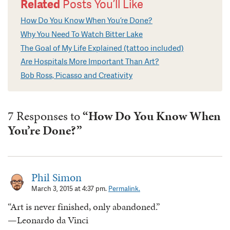
Related
Posts You’ll Like
How Do You Know When You’re Done?
Why You Need To Watch Bitter Lake
The Goal of My Life Explained (tattoo included)
Are Hospitals More Important Than Art?
Bob Ross, Picasso and Creativity
7 Responses to
“How Do You Know When
You’re Done?”
Phil Simon
March 3, 2015 at 4:37 pm.
Permalink.
“Art is never finished, only abandoned.”
—Leonardo da Vinci