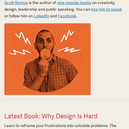
Scott Berkun
is the author of
nine popular books
on creativity,
design, leadership and public speaking. You can
hire him to speak
or follow him on
LinkedIn
and
Facebook
.
Latest Book: Why Design Is Hard
Learn to reframe your frustrations into solvable problems. The