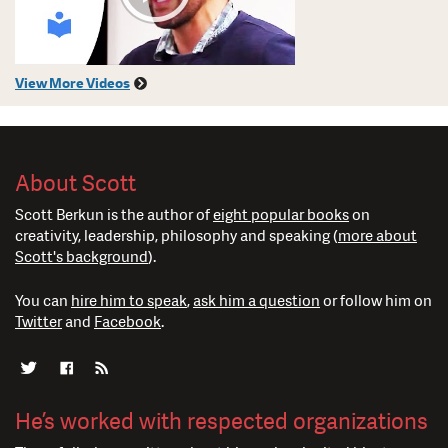
View More Videos
About Scott
Scott Berkun is the author of
eight popular books
on
creativity, leadership, philosophy and speaking (
more about
Scott's background
).
You can
hire him to speak
,
ask him a question
or follow him on
Twitter
and
Facebook
.
He’s worked with respected organizations