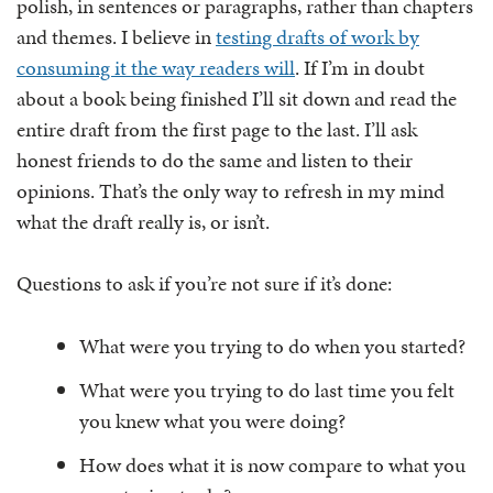
polish, in sentences or paragraphs, rather than chapters
and themes. I believe in
testing drafts of work by
consuming it the way readers will
. If I’m in doubt
about a book being finished I’ll sit down and read the
entire draft from the first page to the last. I’ll ask
honest friends to do the same and listen to their
opinions. That’s the only way to refresh in my mind
what the draft really is, or isn’t.
Questions to ask if you’re not sure if it’s done:
What were you trying to do when you started?
What were you trying to do last time you felt
you knew what you were doing?
How does what it is now compare to what you