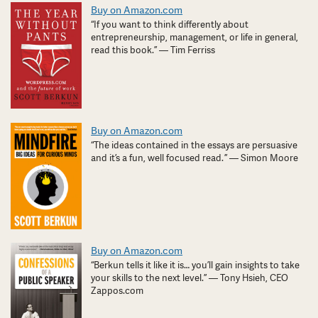
Buy on Amazon.com
“If you want to think differently about
entrepreneurship, management, or life in general,
read this book.” — Tim Ferriss
Buy on Amazon.com
“The ideas contained in the essays are persuasive
and it’s a fun, well focused read. ” — Simon Moore
Buy on Amazon.com
“Berkun tells it like it is… you’ll gain insights to take
your skills to the next level.” — Tony Hsieh, CEO
Zappos.com