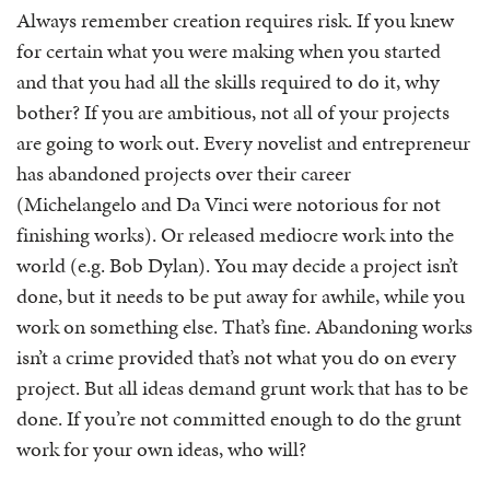
Always remember creation requires risk. If you knew
for certain what you were making when you started
and that you had all the skills required to do it, why
bother? If you are ambitious, not all of your projects
are going to work out. Every novelist and entrepreneur
has abandoned projects over their career
(Michelangelo and Da Vinci were notorious for not
finishing works). Or released mediocre work into the
world (e.g. Bob Dylan). You may decide a project isn’t
done, but it needs to be put away for awhile, while you
work on something else. That’s fine. Abandoning works
isn’t a crime provided that’s not what you do on every
project. But all ideas demand grunt work that has to be
done. If you’re not committed enough to do the grunt
work for your own ideas, who will?