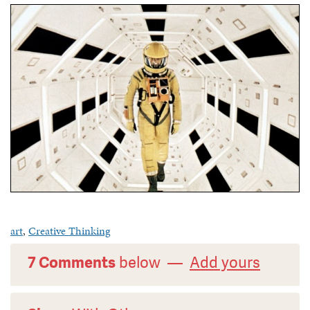
art
,
Creative Thinking
7 Comments
below —
Add yours