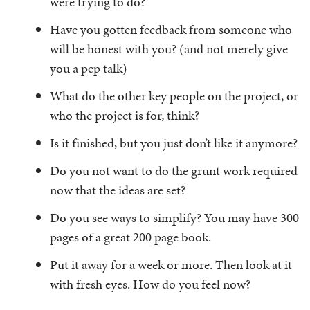
were trying to do?
Have you gotten feedback from someone who
will be honest with you? (and not merely give
you a pep talk)
What do the other key people on the project, or
who the project is for, think?
Is it finished, but you just don’t like it anymore?
Do you not want to do the grunt work required
now that the ideas are set?
Do you see ways to simplify? You may have 300
pages of a great 200 page book.
Put it away for a week or more. Then look at it
with fresh eyes. How do you feel now?