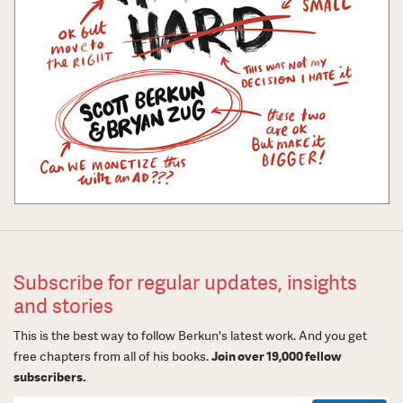
Subscribe for regular updates, insights
and stories
This is the best way to follow Berkun's latest work. And you get
free chapters from all of his books.
Join over 19,000 fellow
subscribers.