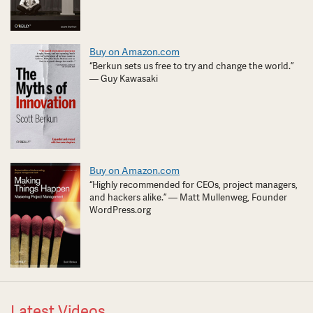
Buy on Amazon.com
“Berkun sets us free to try and change the world.”
— Guy Kawasaki
Buy on Amazon.com
“Highly recommended for CEOs, project managers,
and hackers alike.” — Matt Mullenweg, Founder
WordPress.org
Latest Videos