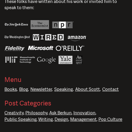
These folks have written about his work or invited him to
speak to them:
Menu
Books
Blog
Newsletter
Speaking
About Scott
Contact
Post Categories
Creativity
Philosophy
Ask Berkun
Innovation
Public Speaking
Writing
Design
Management
Pop Culture