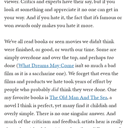
viewer. Critics and experts have their say, but if you
look at something and appreciate it no one can get in
your way. And if you hate it, the fact that it’s famous or
won awards only makes you hate it more.
We’ve all read books or seen movies we didn’t think
were finished, or good, or worth our time. Some are
simply overdone and over the top, and perhaps
too
done (
What Dreams May Come
isn’t so much a bad
film as it is a saccharine one). We forget that even the
films and products we hate took years of effort by
people who probably
did
think they were done. One
my favorite books is
The Old Man And The Sea
, a
novel I think is perfect, yet many find it childish and
overly simple. There is no one singular answer. And
much of the criticism and feedback artists hear is really