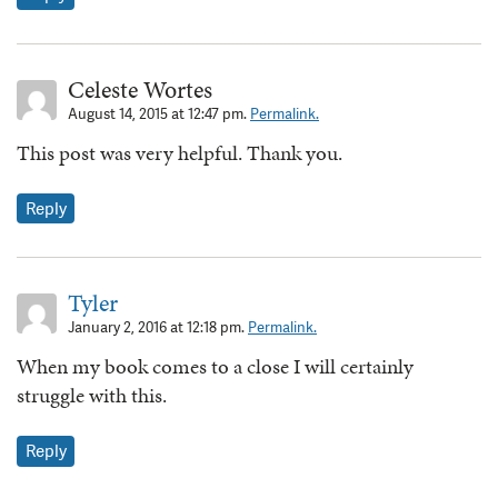
Celeste Wortes
August 14, 2015 at 12:47 pm.
Permalink.
This post was very helpful. Thank you.
Reply
Tyler
January 2, 2016 at 12:18 pm.
Permalink.
When my book comes to a close I will certainly
struggle with this.
Reply