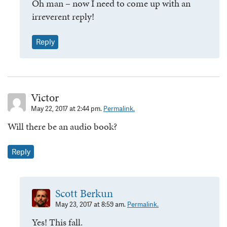
Oh man – now I need to come up with an
irreverent reply!
Reply
Victor
May 22, 2017 at 2:44 pm.
Permalink.
Will there be an audio book?
Reply
Scott Berkun
May 23, 2017 at 8:59 am.
Permalink.
Yes! This fall.