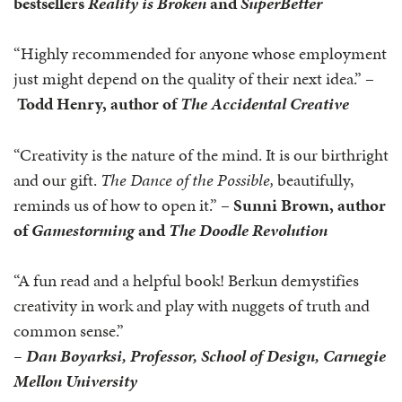
bestsellers
Reality is Broken
and
SuperBetter
“Highly recommended for anyone whose employment
just might depend on the quality of their next idea.” –
Todd Henry, author of
The Accidental Creative
“Creativity is the nature of the mind. It is our birthright
and our gift.
The Dance of the Possible,
beautifully,
reminds us of how to open it.” –
Sunni Brown, author
of
Gamestorming
and
The Doodle Revolution
“A fun read and a helpful book! Berkun demystifies
creativity in work and play with nuggets of truth and
common sense.”
–
Dan Boyarksi, Professor, School of Design, Carnegie
Mellon University