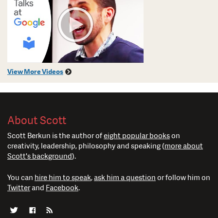
View More Videos
About Scott
Scott Berkun is the author of
eight popular books
on
creativity, leadership, philosophy and speaking (
more about
Scott's background
).
You can
hire him to speak
,
ask him a question
or follow him on
Twitter
and
Facebook
.