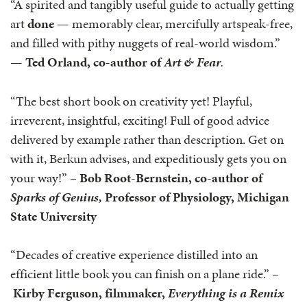
“A spirited and tangibly useful guide to actually getting
art
done
— memorably clear, mercifully artspeak-free,
and filled with pithy nuggets of real-world wisdom.”
—
Ted Orland, co-author of
Art & Fear
.
“The best short book on creativity yet! Playful,
irreverent, insightful, exciting! Full of good advice
delivered by example rather than description. Get on
with it, Berkun advises, and expeditiously gets you on
your way!” –
Bob Root-Bernstein, co-author of
Sparks of Genius,
Professor of Physiology, Michigan
State University
“Decades of creative experience distilled into an
efficient little book you can finish on a plane ride.”
–
Kirby Ferguson, filmmaker,
Everything is a Remix