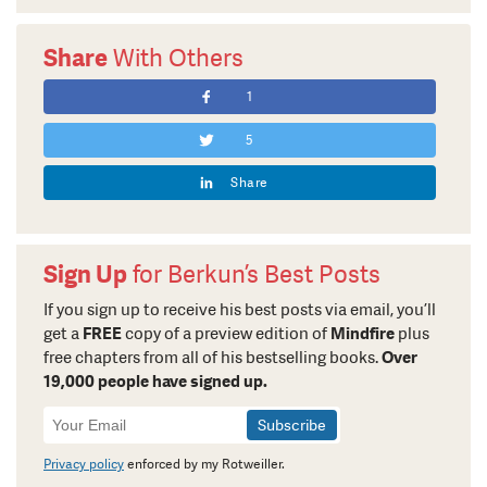
Share
With Others
1
5
Share
Sign Up
for Berkun’s Best Posts
If you sign up to receive his best posts via email, you’ll
get a
FREE
copy of a preview edition of
Mindfire
plus
free chapters from all of his bestselling books.
Over
19,000 people have signed up.
Newsletter
Signup
Privacy policy
enforced by my Rotweiller.