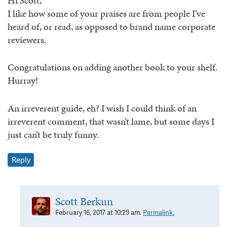
Hi Scott,
I like how some of your praises are from people I’ve
heard of, or read, as opposed to brand name corporate
reviewers.
Congratulations on adding another book to your shelf.
Hurray!
An irreverent guide, eh? I wish I could think of an
irreverent comment, that wasn’t lame, but some days I
just can’t be truly funny.
Reply
Scott Berkun
February 16, 2017 at 10:29 am.
Permalink.