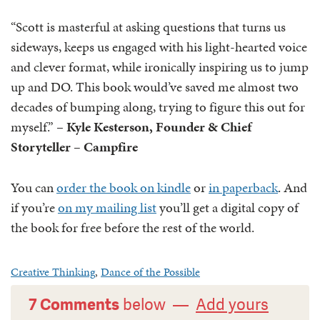
“Scott is masterful at asking questions that turns us
sideways, keeps us engaged with his light-hearted voice
and clever format, while ironically inspiring us to jump
up and DO. This book would’ve saved me almost two
decades of bumping along, trying to figure this out for
myself.” –
Kyle Kesterson, Founder & Chief
Storyteller – ‎Campfire
You can
order the book on kindle
or
in paperback
. And
if you’re
on my mailing list
you’ll get a digital copy of
the book for free before the rest of the world.
Creative Thinking
,
Dance of the Possible
7 Comments
below —
Add yours