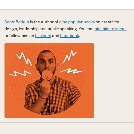
Scott Berkun
is the author of
nine popular books
on creativity,
design, leadership and public speaking. You can
hire him to speak
or follow him on
LinkedIn
and
Facebook
.