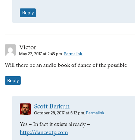
Reply
Victor
May 22, 2017 at 2:45 pm.
Permalink.
Will there be an audio book of dance of the possible
Reply
Scott Berkun
October 29, 2017 at 6:12 pm.
Permalink.
Yes – In fact it exists already –
http://danceotp.com