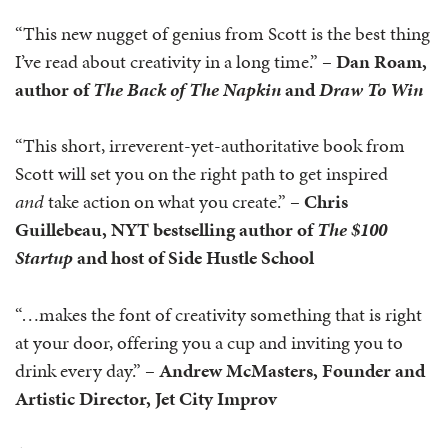
“This new nugget of genius from Scott is the best thing
I’ve read about creativity in a long time.” –
Dan Roam,
author of
The Back of The Napkin
and
Draw To Win
“This short, irreverent-yet-authoritative book from
Scott will set you on the right path to get inspired
and
take action on what you create.” –
Chris
Guillebeau,
NYT bestselling author of
The $100
Startup
and host of Side Hustle School
“…makes the font of creativity something that is right
at your door, offering you a cup and inviting you to
drink every day.” –
Andrew McMasters, Founder and
Artistic Director, Jet City Improv