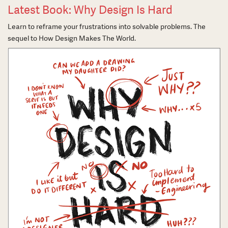
Latest Book: Why Design Is Hard
Learn to reframe your frustrations into solvable problems. The
sequel to How Design Makes The World.