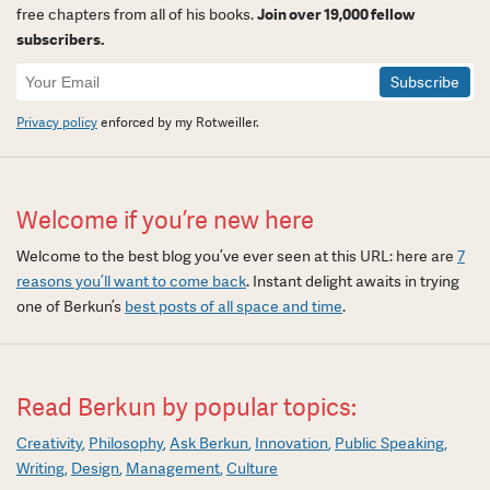
free chapters from all of his books.
Join over 19,000 fellow
subscribers.
Newsletter
Signup
Privacy policy
enforced by my Rotweiller.
Welcome if you’re new here
Welcome to the best blog you’ve ever seen at this URL: here are
7
reasons you’ll want to come back
. Instant delight awaits in trying
one of Berkun’s
best posts of all space and time
.
Read Berkun by popular topics:
Creativity
Philosophy
Ask Berkun
Innovation
Public Speaking
Writing
Design
Management
Culture