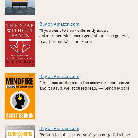
Buy on Amazon.com
“If you want to think differently about
entrepreneurship, management, or life in general,
read this book.” — Tim Ferriss
Buy on Amazon.com
“The ideas contained in the essays are persuasive
and it’s a fun, well focused read. ” — Simon Moore
Buy on Amazon.com
“Berkun tells it like it is… you’ll gain insights to take