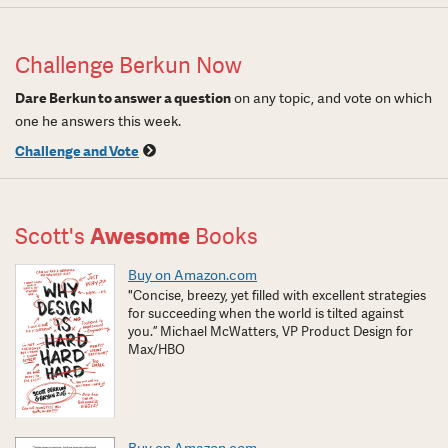
Challenge Berkun Now
Dare Berkun to answer a question
on any topic, and vote on which
one he answers this week.
Challenge and Vote
Scott's
Awesome
Books
Buy on Amazon.com
"Concise, breezy, yet filled with excellent strategies
for succeeding when the world is tilted against
you.” Michael McWatters, VP Product Design for
Max/HBO