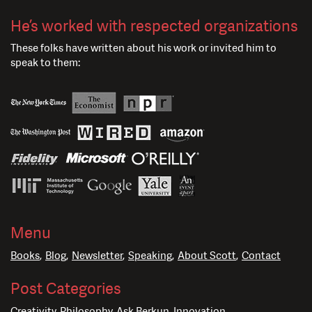
He’s worked with respected organizations
These folks have written about his work or invited him to
speak to them:
Menu
Books
Blog
Newsletter
Speaking
About Scott
Contact
Post Categories
Creativity
Philosophy
Ask Berkun
Innovation