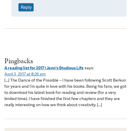
Reply
Pingbacks
A reading list for 2017 | Jenn's Studious Life
says:
April 3, 2017 at 8:26 pm
[…] The Dance of the Possible – I have been following Scott Berkun
for years and I’m quite in love with his books. Being his fans, we got
to download his latest book for reading and review (for a very
limited time). I have finished the first few chapters and they are
really interesting on how we think about creativity. […]