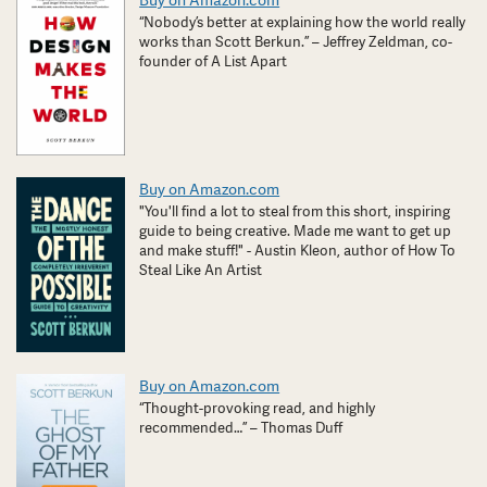
Buy on Amazon.com
“Nobody’s better at explaining how the world really
works than Scott Berkun.” – Jeffrey Zeldman, co-
founder of A List Apart
Buy on Amazon.com
"You'll find a lot to steal from this short, inspiring
guide to being creative. Made me want to get up
and make stuff!" - Austin Kleon, author of How To
Steal Like An Artist
Buy on Amazon.com
“Thought-provoking read, and highly
recommended…” – Thomas Duff