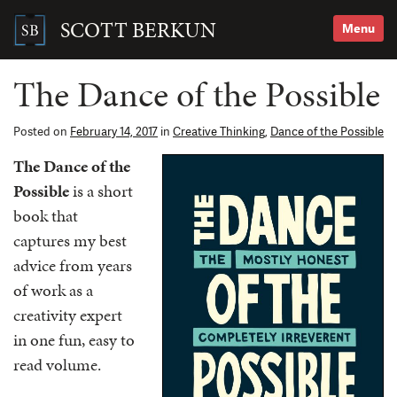
Skip
to
SCOTT BERKUN
Menu
content
Search
for:
The Dance of the Possible
Posted on
February 14, 2017
in
Creative Thinking
,
Dance of the Possible
The Dance of the
Possible
is a short
book that
captures my best
advice from years
of work as a
creativity expert
in one fun, easy to
read volume.