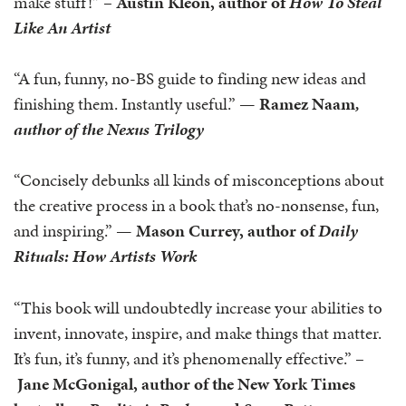
make stuff!” –
Austin Kleon, author of
How To Steal
Like An Artist
“A fun, funny, no-BS guide to finding new ideas and
finishing them. Instantly useful.” —
Ramez Naam
,
author of the Nexus Trilogy
“Concisely debunks all kinds of misconceptions about
the creative process in a book that’s no-nonsense, fun,
and inspiring.” —
Mason Currey, author of
Daily
Rituals: How Artists Work
“This book will undoubtedly increase your abilities to
invent, innovate, inspire, and make things that matter.
It’s fun, it’s funny, and it’s phenomenally effective.” –
Jane McGonigal, author of the New York Times