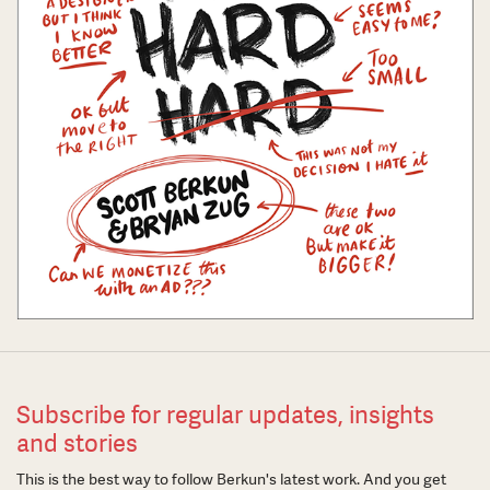
Subscribe for regular updates, insights
and stories
This is the best way to follow Berkun's latest work. And you get