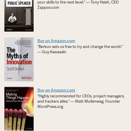
your skills to the next level.” — Tony Hsieh, CEO
Zappos.com
Buy on Amazon.com
“Berkun sets us free to try and change the world.”
— Guy Kawasaki
Buy on Amazon.com
“Highly recommended for CEOs, project managers,
and hackers alike.” — Matt Mullenweg, Founder
WordPress.org