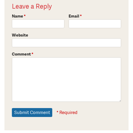
Leave a Reply
Name
*
Email
*
Website
Comment
*
* Required