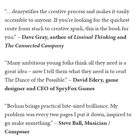
“…demystifies the creative process and makes it easily
accessible to anyone. If you’re looking for the quickest
route from stuck to creative spark, this is the book for
you.” –
Dave Gray, author of
Liminal Thinking
and
The Connected Company
“Many ambitious young folks think all they need is a
great idea – now I tell them what they need is to read
The Dance of the Possible.” –
David Edery, game
designer and CEO of SpryFox Games
“Berkun brings practical bite-sized brilliance. My
problem was every two pages I put it down, inspired to
go make something.”
– Steve Ball, Musician /
Composer