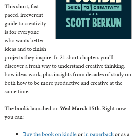
This short, fast
paced, irreverent
guide to creativity
is for everyone
who wants better
ideas and to finish
projects they inspire. In 21 short chapters you’ll
discover a fresh way to understand creative thinking,
how ideas work, plus insights from decades of study on
both how to be more productive and creative at the
same time.
The book’s launched on
Wed March 15th
. Right now
you can:
Buy the book on kindle
or
in paperback
or as a