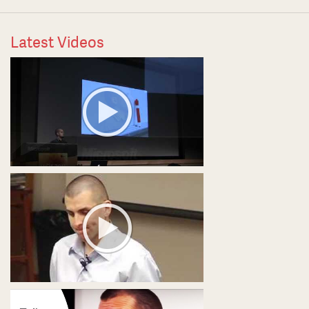
Latest Videos