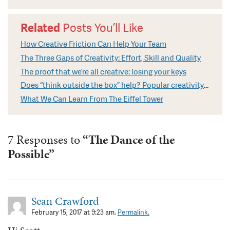
Related
Posts You’ll Like
How Creative Friction Can Help Your Team
The Three Gaps of Creativity: Effort, Skill and Quality
The proof that we’re all creative: losing your keys
Does “think outside the box” help? Popular creativity cliches explained
What We Can Learn From The Eiffel Tower
7 Responses to
“The Dance of the
Possible”
Sean Crawford
February 15, 2017 at 9:23 am.
Permalink.