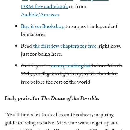
DRM free audiobook
or from
Audible/Amazon
.
Buy it on Bookshop
to support independent
bookstores.
Read
the first few chapters for free,
right now,
just for being here.
And if you’re
on my mailing list
before March
11th, you’ll get a digital copy of the book for
free before the rest of the world.
Early praise for
The Dance of the Possible
:
“You’ll find a lot to steal from this short, inspiring
guide to being creative. Made me want to get up and