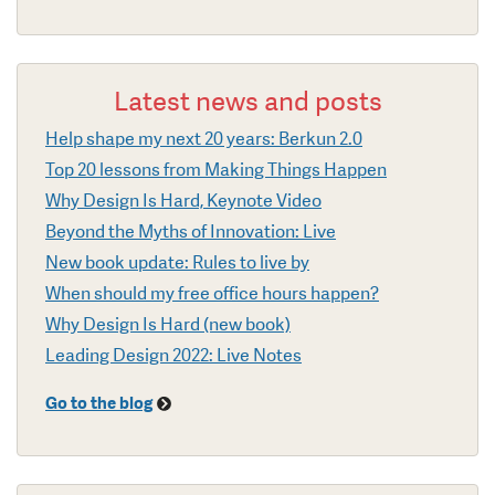
Latest news and posts
Help shape my next 20 years: Berkun 2.0
Top 20 lessons from Making Things Happen
Why Design Is Hard, Keynote Video
Beyond the Myths of Innovation: Live
New book update: Rules to live by
When should my free office hours happen?
Why Design Is Hard (new book)
Leading Design 2022: Live Notes
Go to the blog