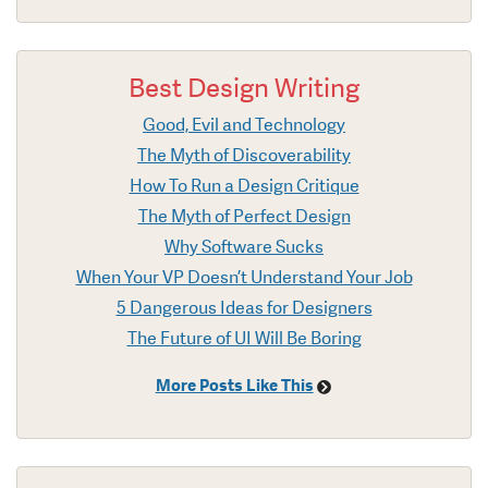
Best Design Writing
Good, Evil and Technology
The Myth of Discoverability
How To Run a Design Critique
The Myth of Perfect Design
Why Software Sucks
When Your VP Doesn’t Understand Your Job
5 Dangerous Ideas for Designers
The Future of UI Will Be Boring
More Posts Like This