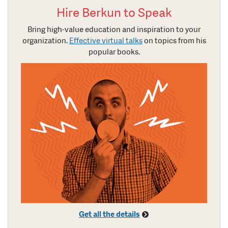
Hire Berkun to Speak
Bring high-value education and inspiration to your
organization.
Effective virtual talks
on topics from his
popular books.
Get all the details