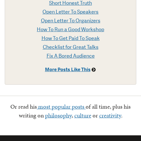
Short Honest Truth
Open Letter To Speakers
Open Letter To Organizers
How To Run a Good Workshop
How To Get Paid To Speak
Checklist for Great Talks
Fix A Bored Audience
More Posts Like This
Or read his
most popular posts
of all time, plus his
writing on
philosophy
,
culture
or
creativity
.