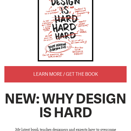
LEARN MORE / GET THE BOOK
NEW: WHY DESIGN
IS HARD
My latest book teaches designers and experts how to overcome