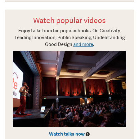
Watch popular videos
Enjoy talks from his popular books. On Creativity,
Leading Innovation, Public Speaking, Understanding
Good Design
and more
.
Watch talks now