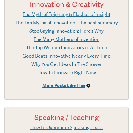
Innovation & Creativity
The Myth of Epiphany & Flashes of Insight
The Ten Myths of Innovation – the best summary
Stop Saying Innovation: Here’s Why
The Many Mothers of Invention
The Top Women Innovators of All Time
Good Beats Innovative Nearly Every Time
Why You Get Ideas In The Shower
How To Innovate Right Now
More Posts Like This
Speaking / Teaching
How to Overcome Speaking Fears