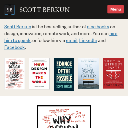
Skip
to
SCOTT BERKUN
Menu
content
Search
for:
Scott Berkun
is the bestselling author of
nine books
on
design, innovation, remote work, and more. You can
hire
him to speak
, or follow him via
email
,
LinkedIn
and
Facebook
.