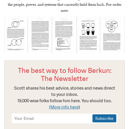
the people, power, and systems that currently hold them back. Pre-order
now.
The best way to follow Berkun:
The Newsletter
Scott shares his best advice, stories and news direct
to your inbox.
19,000 wise folks follow him here. You should too.
(More info here
)
Newsletter
Signup