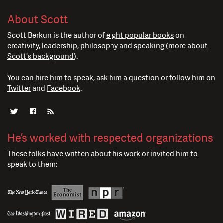
About Scott
Scott Berkun is the author of
eight popular books
on
creativity, leadership, philosophy and speaking (
more about
Scott's background
).
You can
hire him to speak
,
ask him a question
or follow him on
Twitter
and
Facebook
.
He’s worked with respected organizations
These folks have written about his work or invited him to
speak to them: