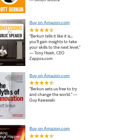
Buy on Amazon.com
“Berkun tells it like it is…
you’ll gain insights to take
your skills to the next level.”
— Tony Hsieh, CEO
Zappos.com
Buy on Amazon.com
“Berkun sets us free to try
and change the world.” —
Guy Kawasaki
Buy on Amazon.com