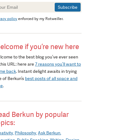
wsletter
gnup
vacy policy
enforced by my Rotweiller.
elcome if you’re new here
lcome to the best blog you’ve ever seen
this URL: here are
7 reasons you’ll want to
me back
. Instant delight awaits in trying
e of Berkun’s
best posts of all space and
me
.
ead Berkun by popular
opics:
ativity
Philosophy
Ask Berkun
novation
Public Speaking
Writing
Design