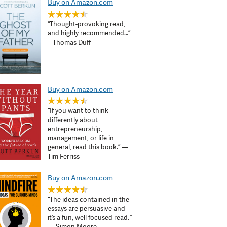
Buy on Amazon.com
“Thought-provoking read,
and highly recommended…”
– Thomas Duff
Buy on Amazon.com
“If you want to think
differently about
entrepreneurship,
management, or life in
general, read this book.” —
Tim Ferriss
Buy on Amazon.com
“The ideas contained in the
essays are persuasive and
it’s a fun, well focused read. ”
— Simon Moore