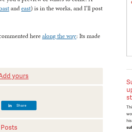
oast
and
east
) is in the works, and I’ll post
e commented here
along the way
: Its made
Add yours
S
u
s
Share
Thi
wor
hi
 Posts
su