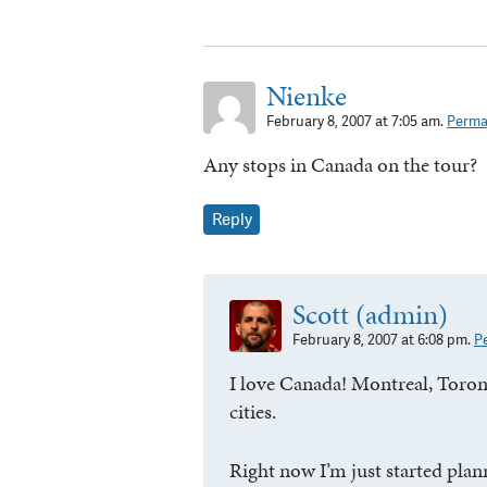
Nienke
February 8, 2007 at 7:05 am.
Perma
Any stops in Canada on the tour?
Reply
Scott (admin)
February 8, 2007 at 6:08 pm.
P
I love Canada! Montreal, Toro
cities.
Right now I’m just started plan