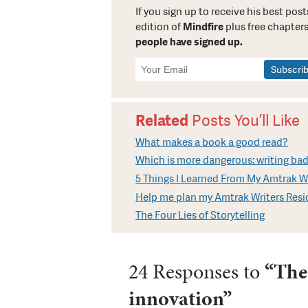
If you sign up to receive his best posts
edition of
Mindfire
plus free chapters
people have signed up.
Newsletter
Signup
Related
Posts You’ll Like
What makes a book a good read?
Which is more dangerous: writing bad
5 Things I Learned From My Amtrak Wr
Help me plan my Amtrak Writers Res
The Four Lies of Storytelling
24 Responses to
“The
innovation”