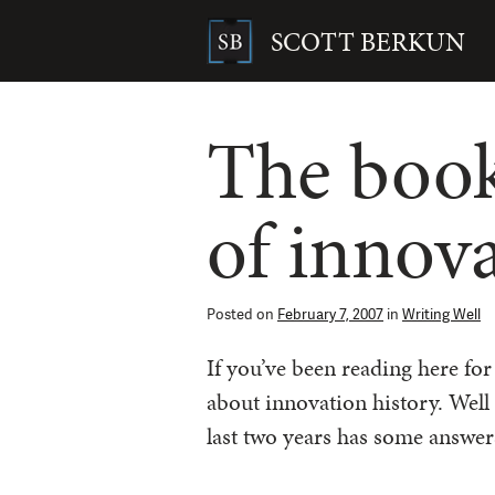
Skip
to
SCOTT BERKUN
content
Search
for:
The book
of innov
Posted on
February 7, 2007
in
Writing Well
If you’ve been reading here fo
about innovation history. Well
last two years has some answer