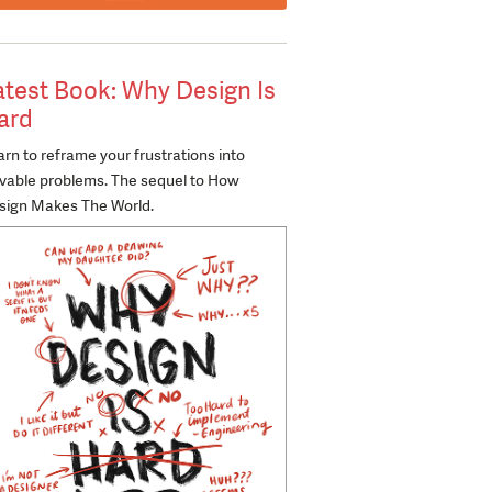
atest Book: Why Design Is
ard
rn to reframe your frustrations into
lvable problems. The sequel to How
sign Makes The World.