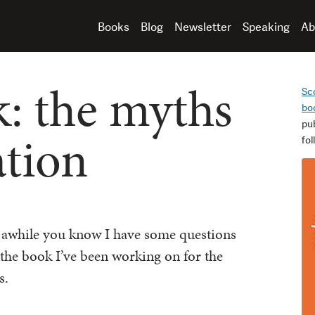
Books
Blog
Newsletter
Speaking
Ab
: the myths
Sc
bo
pu
ation
fo
r awhile you know I have some questions
 the book I’ve been working on for the
s.