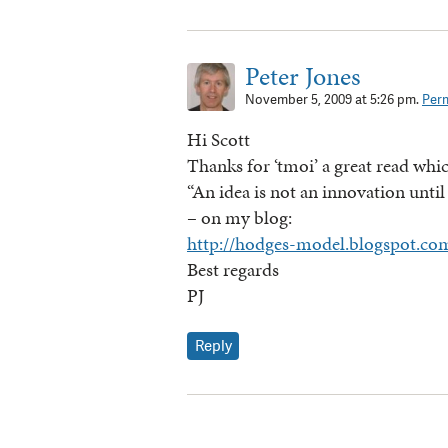
Peter Jones
November 5, 2009 at 5:26 pm.
Perm
Hi Scott
Thanks for ‘tmoi’ a great read whic
“An idea is not an innovation until 
– on my blog:
http://hodges-model.blogspot.co
Best regards
PJ
Reply