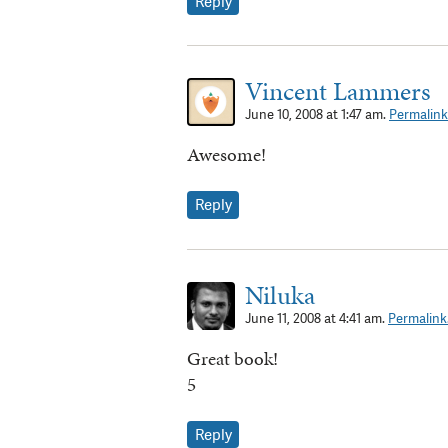
Reply
Vincent Lammers
June 10, 2008 at 1:47 am.
Permalink
Awesome!
Reply
Niluka
June 11, 2008 at 4:41 am.
Permalink
Great book!
5
Reply