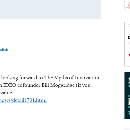
link.
’m looking forward to The Myths of Innovation.
th IDEO cofounder Bill Moggridge (if you
 value.
hows/detail1731.html