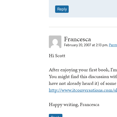
Reply
Francesca
February 20, 2007 at 2:13 pm.
Perma
Hi Scott
After enjoying your first book, I
You might find this discussion wi
have not already heard it) of some
http://www.itconversations.com/s
Happy writing, Francesca