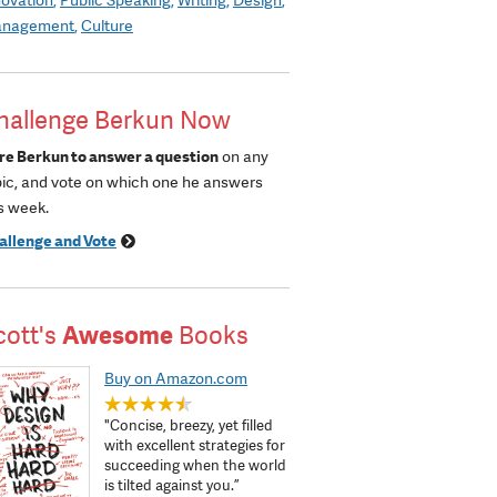
nagement
Culture
hallenge Berkun Now
re Berkun to answer a question
on any
pic, and vote on which one he answers
s week.
allenge and Vote
cott's
Awesome
Books
Buy on Amazon.com
"Concise, breezy, yet filled
with excellent strategies for
succeeding when the world
is tilted against you.”