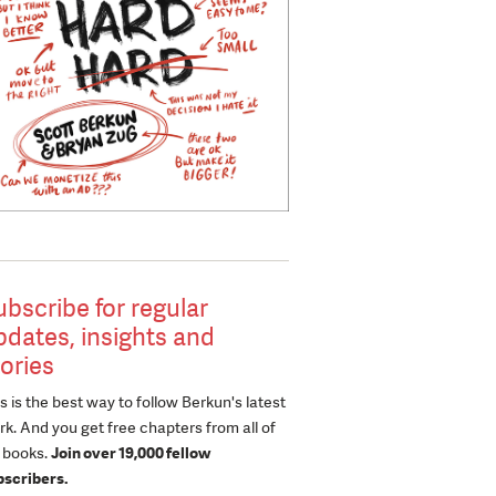
ubscribe for regular
pdates, insights and
tories
s is the best way to follow Berkun's latest
k. And you get free chapters from all of
s books.
Join over 19,000 fellow
bscribers.