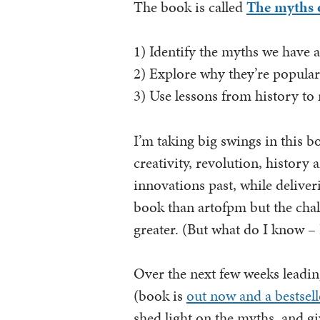
The book is called
The myths 
1) Identify the myths we have 
2) Explore why they’re popula
3) Use lessons from history to
I’m taking big swings in this b
creativity, revolution, history 
innovations past, while deliverin
book than artofpm but the chal
greater. (But what do I know – I
Over the next few weeks leadin
(book is
out now and a bestsell
shed light on the myths, and g