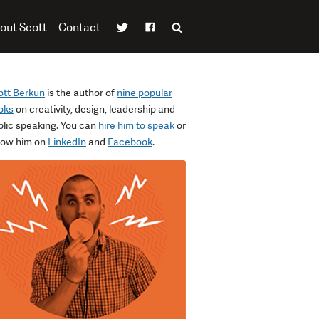
out Scott
Contact
ott Berkun
is the author of
nine popular
oks
on creativity, design, leadership and
blic speaking. You can
hire him to speak
or
llow him on
LinkedIn
and
Facebook
.