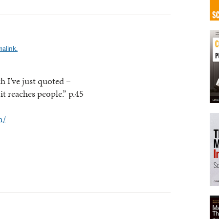
alink.
h I’ve just quoted –
it reaches people.” p.45
m/