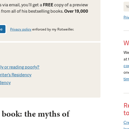
Ne
 via email, you’ll get a
FREE
copy of a preview
Si
 from all of his bestselling books.
Over 19,000
Pri
Privacy policy
enforced by my Rotweiller.
W
We
at 
co
ly or reading poorly?
on
iter’s Residency
ti
idency
R
 book: the myths of
t
Cre
In