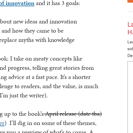
of innovation
and it has 3 goals:
about new ideas and innovation
L
r and how they came to be
H
 replace myths with knowledge
Lea
so
De
ook: I take on meaty concepts like
and progress, telling great stories from
g advice at a fast pace. It’s a shorter
lenge to readers, and the value, is much
’m just the writer).
g up to the book’s
April release (date tba)
er
) I’ll dig in on some of these themes,
ive you a preview of what’s to come. A