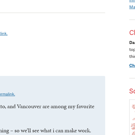
Ma
C
link.
Da
to
thi
Ch
S
ermalink.
nto, and Vancouver are among my favorite
ning – so we’ll see what i can make work.