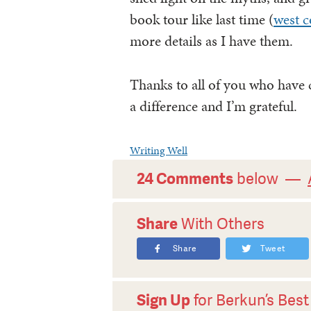
book tour like last time (
west c
more details as I have them.
Thanks to all of you who hav
a difference and I’m grateful.
Writing Well
24 Comments
below —
Share
With Others
Share
Tweet
Sign Up
for Berkun’s Best