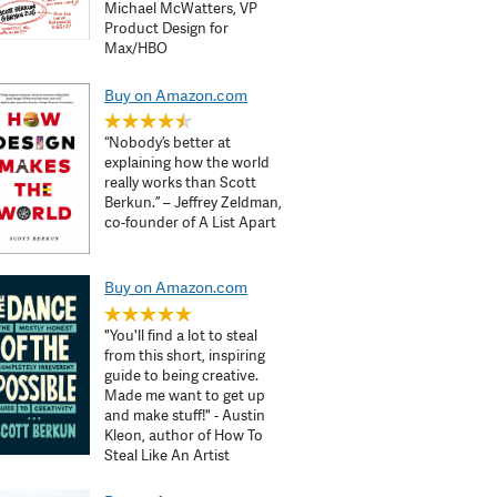
Michael McWatters, VP
Product Design for
Max/HBO
Buy on Amazon.com
“Nobody’s better at
explaining how the world
really works than Scott
Berkun.” – Jeffrey Zeldman,
co-founder of A List Apart
Buy on Amazon.com
"You'll find a lot to steal
from this short, inspiring
guide to being creative.
Made me want to get up
and make stuff!" - Austin
Kleon, author of How To
Steal Like An Artist