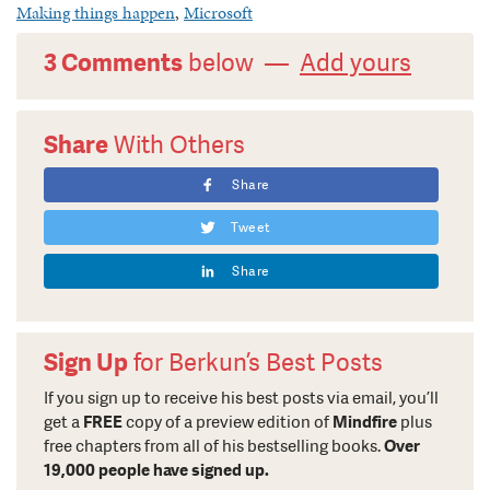
Making things happen
,
Microsoft
3 Comments
below —
Add yours
Share
With Others
Share
Tweet
Share
Sign Up
for Berkun’s Best Posts
If you sign up to receive his best posts via email, you’ll
get a
FREE
copy of a preview edition of
Mindfire
plus
free chapters from all of his bestselling books.
Over
19,000 people have signed up.