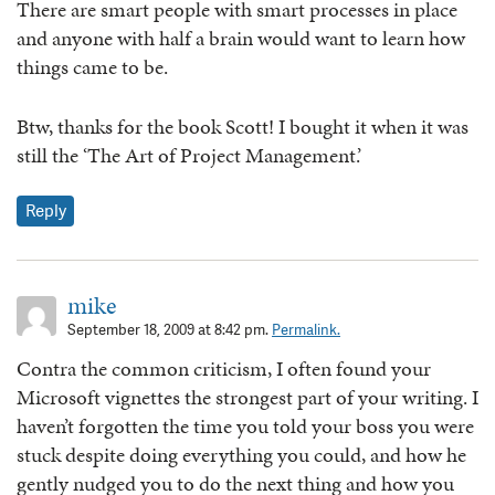
There are smart people with smart processes in place
and anyone with half a brain would want to learn how
things came to be.
Btw, thanks for the book Scott! I bought it when it was
still the ‘The Art of Project Management.’
Reply
mike
September 18, 2009 at 8:42 pm.
Permalink.
Contra the common criticism, I often found your
Microsoft vignettes the strongest part of your writing. I
haven’t forgotten the time you told your boss you were
stuck despite doing everything you could, and how he
gently nudged you to do the next thing and how you