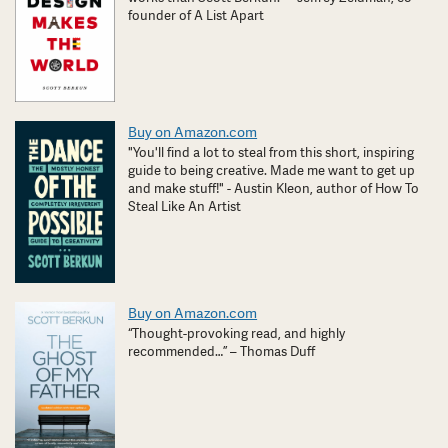
founder of A List Apart
Buy on Amazon.com
"You'll find a lot to steal from this short, inspiring
guide to being creative. Made me want to get up
and make stuff!" - Austin Kleon, author of How To
Steal Like An Artist
Buy on Amazon.com
“Thought-provoking read, and highly
recommended…” – Thomas Duff