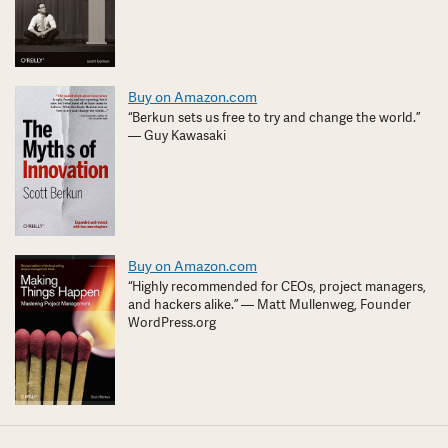
Buy on Amazon.com
“Berkun sets us free to try and change the world.”
— Guy Kawasaki
Buy on Amazon.com
“Highly recommended for CEOs, project managers,
and hackers alike.” — Matt Mullenweg, Founder
WordPress.org