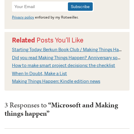
Newsletter
Signup
Privacy policy
enforced by my Rotweiller.
Related
Posts You’ll Like
Starting Today: Berkun Book Club / Making Things Happen
Did you read Making Things Happen? Anniversary soon
How to make smart project decisions: the checklist
When In Doubt, Make a List
Making Things Happen: Kindle edition news
3 Responses to
“Microsoft and Making
things happen”