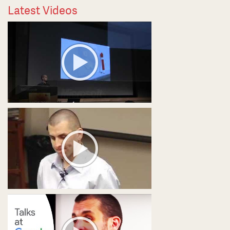
Latest Videos