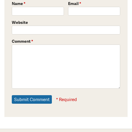
Name
*
Email
*
Website
Comment
*
* Required