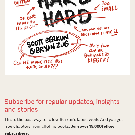
Subscribe for regular updates, insights
and stories
This is the best way to follow Berkun's latest work. And you get
free chapters from all of his books.
Join over 19,000 fellow
subscribers.