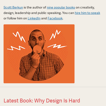
Scott Berkun
is the author of
nine popular books
on creativity,
design, leadership and public speaking. You can
hire him to speak
or follow him on
LinkedIn
and
Facebook
.
Latest Book: Why Design Is Hard