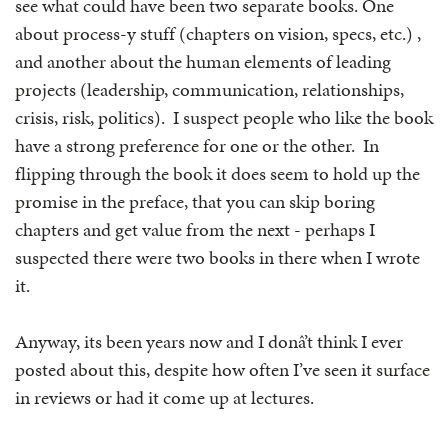
see what could have been two separate books. One
about process-y stuff (chapters on vision, specs, etc.) ,
and another about the human elements of leading
projects (leadership, communication, relationships,
crisis, risk, politics). I suspect people who like the book
have a strong preference for one or the other. In
flipping through the book it does seem to hold up the
promise in the preface, that you can skip boring
chapters and get value from the next - perhaps I
suspected there were two books in there when I wrote
it.
Anyway, its been years now and I donâ’t think I ever
posted about this, despite how often I’ve seen it surface
in reviews or had it come up at lectures.