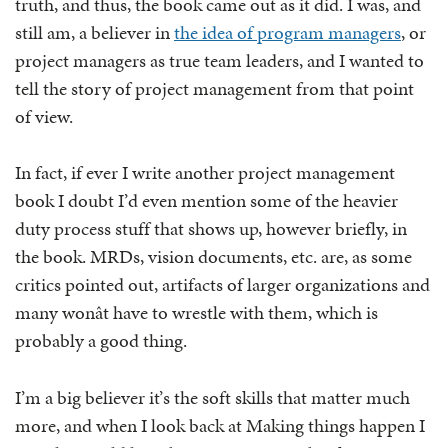
truth, and thus, the book came out as it did. I was, and
still am, a believer in
the idea of program managers
, or
project managers as true team leaders, and I wanted to
tell the story of project management from that point
of view.
In fact, if ever I write another project management
book I doubt I’d even mention some of the heavier
duty process stuff that shows up, however briefly, in
the book. MRDs, vision documents, etc. are, as some
critics pointed out, artifacts of larger organizations and
many wonât have to wrestle with them, which is
probably a good thing.
I’m a big believer it’s the soft skills that matter much
more, and when I look back at Making things happen I