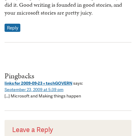
did it. Good writing is founded in good stories, and
your microsoft stories are pretty juicy.
Reply
Pingbacks
links for 2009-09-23 « techGOVERN
says:
September 23, 2009 at 5:39 pm
[…] Microsoft and Making things happen
Leave a Reply