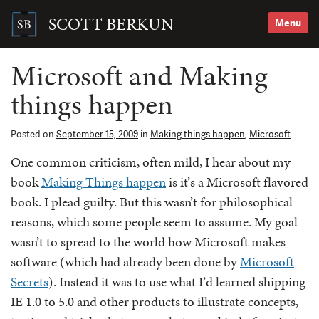
Skip
to
SCOTT BERKUN
Menu
content
Search
for:
Microsoft and Making
things happen
Posted on
September 15, 2009
in
Making things happen
,
Microsoft
One common criticism, often mild, I hear about my
book
Making Things happen
is it’s a Microsoft flavored
book. I plead guilty. But this wasn’t for philosophical
reasons, which some people seem to assume. My goal
wasn’t to spread to the world how Microsoft makes
software (which had already been done by
Microsoft
Secrets
). Instead it was to use what I’d learned shipping
IE 1.0 to 5.0 and other products to illustrate concepts,