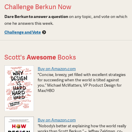
Challenge Berkun Now
Dare Berkun to answer a question
on any topic, and vote on which
one he answers this week.
Challenge and Vote
Scott's
Awesome
Books
Buy on Amazon.com
"Concise, breezy, yet filled with excellent strategies
for succeeding when the world is tilted against
you.” Michael McWatters, VP Product Design for
Max/HBO
Buy on Amazon.com
“Nobody’s better at explaining how the world really
works than Scott Berkun.” – Jeffrey Zeldman, co-