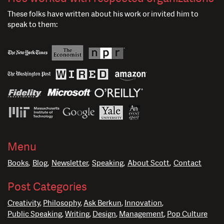
These folks have written about his work or invited him to
speak to them:
Menu
Books
Blog
Newsletter
Speaking
About Scott
Contact
Post Categories
Creativity
Philosophy
Ask Berkun
Innovation
Public Speaking
Writing
Design
Management
Pop Culture