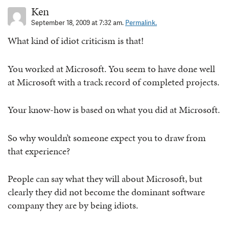
Ken
September 18, 2009 at 7:32 am.
Permalink.
What kind of idiot criticism is that!
You worked at Microsoft. You seem to have done well
at Microsoft with a track record of completed projects.
Your know-how is based on what you did at Microsoft.
So why wouldn’t someone expect you to draw from
that experience?
People can say what they will about Microsoft, but
clearly they did not become the dominant software
company they are by being idiots.