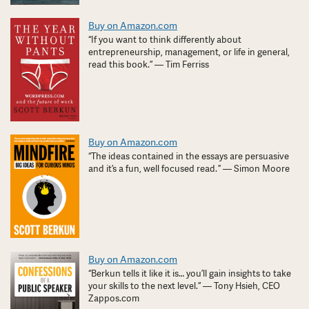
Buy on Amazon.com
“If you want to think differently about
entrepreneurship, management, or life in general,
read this book.” — Tim Ferriss
Buy on Amazon.com
“The ideas contained in the essays are persuasive
and it’s a fun, well focused read. ” — Simon Moore
Buy on Amazon.com
“Berkun tells it like it is… you’ll gain insights to take
your skills to the next level.” — Tony Hsieh, CEO
Zappos.com