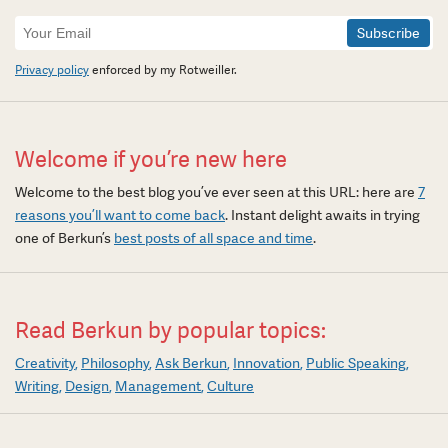
Newsletter
Signup
Privacy policy
enforced by my Rotweiller.
Welcome if you’re new here
Welcome to the best blog you’ve ever seen at this URL: here are
7
reasons you’ll want to come back
. Instant delight awaits in trying
one of Berkun’s
best posts of all space and time
.
Read Berkun by popular topics:
Creativity
Philosophy
Ask Berkun
Innovation
Public Speaking
Writing
Design
Management
Culture