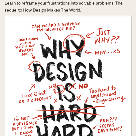
Learn to reframe your frustrations into solvable problems. The
sequel to How Design Makes The World.