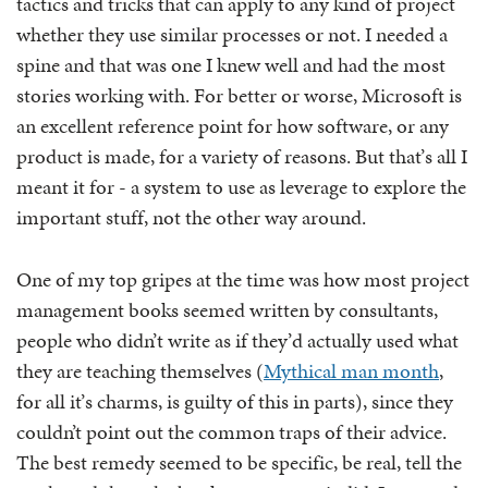
tactics and tricks that can apply to any kind of project
whether they use similar processes or not. I needed a
spine and that was one I knew well and had the most
stories working with. For better or worse, Microsoft is
an excellent reference point for how software, or any
product is made, for a variety of reasons. But that’s all I
meant it for - a system to use as leverage to explore the
important stuff, not the other way around.
One of my top gripes at the time was how most project
management books seemed written by consultants,
people who didn’t write as if they’d actually used what
they are teaching themselves (
Mythical man month
,
for all it’s charms, is guilty of this in parts), since they
couldn’t point out the common traps of their advice.
The best remedy seemed to be specific, be real, tell the