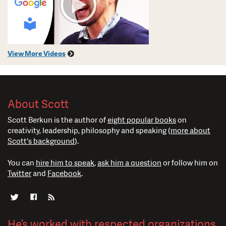
View More Videos
About Scott
Scott Berkun is the author of
eight popular books
on
creativity, leadership, philosophy and speaking (
more about
Scott's background
).
You can
hire him to speak
,
ask him a question
or follow him on
Twitter
and
Facebook
.
He’s worked with respected organizations