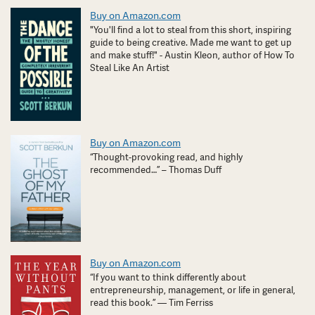
Buy on Amazon.com
"You'll find a lot to steal from this short, inspiring
guide to being creative. Made me want to get up
and make stuff!" - Austin Kleon, author of How To
Steal Like An Artist
Buy on Amazon.com
“Thought-provoking read, and highly
recommended…” – Thomas Duff
Buy on Amazon.com
“If you want to think differently about
entrepreneurship, management, or life in general,
read this book.” — Tim Ferriss