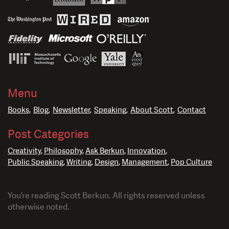
Menu
Books
Blog
Newsletter
Speaking
About Scott
Contact
Post Categories
Creativity
Philosophy
Ask Berkun
Innovation
Public Speaking
Writing
Design
Management
Pop Culture
You’re reading Scott Berkun. All rights reserved unless
otherwise noted.