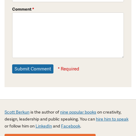
Comment
*
* Required
Scott Berkun
is the author of
nine popular books
on creativity,
design, leadership and public speaking. You can
hire him to speak
or follow him on
LinkedIn
and
Facebook
.