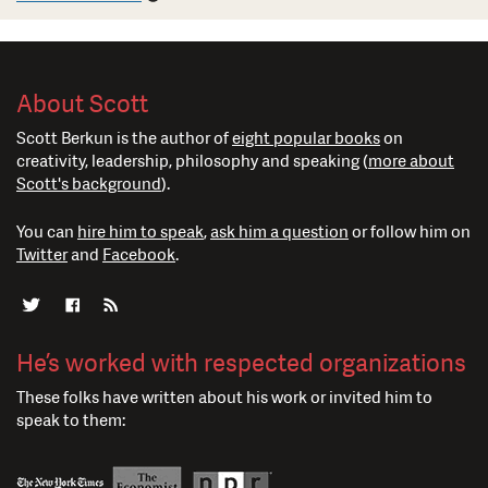
About Scott
Scott Berkun is the author of
eight popular books
on
creativity, leadership, philosophy and speaking (
more about
Scott's background
).
You can
hire him to speak
,
ask him a question
or follow him on
Twitter
and
Facebook
.
He’s worked with respected organizations
These folks have written about his work or invited him to
speak to them: