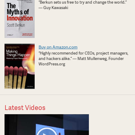
“Berkun sets us free to try and change the world.”
— Guy Kawasaki
Buy on Amazon.com
“Highly recommended for CEOs, project managers,
and hackers alike.” — Matt Mullenweg, Founder
WordPress.org
Latest Videos