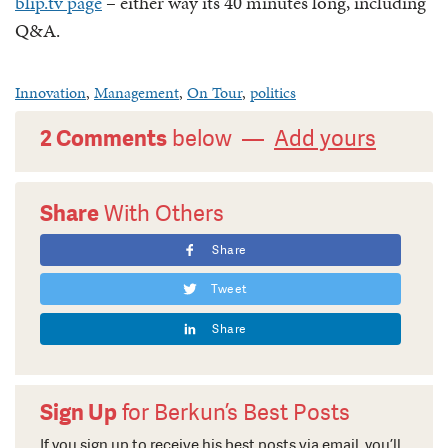
blip.tv page
– either way its 40 minutes long, including
Q&A.
Innovation
,
Management
,
On Tour
,
politics
2 Comments
below —
Add yours
Share
With Others
Share
Tweet
Share
Sign Up
for Berkun’s Best Posts
If you sign up to receive his best posts via email, you’ll