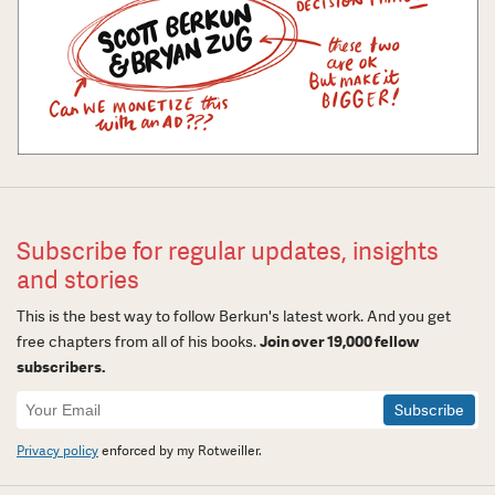
Subscribe for regular updates, insights
and stories
This is the best way to follow Berkun's latest work. And you get
free chapters from all of his books.
Join over 19,000 fellow
subscribers.
Newsletter
Signup
Privacy policy
enforced by my Rotweiller.