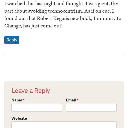
I watched this last night and thought it was great, the
part about avoiding technocentrism. As if on cue, I
found out that Robert Kegan’s new book, Immunity to
Change, has just come out!
Reply
Leave a Reply
Name
*
Email
*
Website