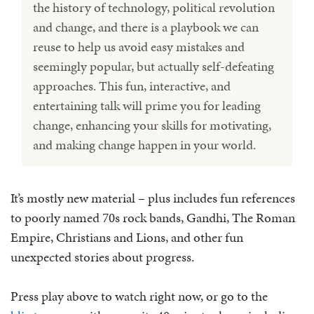
the history of technology, political revolution
and change, and there is a playbook we can
reuse to help us avoid easy mistakes and
seemingly popular, but actually self-defeating
approaches. This fun, interactive, and
entertaining talk will prime you for leading
change, enhancing your skills for motivating,
and making change happen in your world.
It’s mostly new material – plus includes fun references
to poorly named 70s rock bands, Gandhi, The Roman
Empire, Christians and Lions, and other fun
unexpected stories about progress.
Press play above to watch right now, or go to the