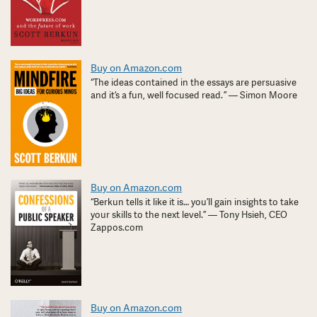
Buy on Amazon.com
“The ideas contained in the essays are persuasive
and it’s a fun, well focused read. ” — Simon Moore
Buy on Amazon.com
“Berkun tells it like it is… you’ll gain insights to take
your skills to the next level.” — Tony Hsieh, CEO
Zappos.com
Buy on Amazon.com