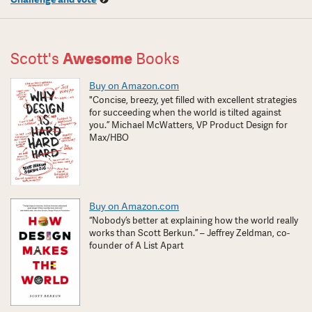
Scott's
Awesome
Books
Buy on Amazon.com
"Concise, breezy, yet filled with excellent strategies
for succeeding when the world is tilted against
you.” Michael McWatters, VP Product Design for
Max/HBO
Buy on Amazon.com
“Nobody’s better at explaining how the world really
works than Scott Berkun.” – Jeffrey Zeldman, co-
founder of A List Apart