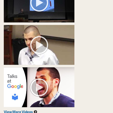
View More Videos