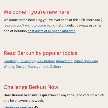
Welcome if you’re new here
Welcome to the best blog you’ve ever seen at this URL: here are
7
reasons you’ll want to come back
. Instant delight awaits in trying
one of Berkun’s
best posts of all space and time
.
Read Berkun by popular topics:
Creativity
Philosophy
Ask Berkun
Innovation
Public Speaking
Writing
Design
Management
Culture
Challenge Berkun Now
Dare Berkun to answer a question
on any topic, and vote on which
one he answers this week.
Challenge and Vote