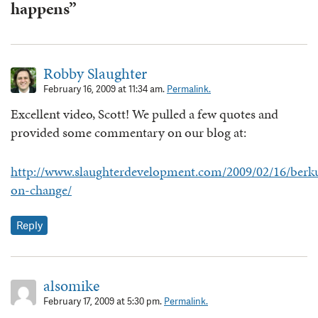
happens”
Robby Slaughter
February 16, 2009 at 11:34 am.
Permalink.
Excellent video, Scott! We pulled a few quotes and
provided some commentary on our blog at:
http://www.slaughterdevelopment.com/2009/02/16/berk
on-change/
Reply
alsomike
February 17, 2009 at 5:30 pm.
Permalink.