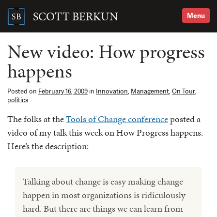
Skip
to
SCOTT BERKUN
Menu
content
Search
for:
New video: How progress
happens
Posted on
February 16, 2009
in
Innovation
,
Management
,
On Tour
,
politics
The folks at the
Tools of Change conference
posted a
video of my talk this week on How Progress happens.
Here’s the description:
Talking about change is easy making change
happen in most organizations is ridiculously
hard. But there are things we can learn from