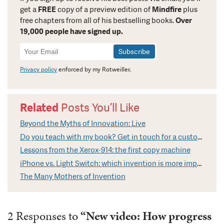
get a
FREE
copy of a preview edition of
Mindfire
plus
free chapters from all of his bestselling books.
Over
19,000 people have signed up.
Newsletter
Signup
Privacy policy
enforced by my Rotweiller.
Related
Posts You’ll Like
Beyond the Myths of Innovation: Live
Do you teach with my book? Get in touch for a custom video
Lessons from the Xerox-914: the first copy machine
iPhone vs. Light Switch: which invention is more impressive?
The Many Mothers of Invention
2 Responses to
“New video: How progress