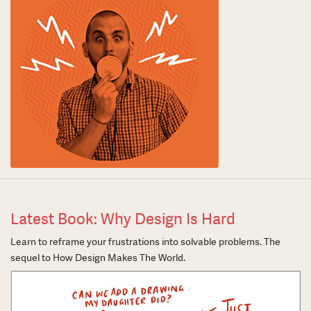
Latest Book: Why Design Is Hard
Learn to reframe your frustrations into solvable problems. The
sequel to How Design Makes The World.