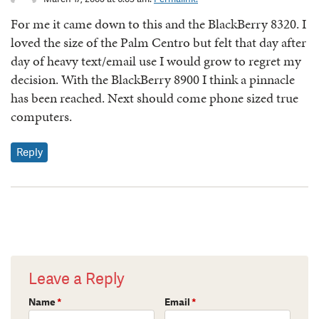
For me it came down to this and the BlackBerry 8320. I
loved the size of the Palm Centro but felt that day after
day of heavy text/email use I would grow to regret my
decision. With the BlackBerry 8900 I think a pinnacle
has been reached. Next should come phone sized true
computers.
Reply
Leave a Reply
Name
*
Email
*