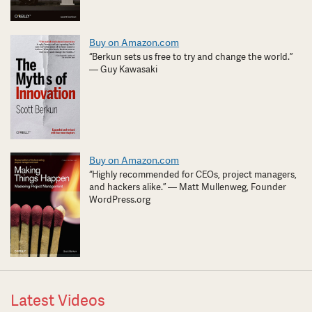
Buy on Amazon.com
“Berkun sets us free to try and change the world.”
— Guy Kawasaki
Buy on Amazon.com
“Highly recommended for CEOs, project managers,
and hackers alike.” — Matt Mullenweg, Founder
WordPress.org
Latest Videos