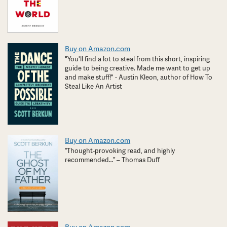
Buy on Amazon.com
"You'll find a lot to steal from this short, inspiring
guide to being creative. Made me want to get up
and make stuff!" - Austin Kleon, author of How To
Steal Like An Artist
Buy on Amazon.com
“Thought-provoking read, and highly
recommended…” – Thomas Duff