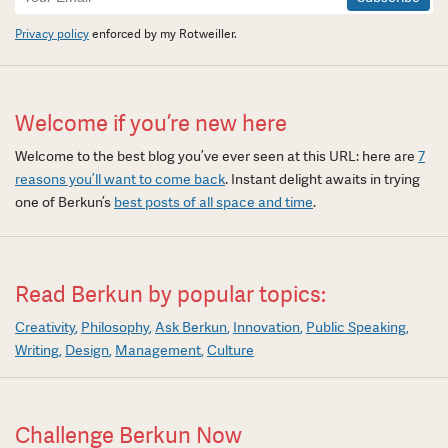
Signup
Privacy policy
enforced by my Rotweiller.
Welcome if you’re new here
Welcome to the best blog you’ve ever seen at this URL: here are
7
reasons you’ll want to come back
. Instant delight awaits in trying
one of Berkun’s
best posts of all space and time
.
Read Berkun by popular topics:
Creativity
Philosophy
Ask Berkun
Innovation
Public Speaking
Writing
Design
Management
Culture
Challenge Berkun Now