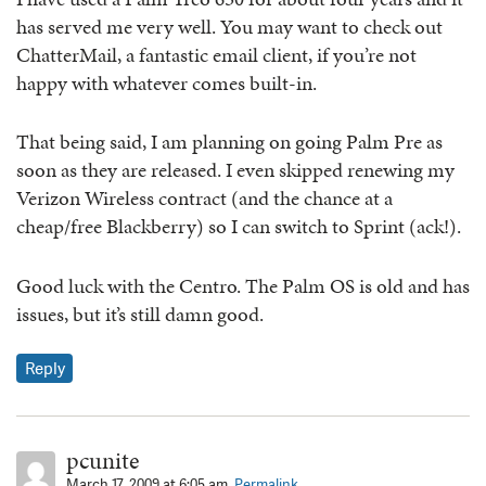
has served me very well. You may want to check out
ChatterMail, a fantastic email client, if you’re not
happy with whatever comes built-in.
That being said, I am planning on going Palm Pre as
soon as they are released. I even skipped renewing my
Verizon Wireless contract (and the chance at a
cheap/free Blackberry) so I can switch to Sprint (ack!).
Good luck with the Centro. The Palm OS is old and has
issues, but it’s still damn good.
Reply
pcunite
March 17, 2009 at 6:05 am.
Permalink.