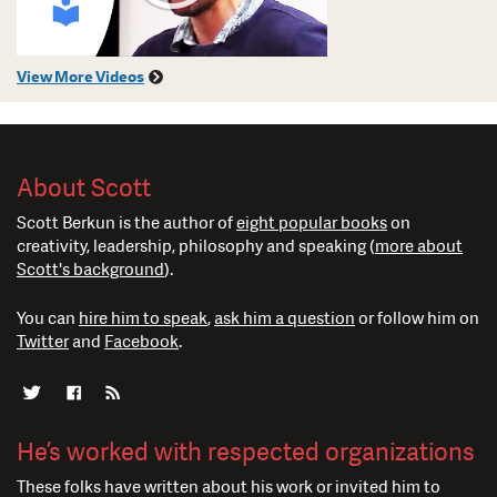
View More Videos
About Scott
Scott Berkun is the author of
eight popular books
on
creativity, leadership, philosophy and speaking (
more about
Scott's background
).
You can
hire him to speak
,
ask him a question
or follow him on
Twitter
and
Facebook
.
He’s worked with respected organizations
These folks have written about his work or invited him to