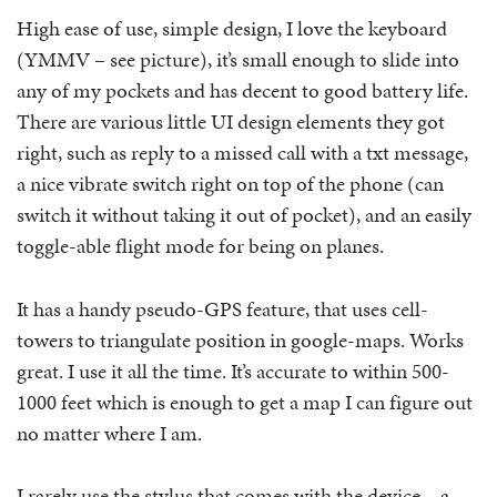
High ease of use, simple design, I love the keyboard
(YMMV – see picture), it’s small enough to slide into
any of my pockets and has decent to good battery life.
There are various little UI design elements they got
right, such as reply to a missed call with a txt message,
a nice vibrate switch right on top of the phone (can
switch it without taking it out of pocket), and an easily
toggle-able flight mode for being on planes.
It has a handy pseudo-GPS feature, that uses cell-
towers to triangulate position in google-maps. Works
great. I use it all the time. It’s accurate to within 500-
1000 feet which is enough to get a map I can figure out
no matter where I am.
I rarely use the stylus that comes with the device – a