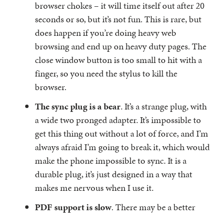
browser chokes – it will time itself out after 20
seconds or so, but it’s not fun. This is rare, but
does happen if you’re doing heavy web
browsing and end up on heavy duty pages. The
close window button is too small to hit with a
finger, so you need the stylus to kill the
browser.
The sync plug is a bear
. It’s a strange plug, with
a wide two pronged adapter. It’s impossible to
get this thing out without a lot of force, and I’m
always afraid I’m going to break it, which would
make the phone impossible to sync. It is a
durable plug, it’s just designed in a way that
makes me nervous when I use it.
PDF support is slow
. There may be a better