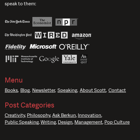
speak to them:
Menu
Books
Blog
Newsletter
Speaking
About Scott
Contact
Post Categories
Creativity
Philosophy
Ask Berkun
Innovation
Public Speaking
Writing
Design
Management
Pop Culture