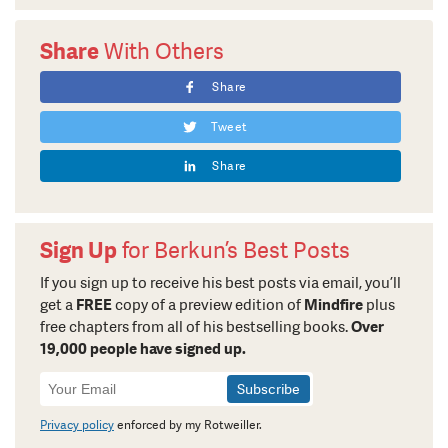
Share
With Others
Share
Tweet
Share
Sign Up
for Berkun’s Best Posts
If you sign up to receive his best posts via email, you’ll
get a
FREE
copy of a preview edition of
Mindfire
plus
free chapters from all of his bestselling books.
Over
19,000 people have signed up.
Newsletter
Signup
Privacy policy
enforced by my Rotweiller.