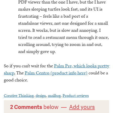
PDF viewer than the one I have, but the I have
makes sleeping turtles look fast, and its UI is
frustrating – feels like a bad port of a
standalone viewer, not one designed for a small
screen. It works, but is slow and annoying. I
tried to read a restaurant menu through it once,
scrolling around, trying to zoom in and out,
and simply gave up.
So if you can’t wait for the
Palm Pre, which looks pretty
sharp
, The
Palm Centro (product info here)
could be a
good choice.
Creative Thinking
,
design
,
mailbag
,
Product reviews
2 Comments
below —
Add yours