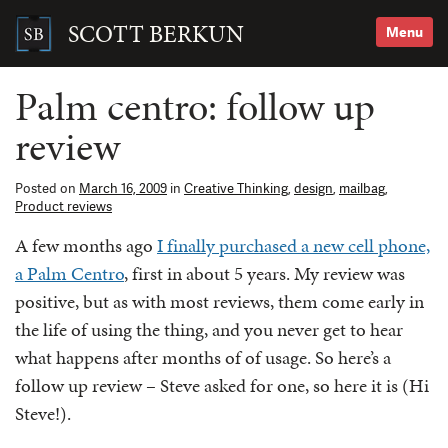
Skip
to
SCOTT BERKUN
Menu
content
Search
for:
Palm centro: follow up
review
Posted on
March 16, 2009
in
Creative Thinking
,
design
,
mailbag
,
Product reviews
A few months ago
I finally purchased a new cell phone,
a Palm Centro
, first in about 5 years. My review was
positive, but as with most reviews, them come early in
the life of using the thing, and you never get to hear
what happens after months of of usage. So here’s a
follow up review – Steve asked for one, so here it is (Hi
Steve!).