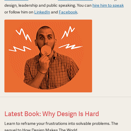
design, leadership and public speaking. You can
hire him to speak
or follow him on
LinkedIn
and
Facebook
.
Latest Book: Why Design Is Hard
Learn to reframe your frustrations into solvable problems. The
sequel to How Design Makes The World.