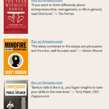
Buy on Amazon.com
“If you want to think differently about
entrepreneurship, management, or life in general,
read this book.” — Tim Ferriss
Buy on Amazon.com
“The ideas contained in the essays are persuasive
and it’s a fun, well focused read. ” — Simon Moore
Buy on Amazon.com
“Berkun tells it like it is… you’ll gain insights to take
your skills to the next level.” — Tony Hsieh, CEO
Zappos.com