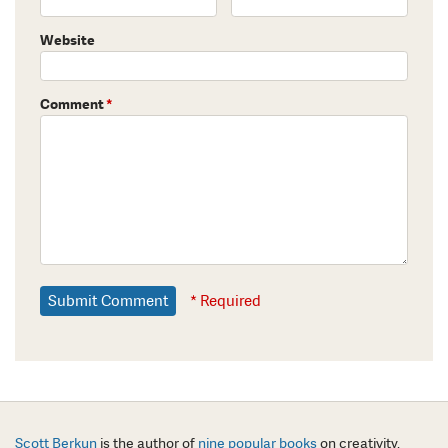
Website
Comment
*
* Required
Scott Berkun
is the author of
nine popular books
on creativity,