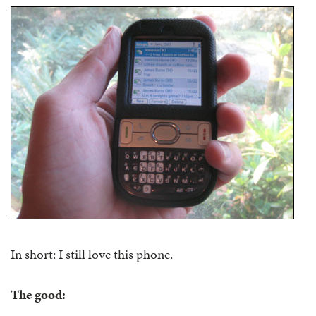
In short: I still love this phone.
The good: