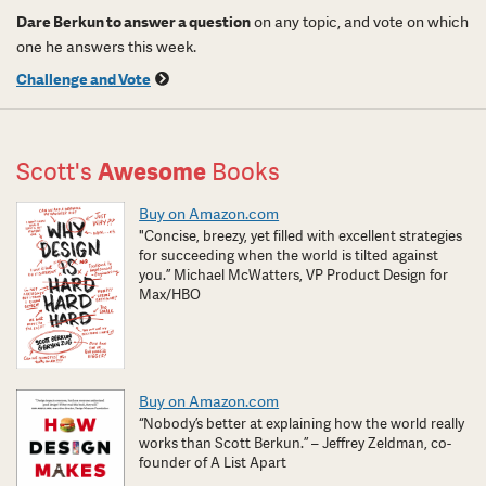
Dare Berkun to answer a question
on any topic, and vote on which
one he answers this week.
Challenge and Vote
Scott's
Awesome
Books
Buy on Amazon.com
"Concise, breezy, yet filled with excellent strategies
for succeeding when the world is tilted against
you.” Michael McWatters, VP Product Design for
Max/HBO
Buy on Amazon.com
“Nobody’s better at explaining how the world really
works than Scott Berkun.” – Jeffrey Zeldman, co-
founder of A List Apart