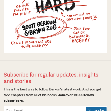
Subscribe for regular updates, insights
and stories
This is the best way to follow Berkun's latest work. And you get
free chapters from all of his books.
Join over 19,000 fellow
subscribers.
Newsletter