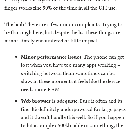
finger works fine 90% of the time in all the UI I use.
The bad:
There are a few minor complaints. Trying to
be thorough here, but despite the list these things are
minor. Rarely encountered or little impact.
Minor performance issues
. The phone can get
lost when you have too many apps working –
switching between them sometimes can be
slow. In these moments it feels like the device
needs more RAM.
Web browser is adequate
. I use it often and its
fine. It’s definitely underpowered for large pages
and it doesn’t handle this well. So if you happen
to hit a complex 500kb table or something, the