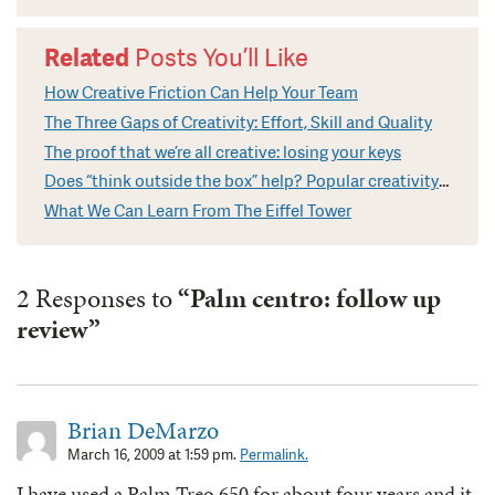
Related
Posts You’ll Like
How Creative Friction Can Help Your Team
The Three Gaps of Creativity: Effort, Skill and Quality
The proof that we’re all creative: losing your keys
Does “think outside the box” help? Popular creativity cliches explained
What We Can Learn From The Eiffel Tower
2 Responses to
“Palm centro: follow up
review”
Brian DeMarzo
March 16, 2009 at 1:59 pm.
Permalink.
I have used a Palm Treo 650 for about four years and it