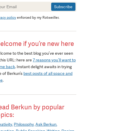
wsletter
gnup
vacy policy
enforced by my Rotweiller.
elcome if you’re new here
lcome to the best blog you’ve ever seen
this URL: here are
7 reasons you’ll want to
me back
. Instant delight awaits in trying
e of Berkun’s
best posts of all space and
me
.
ead Berkun by popular
opics:
ativity
Philosophy
Ask Berkun
novation
Public Speaking
Writing
Design