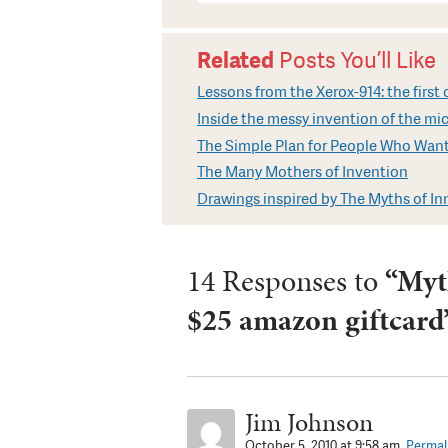
Related
Posts You’ll Like
Lessons from the Xerox-914: the firs
Inside the messy invention of the m
The Simple Plan for People Who Want
The Many Mothers of Invention
Drawings inspired by The Myths of I
14 Responses to
“Myth
$25 amazon giftcard
Jim Johnson
October 5, 2010 at 9:58 am.
Permal