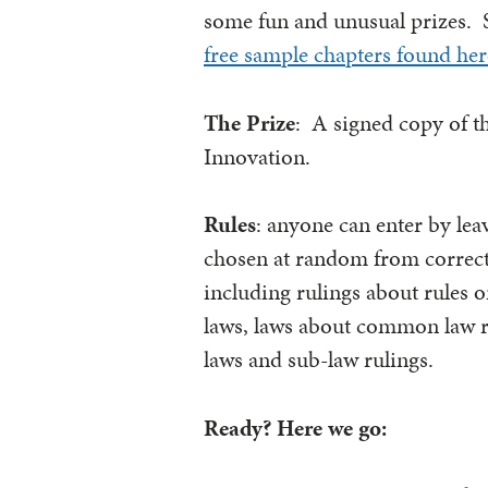
some fun and unusual prizes. 
free sample chapters found her
The Prize
: A signed copy of t
Innovation.
Rules
: anyone can enter by le
chosen at random from correct en
including rulings about rules or
laws, laws about common law ru
laws and sub-law rulings.
Ready? Here we go: