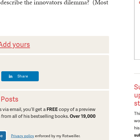
 describe the innovators dilemma? (Most
Add yours
Share
S
u
 Posts
s
 via email, you’ll get a
FREE
copy of a preview
Thi
 from all of his bestselling books.
Over 19,000
wor
hi
su
Privacy policy
enforced by my Rotweiller.