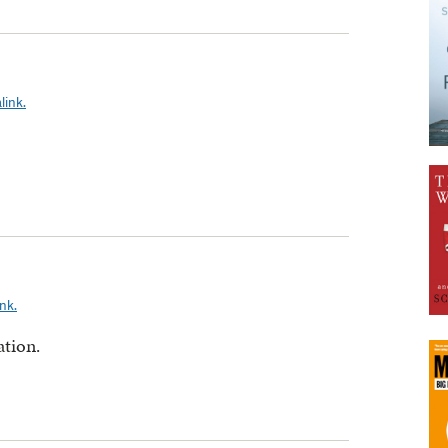
link.
nk.
ation.