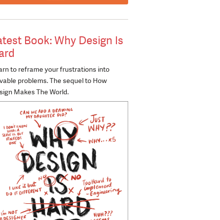
atest Book: Why Design Is
ard
rn to reframe your frustrations into
lvable problems. The sequel to How
sign Makes The World.