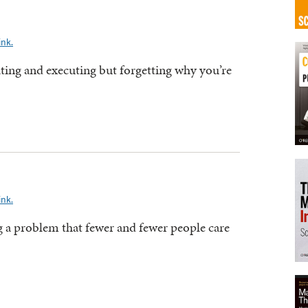
ink.
ating and executing but forgetting why you’re
ink.
ng a problem that fewer and fewer people care