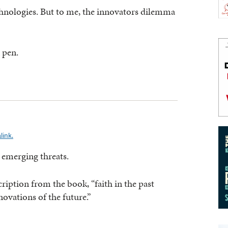
chnologies. But to me, the innovators dilemma
 pen.
link.
 emerging threats.
cription from the book, “faith in the past
ovations of the future.”