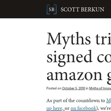
Skip
to
SCOTT BERKUN
content
Search
for:
Myths tri
signed c
amazon g
Posted on
October 5, 2010
in
Myths of Inno
As part of the countdown to
My
up here,
or
on facebook
), we’r