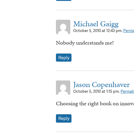
Michael Gaigg
October 5, 2010 at 12:43 pm.
Perma
Nobody understands me!
Reply
Jason Copenhaver
October 5, 2010 at 1:15 pm.
Permali
Choosing the right book on innov
Reply