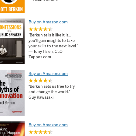
Buy on Amazon.com
“Berkun tells it like it is…
you’ll gain insights to take
your skills to the next level.”
— Tony Hsieh, CEO
Zappos.com
Buy on Amazon.com
“Berkun sets us free to try
and change the world.” —
Guy Kawasaki
Buy on Amazon.com