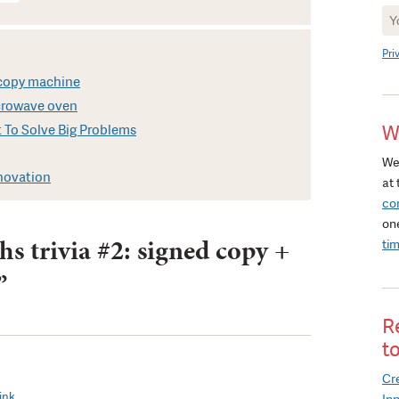
Ne
Si
Pri
t copy machine
icrowave oven
W
 To Solve Big Problems
We
nnovation
at 
co
on
s trivia #2: signed copy +
ti
”
R
t
Cre
ink.
In