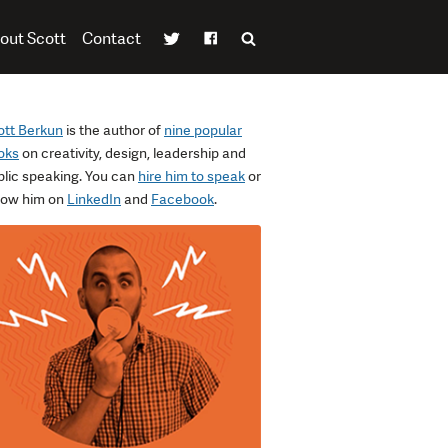
out Scott
Contact
ott Berkun
is the author of
nine popular
oks
on creativity, design, leadership and
blic speaking. You can
hire him to speak
or
llow him on
LinkedIn
and
Facebook
.