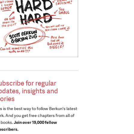
ubscribe for regular
pdates, insights and
tories
s is the best way to follow Berkun's latest
k. And you get free chapters from all of
s books.
Join over 19,000 fellow
bscribers.