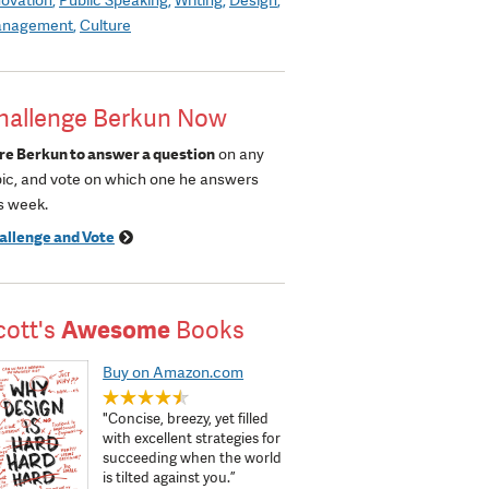
nagement
Culture
hallenge Berkun Now
re Berkun to answer a question
on any
pic, and vote on which one he answers
s week.
allenge and Vote
cott's
Awesome
Books
Buy on Amazon.com
"Concise, breezy, yet filled
with excellent strategies for
succeeding when the world
is tilted against you.”