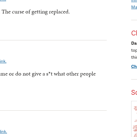
Ma
 The curse of getting replaced.
C
Da
to
thi
ink.
Ch
 me or do not give a s*t what other people
S
ink.