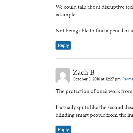
We could talk about disruptive te
is simple.
Not being able to find a pencil or a
Reply
Zach B
October 5, 2010 at 12:27 pm.
Perma
The protection of one’s work from
I actually quite like the second des
blinding smart people from the inn
Reply