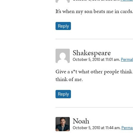
It’s when my son beats me in cards.
Reply
Shakespeare
October 5, 2010 at 11:01 am.
Permal
Give a s*t what other people think
think of me.
Reply
Noah
October 5, 2010 at 11:44 am.
Permal