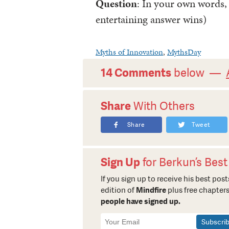
Question
: In your own words,
entertaining answer wins)
Myths of Innovation
,
MythsDay
14 Comments
below —
Share
With Others
Share
Tweet
Sign Up
for Berkun’s Best
If you sign up to receive his best posts
edition of
Mindfire
plus free chapters
people have signed up.
Newsletter
Signup