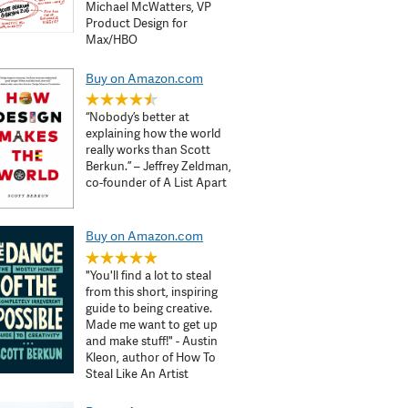
Michael McWatters, VP
Product Design for
Max/HBO
Buy on Amazon.com
“Nobody’s better at
explaining how the world
really works than Scott
Berkun.” – Jeffrey Zeldman,
co-founder of A List Apart
Buy on Amazon.com
"You'll find a lot to steal
from this short, inspiring
guide to being creative.
Made me want to get up
and make stuff!" - Austin
Kleon, author of How To
Steal Like An Artist