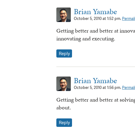
Brian Yamabe
October 5, 2010 at 1:52 pm.
Permal
Getting better and better at innov
innovating and executing.
Reply
Brian Yamabe
October 5, 2010 at 1:56 pm.
Permal
Getting better and better at solvi
about.
Reply