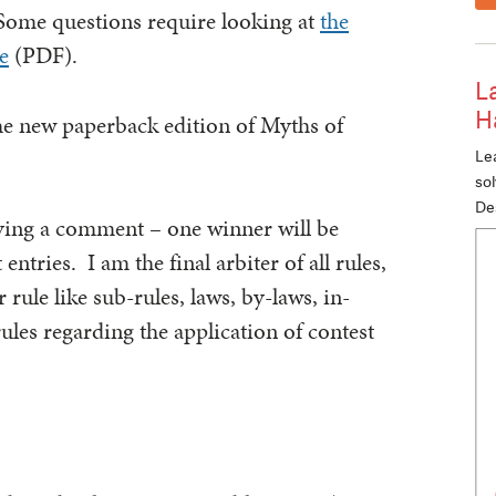
Some questions require looking at
the
e
(PDF).
L
H
he new paperback edition of Myths of
Lea
so
De
aving a comment – one winner will be
tries. I am the final arbiter of all rules,
 rule like sub-rules, laws, by-laws, in-
les regarding the application of contest