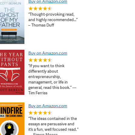
Buy on Amazon.com
“Thought-provoking read,
and highly recommended…”
– Thomas Duff
Buy on Amazon.com
“If you want to think
differently about
entrepreneurship,
management, or life in
general, read this book.” —
Tim Ferriss
Buy on Amazon.com
“The ideas contained in the
essays are persuasive and
it’s a fun, well focused read. ”
— Simon Moore