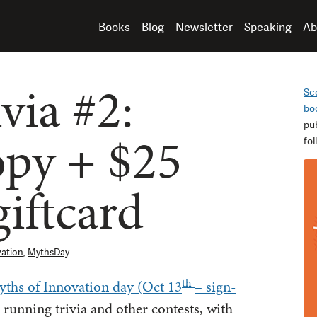
Books
Blog
Newsletter
Speaking
Ab
via #2:
Sc
bo
pu
opy + $25
fo
iftcard
vation
,
MythsDay
th
ths of Innovation day (Oct 13
– sign-
e running trivia and other contests, with