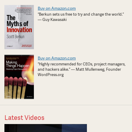
Buy on Amazon.com
“Berkun sets us free to try and change the world.”
— Guy Kawasaki
Buy on Amazon.com
“Highly recommended for CEOs, project managers,
and hackers alike.” — Matt Mullenweg, Founder
WordPress.org
Latest Videos