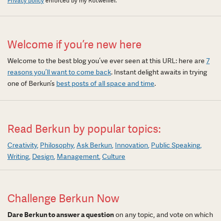
Privacy policy
enforced by my Rotweiller.
Welcome if you’re new here
Welcome to the best blog you’ve ever seen at this URL: here are
7
reasons you’ll want to come back
. Instant delight awaits in trying
one of Berkun’s
best posts of all space and time
.
Read Berkun by popular topics:
Creativity
Philosophy
Ask Berkun
Innovation
Public Speaking
Writing
Design
Management
Culture
Challenge Berkun Now
Dare Berkun to answer a question
on any topic, and vote on which