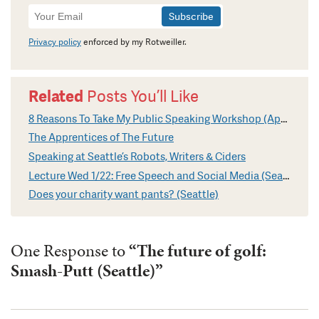
Newsletter
Signup
Privacy policy
enforced by my Rotweiller.
Related
Posts You’ll Like
8 Reasons To Take My Public Speaking Workshop (April in Seattle)
The Apprentices of The Future
Speaking at Seattle’s Robots, Writers & Ciders
Lecture Wed 1/22: Free Speech and Social Media (Seattle)
Does your charity want pants? (Seattle)
One Response to
“The future of golf:
Smash-Putt (Seattle)”