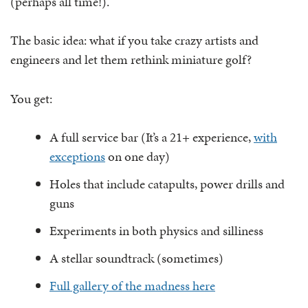
(perhaps all time!).
The basic idea: what if you take crazy artists and
engineers and let them rethink miniature golf?
You get:
A full service bar (It’s a 21+ experience,
with
exceptions
on one day)
Holes that include catapults, power drills and
guns
Experiments in both physics and silliness
A stellar soundtrack (sometimes)
Full gallery of the madness here