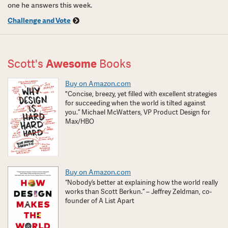
one he answers this week.
Challenge and Vote
Scott's
Awesome
Books
Buy on Amazon.com
"Concise, breezy, yet filled with excellent strategies
for succeeding when the world is tilted against
you.” Michael McWatters, VP Product Design for
Max/HBO
Buy on Amazon.com
“Nobody’s better at explaining how the world really
works than Scott Berkun.” – Jeffrey Zeldman, co-
founder of A List Apart