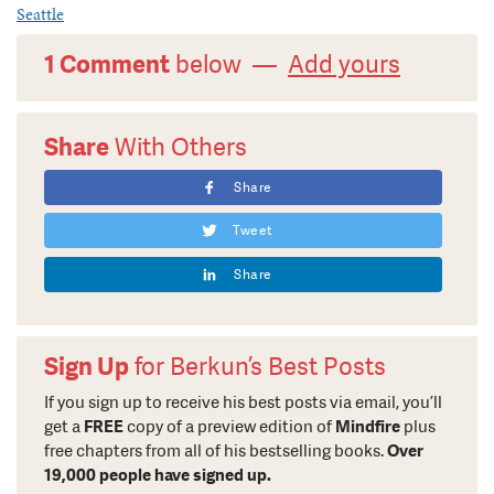
Seattle
1 Comment
below —
Add yours
Share
With Others
Share
Tweet
Share
Sign Up
for Berkun’s Best Posts
If you sign up to receive his best posts via email, you’ll
get a
FREE
copy of a preview edition of
Mindfire
plus
free chapters from all of his bestselling books.
Over
19,000 people have signed up.