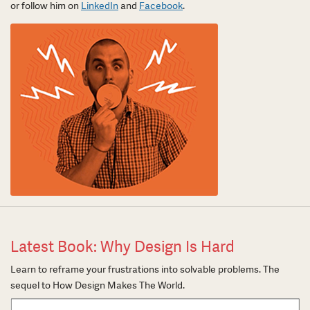
or follow him on
LinkedIn
and
Facebook
.
Latest Book: Why Design Is Hard
Learn to reframe your frustrations into solvable problems. The
sequel to How Design Makes The World.