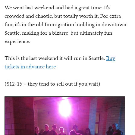
We went last weekend and had a great time. It’s
crowded and chaotic, but totally worth it. For extra
fun, it’s in the old Immigration building in downtown
Seattle, making for a bizarre, but ultimately fun
experience.
This is the last weekend it will run in Seattle.
Buy
tickets in advance here
($12-15 – they tend to sell out if you wait)