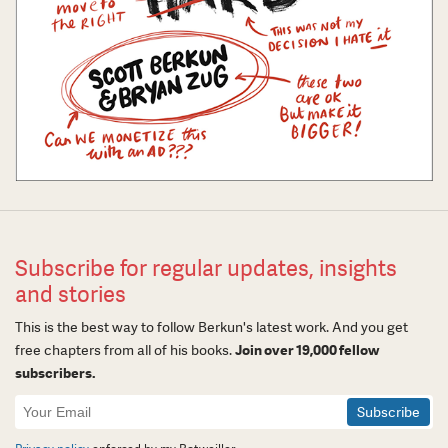
Subscribe for regular updates, insights
and stories
This is the best way to follow Berkun's latest work. And you get
free chapters from all of his books.
Join over 19,000 fellow
subscribers.
Newsletter
Signup