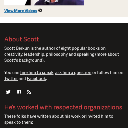
View More Videos
About Scott
Scott Berkun is the author of
eight popular books
on
creativity, leadership, philosophy and speaking (
more about
Scott's background
).
You can
hire him to speak
,
ask him a question
or follow him on
Twitter
and
Facebook
.
He’s worked with respected organizations
These folks have written about his work or invited him to
speak to them: