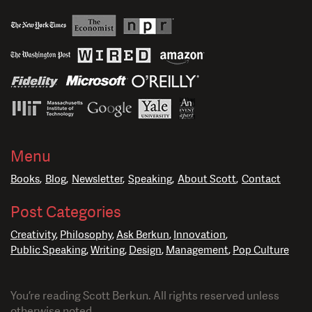
Menu
Books
Blog
Newsletter
Speaking
About Scott
Contact
Post Categories
Creativity
Philosophy
Ask Berkun
Innovation
Public Speaking
Writing
Design
Management
Pop Culture
You’re reading Scott Berkun. All rights reserved unless
otherwise noted.