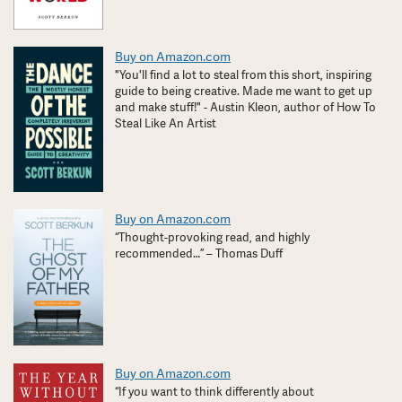
Buy on Amazon.com
"You'll find a lot to steal from this short, inspiring
guide to being creative. Made me want to get up
and make stuff!" - Austin Kleon, author of How To
Steal Like An Artist
Buy on Amazon.com
“Thought-provoking read, and highly
recommended…” – Thomas Duff
Buy on Amazon.com
“If you want to think differently about