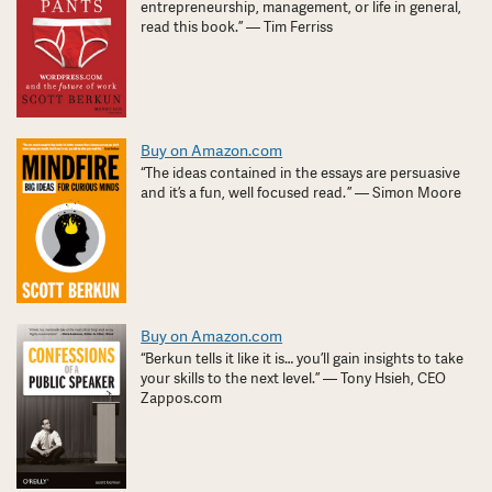
entrepreneurship, management, or life in general,
read this book.” — Tim Ferriss
Buy on Amazon.com
“The ideas contained in the essays are persuasive
and it’s a fun, well focused read. ” — Simon Moore
Buy on Amazon.com
“Berkun tells it like it is… you’ll gain insights to take
your skills to the next level.” — Tony Hsieh, CEO
Zappos.com