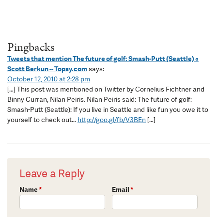
Pingbacks
Tweets that mention The future of golf: Smash-Putt (Seattle) «
Scott Berkun -- Topsy.com
says:
October 12, 2010 at 2:28 pm
[…] This post was mentioned on Twitter by Cornelius Fichtner and
Binny Curran, Nilan Peiris. Nilan Peiris said: The future of golf:
Smash-Putt (Seattle): If you live in Seattle and like fun you owe it to
yourself to check out…
http://goo.gl/fb/V3BEn
[…]
Leave a Reply
Name
*
Email
*