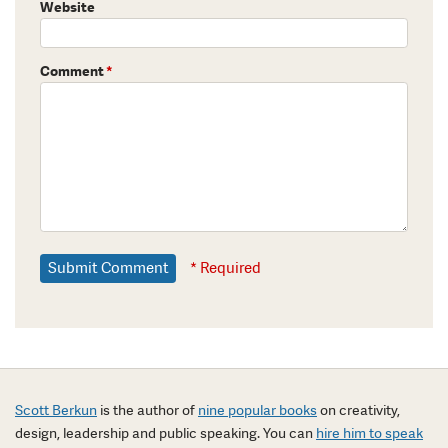
Website
Comment
*
* Required
Scott Berkun
is the author of
nine popular books
on creativity,
design, leadership and public speaking. You can
hire him to speak