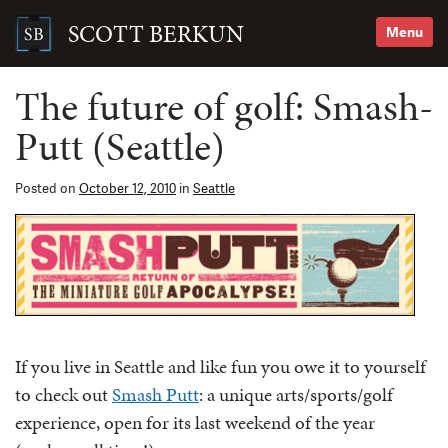
Skip
to
SCOTT BERKUN
Menu
content
Search
for:
The future of golf: Smash-
Putt (Seattle)
Posted on
October 12, 2010
in
Seattle
If you live in Seattle and like fun you owe it to yourself
to check out
Smash Putt
: a unique arts/sports/golf
experience, open for its last weekend of the year