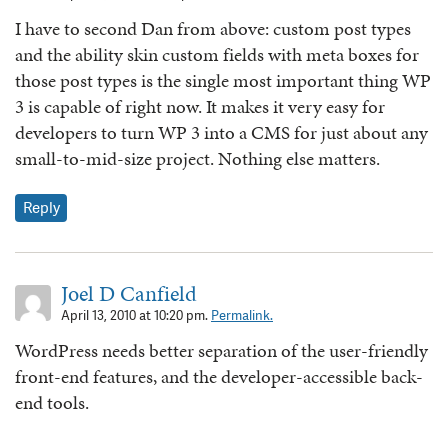
I have to second Dan from above: custom post types
and the ability skin custom fields with meta boxes for
those post types is the single most important thing WP
3 is capable of right now. It makes it very easy for
developers to turn WP 3 into a CMS for just about any
small-to-mid-size project. Nothing else matters.
Reply
Joel D Canfield
April 13, 2010 at 10:20 pm.
Permalink.
WordPress needs better separation of the user-friendly
front-end features, and the developer-accessible back-
end tools.