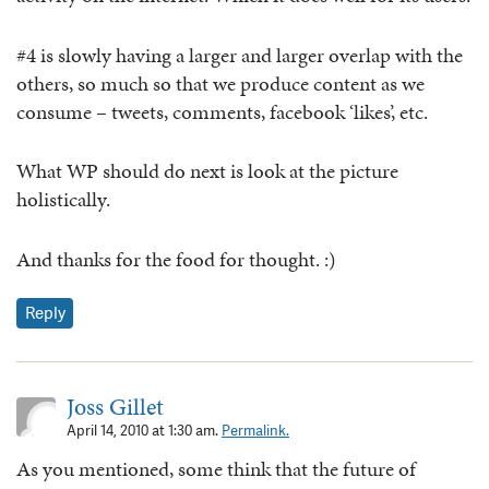
#4 is slowly having a larger and larger overlap with the
others, so much so that we produce content as we
consume – tweets, comments, facebook ‘likes’, etc.
What WP should do next is look at the picture
holistically.
And thanks for the food for thought. :)
Reply
Joss Gillet
April 14, 2010 at 1:30 am.
Permalink.
As you mentioned, some think that the future of