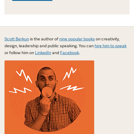
Scott Berkun
is the author of
nine popular books
on creativity,
design, leadership and public speaking. You can
hire him to speak
or follow him on
LinkedIn
and
Facebook
.