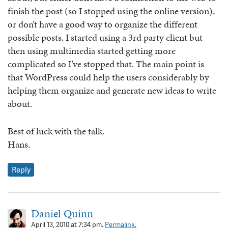
finish the post (so I stopped using the online version),
or don’t have a good way to organize the different
possible posts. I started using a 3rd party client but
then using multimedia started getting more
complicated so I’ve stopped that. The main point is
that WordPress could help the users considerably by
helping them organize and generate new ideas to write
about.
Best of luck with the talk.
Hans.
Reply
Daniel Quinn
April 13, 2010 at 7:34 pm.
Permalink.