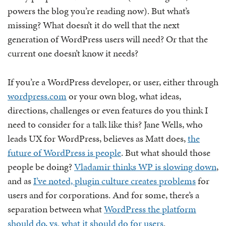
powers the blog you’re reading now). But what’s
missing? What doesn’t it do well that the next
generation of WordPress users will need? Or that the
current one doesn’t know it needs?
If you’re a WordPress developer, or user, either through
wordpress.com
or your own blog, what ideas,
directions, challenges or even features do you think I
need to consider for a talk like this? Jane Wells, who
leads UX for WordPress, believes as Matt does,
the
future of WordPress is people
. But what should those
people be doing?
Vladamir thinks WP is slowing down
,
and as
I’ve noted, plugin culture creates problems
for
users and for corporations. And for some, there’s a
separation between what
WordPress the platform
should do, vs. what it should do for users
.