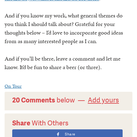
And if you know my work, what general themes do
you think I should talk about? Grateful for your
thoughts below – I’d love to incorporate good ideas
from as many interested people as I can.
And if you’ll be there, leave a comment and let me
know. It’d be fun to share a beer (or three).
On Tour
20 Comments
below —
Add yours
Share
With Others
Share