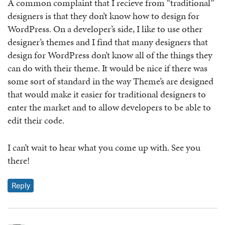
A common complaint that I recieve from “traditional”
designers is that they don’t know how to design for
WordPress. On a developer’s side, I like to use other
designer’s themes and I find that many designers that
design for WordPress don’t know all of the things they
can do with their theme. It would be nice if there was
some sort of standard in the way Theme’s are designed
that would make it easier for traditional designers to
enter the market and to allow developers to be able to
edit their code.
I can’t wait to hear what you come up with. See you
there!
Reply