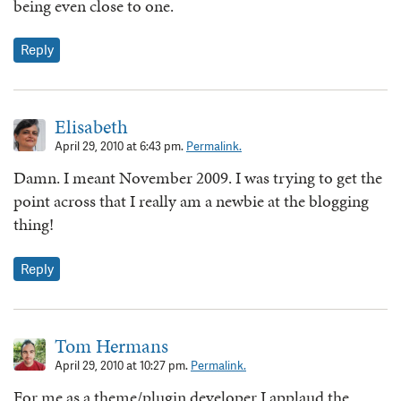
being even close to one.
Reply
Elisabeth
April 29, 2010 at 6:43 pm.
Permalink.
Damn. I meant November 2009. I was trying to get the
point across that I really am a newbie at the blogging
thing!
Reply
Tom Hermans
April 29, 2010 at 10:27 pm.
Permalink.
For me as a theme/plugin developer I applaud the