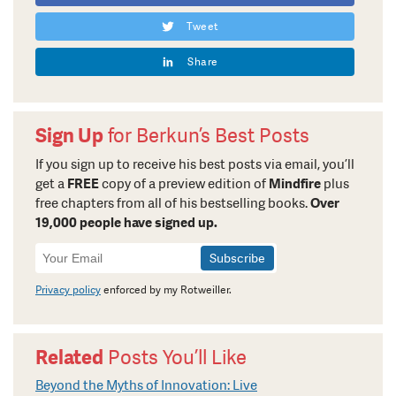
Tweet
Share
Sign Up
for Berkun’s Best Posts
If you sign up to receive his best posts via email, you’ll
get a
FREE
copy of a preview edition of
Mindfire
plus
free chapters from all of his bestselling books.
Over
19,000 people have signed up.
Newsletter
Signup
Privacy policy
enforced by my Rotweiller.
Related
Posts You’ll Like
Beyond the Myths of Innovation: Live