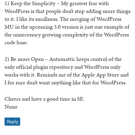
1) Keep the Simplicity – My greatest fear with
WordPress is that people don’t stop adding more things
to it. I like its smallness. The merging of WordPress
MU in the upcoming 3.0 version is just one example of
the unnecessary growing complexity of the WordPress
code base.
2) Be more Open – Automattic keeps control of the
only official plugin repository and WordPress only
works with it. Reminds me of the Apple App Store and
I for sure don’t want anything like that for WordPress.
Cheers and have a good time in SF,
Nuno
Reply