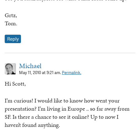
Grtz,
Tom.
Reply
Michael
May 11, 2010 at 9:21 am.
Permalink.
Hi Scott,
I’m curious! I would like to know how went your
presentation? I’m living in Europe .. so far away from
SF. Is there a chance to see it online? Up to now I
haven’t found anything.