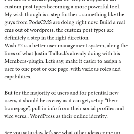
custom post types becoming a more powerful tool.
My wish though is a step further .. something like the
guys from PodsCMS are doing right now. Build a real
cms out of wordpress, the custom post types are
definitely a step in the right direction.
Wish #2 is a better user management system, along the
lines of what Justin Tadlock’s already doing with his
Members-plugin. Let’s say, make it easier to assign a
user to one post or one page, with various roles and
capabilities.
But for the majority of users and for potential new
users, it should be as easy as it can get, setup “their
homepage”, pull in info from their social profiles and
vice versa.. WordPress as their online identity.
See you saturday, let’s see what other ideas come up.