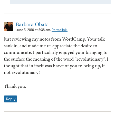
Barbara Obata
June 5, 2010 at 9:38 am.
Permalink.
Just reviewing my notes from WordCamp. Your talk
sank in, and made me re-appreciate the desire to
communicate. I particularly enjoyed your bringing to
the surface the meaning of the word “revolutionary”. I
thought that in itself was brave of you to bring up, if
not revolutionary!
Thank you.
Reply