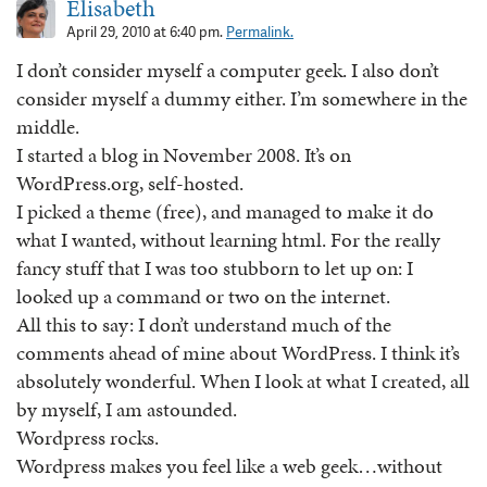
Elisabeth
April 29, 2010 at 6:40 pm.
Permalink.
I don’t consider myself a computer geek. I also don’t
consider myself a dummy either. I’m somewhere in the
middle.
I started a blog in November 2008. It’s on
WordPress.org, self-hosted.
I picked a theme (free), and managed to make it do
what I wanted, without learning html. For the really
fancy stuff that I was too stubborn to let up on: I
looked up a command or two on the internet.
All this to say: I don’t understand much of the
comments ahead of mine about WordPress. I think it’s
absolutely wonderful. When I look at what I created, all
by myself, I am astounded.
Wordpress rocks.
Wordpress makes you feel like a web geek…without