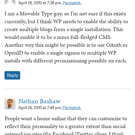
April 26, 2010 at 7:38 pm.
Permalink.
I am a Movable Type guy, so I’m not sure if this exists
currently, but I think WP needs to enable the ability to
create multiple blogs from a single installation. This
would enable it to be a more full-fledged CMS.
Another way this might be possible is to use OAuth or
OpenID to enable a single signon to multiple WP
installs with different permissioning possible on each.
Reply
Nathan Bashaw
April 26, 2010 at 7:49 pm.
Permalink.
People want a home online that they can customize to
reflect their personality to a greater extent than social
networking sites like Facebook/Twitter allow. I think