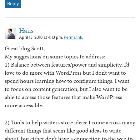
Reply
Hans
April 13, 2010 at 4:13 pm.
Permalink.
Great blog Scott,
My suggestions on some topics to address:
1) Balance between features/power and simplicity. I’d
love to do more with WordPress but I don’t want to
spend hours learning how to configure things. I want
to focus on content generation, but I also want to be
able to access those features that make WordPress
more accessible.
2) Tools to help writers store ideas: I come across many
different things that seem like good ideas to write
about, but either don’t have a connection to the web to