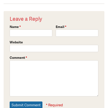
Leave a Reply
Name
*
Email
*
Website
Comment
*
* Required