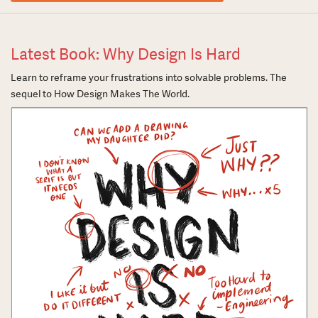
Latest Book: Why Design Is Hard
Learn to reframe your frustrations into solvable problems. The
sequel to How Design Makes The World.