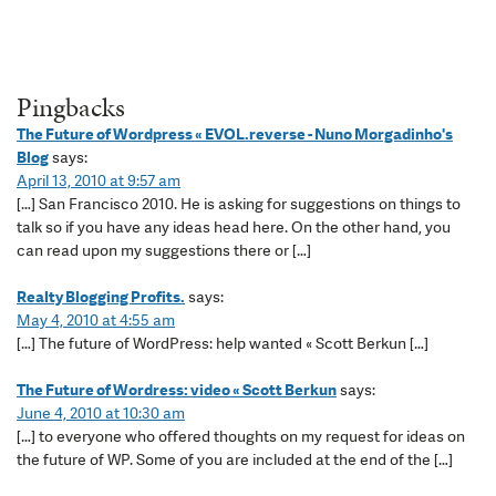
Pingbacks
The Future of Wordpress « EVOL.reverse - Nuno Morgadinho's
Blog
says:
April 13, 2010 at 9:57 am
[…] San Francisco 2010. He is asking for suggestions on things to
talk so if you have any ideas head here. On the other hand, you
can read upon my suggestions there or […]
Realty Blogging Profits.
says:
May 4, 2010 at 4:55 am
[…] The future of WordPress: help wanted « Scott Berkun […]
The Future of Wordress: video « Scott Berkun
says:
June 4, 2010 at 10:30 am
[…] to everyone who offered thoughts on my request for ideas on
the future of WP. Some of you are included at the end of the […]