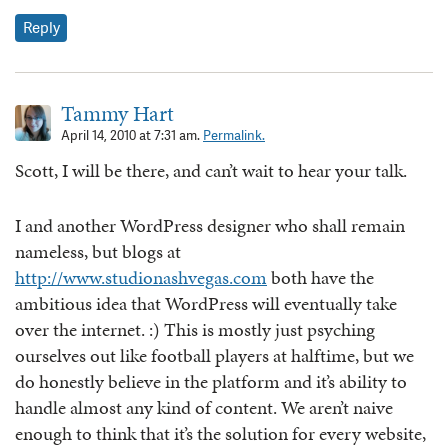
Reply
Tammy Hart
April 14, 2010 at 7:31 am.
Permalink.
Scott, I will be there, and can’t wait to hear your talk.
I and another WordPress designer who shall remain
nameless, but blogs at
http://www.studionashvegas.com
both have the
ambitious idea that WordPress will eventually take
over the internet. :) This is mostly just psyching
ourselves out like football players at halftime, but we
do honestly believe in the platform and it’s ability to
handle almost any kind of content. We aren’t naive
enough to think that it’s the solution for every website,