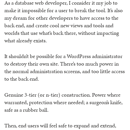
As a database web developer, I consider it my job to
make it impossible for a user to break the tool. It’s also
my dream for other developers to have access to the
back end, and create cool new views and tools and
worlds that use what’s back there, without impacting
what already exists.
It shouldn’t be possible for a WordPress administrator
to destroy their own site. There’s too much power in
the normal administration screens, and too little access
to the back end.
Genuine 3-tier (or n-tier) construction. Power where
warranted, protection where needed; a surgeon’s knife,
safe as a rubber ball.
Then, end users will feel safe to expand and extend,