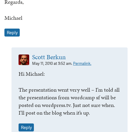
Regards,
Michael
Reply
Scott Berkun
May 11, 2010 at 9:52 am.
Permalink.
Hi Michael:
The presentation went very well – I’m told all
the presentations from wordcamp sf will be
posted on wordpress.tv. Just not sure when.
I’ll post on the blog when it’s up.
Reply