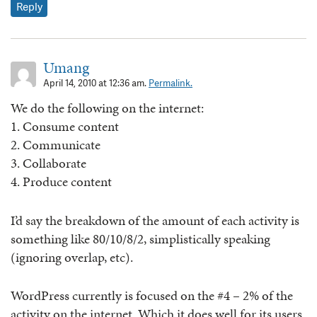
Reply
Umang
April 14, 2010 at 12:36 am.
Permalink.
We do the following on the internet:
1. Consume content
2. Communicate
3. Collaborate
4. Produce content
I’d say the breakdown of the amount of each activity is
something like 80/10/8/2, simplistically speaking
(ignoring overlap, etc).
WordPress currently is focused on the #4 – 2% of the
activity on the internet. Which it does well for its users.