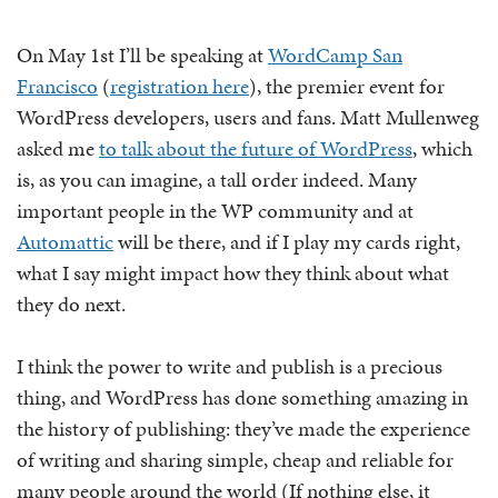
On May 1st I’ll be speaking at
WordCamp San
Francisco
(
registration here
), the premier event for
WordPress developers, users and fans. Matt Mullenweg
asked me
to talk about the future of WordPress
, which
is, as you can imagine, a tall order indeed. Many
important people in the WP community and at
Automattic
will be there, and if I play my cards right,
what I say might impact how they think about what
they do next.
I think the power to write and publish is a precious
thing, and WordPress has done something amazing in
the history of publishing: they’ve made the experience
of writing and sharing simple, cheap and reliable for
many people around the world (If nothing else, it