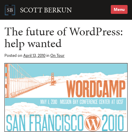
Skip
to
SCOTT BERKUN
Menu
content
Search
for:
The future of WordPress:
help wanted
Posted on
April 13, 2010
in
On Tour