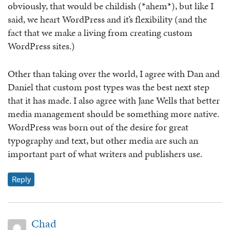
obviously, that would be childish (*ahem*), but like I
said, we heart WordPress and it’s flexibility (and the
fact that we make a living from creating custom
WordPress sites.)
Other than taking over the world, I agree with Dan and
Daniel that custom post types was the best next step
that it has made. I also agree with Jane Wells that better
media management should be something more native.
WordPress was born out of the desire for great
typography and text, but other media are such an
important part of what writers and publishers use.
Reply
Chad