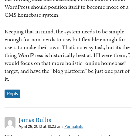
WordPress should position itself to become more of a
CMS homebase system.
Keeping that in mind, the system needs to be simple
enough for non-nerds to use, but flexible enough for
users to make their own. That’s no easy task, but it’s the
thing WordPress is historically best at. If I were them, I
would focus on that more holistic “online homebase”
target, and have the “blog platform” be just one part of
it.
Reply
James Bullis
April 28, 2010 at 10:23 am.
Permalink.