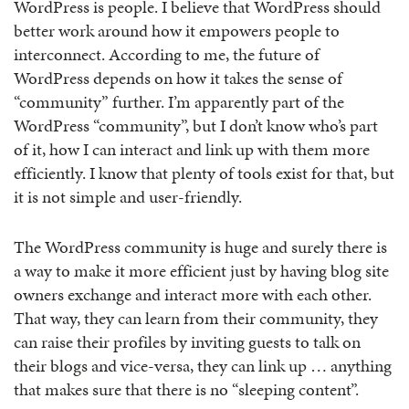
WordPress is people. I believe that WordPress should
better work around how it empowers people to
interconnect. According to me, the future of
WordPress depends on how it takes the sense of
“community” further. I’m apparently part of the
WordPress “community”, but I don’t know who’s part
of it, how I can interact and link up with them more
efficiently. I know that plenty of tools exist for that, but
it is not simple and user-friendly.
The WordPress community is huge and surely there is
a way to make it more efficient just by having blog site
owners exchange and interact more with each other.
That way, they can learn from their community, they
can raise their profiles by inviting guests to talk on
their blogs and vice-versa, they can link up … anything
that makes sure that there is no “sleeping content”.