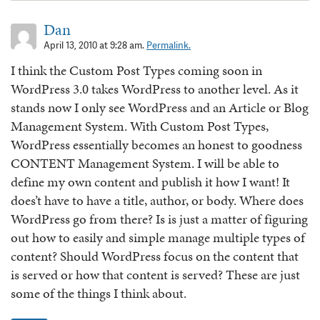
Dan
April 13, 2010 at 9:28 am.
Permalink.
I think the Custom Post Types coming soon in
WordPress 3.0 takes WordPress to another level. As it
stands now I only see WordPress and an Article or Blog
Management System. With Custom Post Types,
WordPress essentially becomes an honest to goodness
CONTENT Management System. I will be able to
define my own content and publish it how I want! It
does’t have to have a title, author, or body. Where does
WordPress go from there? Is is just a matter of figuring
out how to easily and simple manage multiple types of
content? Should WordPress focus on the content that
is served or how that content is served? These are just
some of the things I think about.