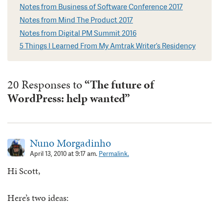
Notes from Business of Software Conference 2017
Notes from Mind The Product 2017
Notes from Digital PM Summit 2016
5 Things I Learned From My Amtrak Writer’s Residency
20 Responses to
“The future of
WordPress: help wanted”
Nuno Morgadinho
April 13, 2010 at 9:17 am.
Permalink.
Hi Scott,
Here’s two ideas: