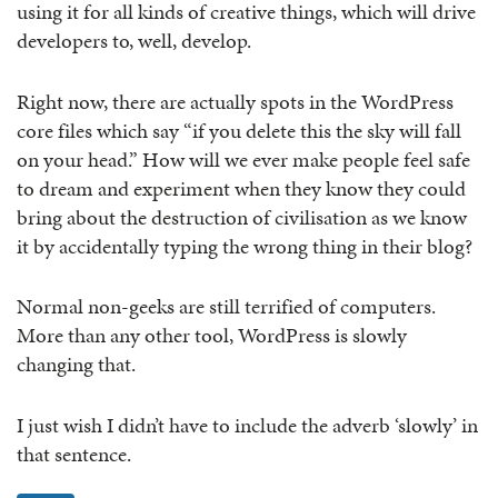
using it for all kinds of creative things, which will drive
developers to, well, develop.
Right now, there are actually spots in the WordPress
core files which say “if you delete this the sky will fall
on your head.” How will we ever make people feel safe
to dream and experiment when they know they could
bring about the destruction of civilisation as we know
it by accidentally typing the wrong thing in their blog?
Normal non-geeks are still terrified of computers.
More than any other tool, WordPress is slowly
changing that.
I just wish I didn’t have to include the adverb ‘slowly’ in
that sentence.