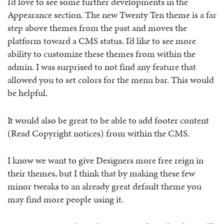
I’d love to see some further developments in the
Appearance section. The new Twenty Ten theme is a far
step above themes from the past and moves the
platform toward a CMS status. I’d like to see more
ability to customize these themes from within the
admin. I was surprised to not find any feature that
allowed you to set colors for the menu bar. This would
be helpful.
It would also be great to be able to add footer content
(Read Copyright notices) from within the CMS.
I know we want to give Designers more free reign in
their themes, but I think that by making these few
minor tweaks to an already great default theme you
may find more people using it.