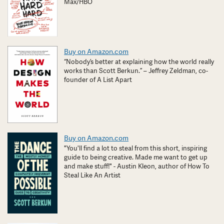
Max/HBO
Buy on Amazon.com
“Nobody’s better at explaining how the world really
works than Scott Berkun.” – Jeffrey Zeldman, co-
founder of A List Apart
Buy on Amazon.com
"You'll find a lot to steal from this short, inspiring
guide to being creative. Made me want to get up
and make stuff!" - Austin Kleon, author of How To
Steal Like An Artist