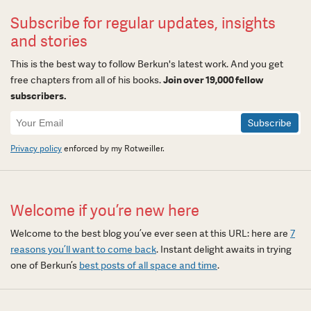
Subscribe for regular updates, insights
and stories
This is the best way to follow Berkun's latest work. And you get
free chapters from all of his books.
Join over 19,000 fellow
subscribers.
Newsletter
Signup
Privacy policy
enforced by my Rotweiller.
Welcome if you’re new here
Welcome to the best blog you’ve ever seen at this URL: here are
7
reasons you’ll want to come back
. Instant delight awaits in trying
one of Berkun’s
best posts of all space and time
.