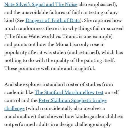
Nate Silver’s Signal and The Noise
also emphasized),
and the unavoidable failures of faith in testing of any
kind (See
Dangers of Faith of Data
). She captures how
much randomness there is in why things fail or succeed
(The films Waterworld vs. Titanic is one example)
and points out how the Mona Lisa only rose in
popularity after it was stolen (and returned), which has
nothing to do with the quality of the painting itself.
These points are well made and insightful.
And she explores a standard roster of studies from
academia like
The Stanford Marshmellow test
on self
control and the
Peter Skillman Spaghetti bridge
challenge
(which coincidentally also involves a
marshmallow) that showed how kindergarden children
outperformed adults in a design challenge simply