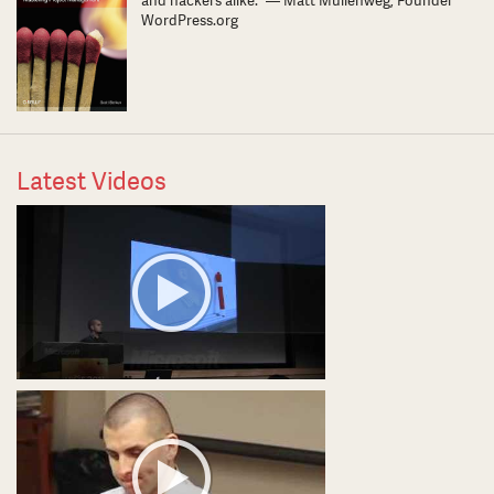
and hackers alike.” — Matt Mullenweg, Founder
WordPress.org
Latest Videos