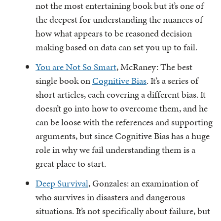
not the most entertaining book but it’s one of
the deepest for understanding the nuances of
how what appears to be reasoned decision
making based on data can set you up to fail.
You are Not So Smart
, McRaney: The best
single book on
Cognitive Bias
. It’s a series of
short articles, each covering a different bias. It
doesn’t go into how to overcome them, and he
can be loose with the references and supporting
arguments, but since Cognitive Bias has a huge
role in why we fail understanding them is a
great place to start.
Deep Survival
, Gonzales: an examination of
who survives in disasters and dangerous
situations. It’s not specifically about failure, but