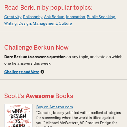
Read Berkun by popular topics:
Creativity
Philosophy
Ask Berkun
Innovation
Public Speaking
Writing
Design
Management
Culture
Challenge Berkun Now
Dare Berkun to answer a question
on any topic, and vote on which
one he answers this week.
Challenge and Vote
Scott's
Awesome
Books
Buy on Amazon.com
"Concise, breezy, yet filled with excellent strategies
for succeeding when the world is tilted against
you.” Michael McWatters, VP Product Design for