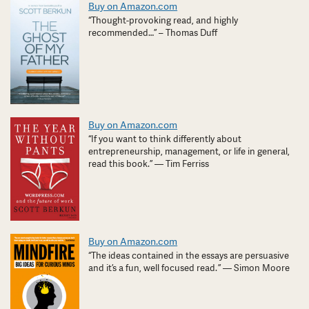
Buy on Amazon.com
“Thought-provoking read, and highly
recommended…” – Thomas Duff
Buy on Amazon.com
“If you want to think differently about
entrepreneurship, management, or life in general,
read this book.” — Tim Ferriss
Buy on Amazon.com
“The ideas contained in the essays are persuasive
and it’s a fun, well focused read. ” — Simon Moore