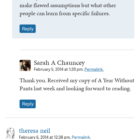
make flawed assumptions but what other
people can learn from specific failures.
Reply
Sarah A Chauncey
February 5, 2014 at 1:39 pm.
Permalink.
Thank you. Received my copy of A Year Without
Pants last week and looking forward to reading.
Reply
theresa neil
February 6, 2014 at 12:38 pm.
Permalink.