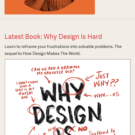
Latest Book: Why Design Is Hard
Learn to reframe your frustrations into solvable problems. The
sequel to How Design Makes The World.