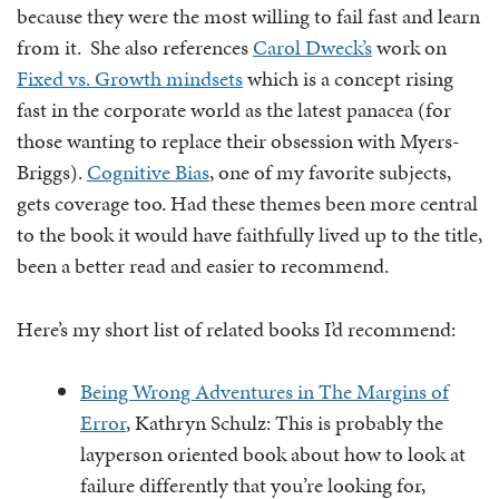
because they were the most willing to fail fast and learn
from it. She also references
Carol Dweck’s
work on
Fixed vs. Growth mindsets
which is a concept rising
fast in the corporate world as the latest panacea (for
those wanting to replace their obsession with Myers-
Briggs).
Cognitive Bias
, one of my favorite subjects,
gets coverage too. Had these themes been more central
to the book it would have faithfully lived up to the title,
been a better read and easier to recommend.
Here’s my short list of related books I’d recommend:
Being Wrong Adventures in The Margins of
Error
, Kathryn Schulz: This is probably the
layperson oriented book about how to look at
failure differently that you’re looking for,