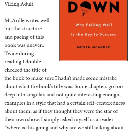
Viking Adult.
McArdle writes well
but the structure
and pacing of this
book was uneven.
Twice during
reading I double
checked the title of
the book to make sure I hadn’t made some mistake
about what the book’s title was. Some chapters go too
deep into singular, and not quite interesting enough,
examples in a style that had a certain self-centeredness
about them, as if they thought they were the star of
their own show. I simply asked myself as a reader
“where is this going and why are we still talking about