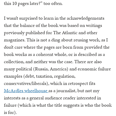
this 10 pages later?” too often.
I wasn’t surprised to learn in the acknowledgements
that the balance of the book was based on writings
previously published for The Atlantic and other
magazines. This is not a ding about reusing work, as I
don’t care where the pages are born from provided the
book works as a coherent whole, or is described as a
collection, and neither was the case. There are also
many political (Russia, America) and economic failure
examples (debt, taxation, regulation,
conservatives/liberals), which in retrospect fits
McArdles wheelhouse
as a journalist, but not my
interests as a general audience reader interested in
failure (which is what the title suggests is who the book
is for).