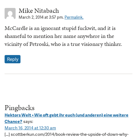
Mike Nitabach
March 2, 2014 at 3:57 pm.
Permalink.
McCardle is an ignorant stupid fuckwit, and it is
shameful to mention her name anywhere in the
vicinity of Petroski, who is a true visionary thinker.
Reply
Pingbacks
Hektors Welt • Wie oft gebt ihr euch (und anderen) eine weitere
Chance?
says:
March 16, 2014 at 12:30 am
[…] scottberkun.com/2014/book-review-the-upside-of-down-why-