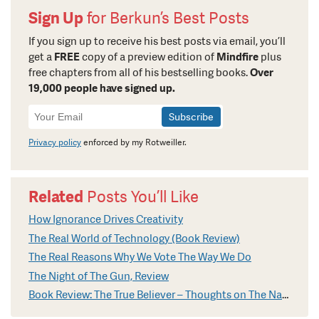
Sign Up
for Berkun’s Best Posts
If you sign up to receive his best posts via email, you’ll
get a
FREE
copy of a preview edition of
Mindfire
plus
free chapters from all of his bestselling books.
Over
19,000 people have signed up.
Newsletter
Signup
Privacy policy
enforced by my Rotweiller.
Related
Posts You’ll Like
How Ignorance Drives Creativity
The Real World of Technology (Book Review)
The Real Reasons Why We Vote The Way We Do
The Night of The Gun, Review
Book Review: The True Believer – Thoughts on The Nature of Mass Movements