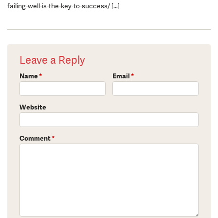
failing-well-is-the-key-to-success/ […]
Leave a Reply
Name
*
Email
*
Website
Comment
*