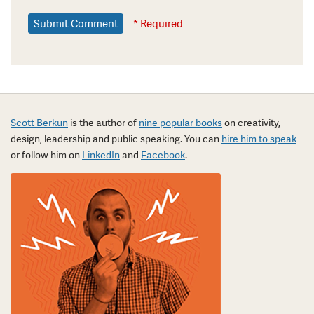
* Required
Scott Berkun
is the author of
nine popular books
on creativity,
design, leadership and public speaking. You can
hire him to speak
or follow him on
LinkedIn
and
Facebook
.