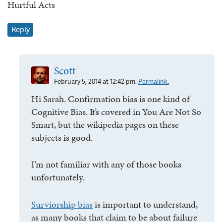
Hurtful Acts
Reply
Scott
February 5, 2014 at 12:42 pm.
Permalink.
Hi Sarah. Confirmation bias is one kind of
Cognitive Bias. It’s covered in You Are Not So
Smart, but the wikipedia pages on these
subjects is good.
I’m not familiar with any of those books
unfortunately.
Surviorship bias
is important to understand,
as many books that claim to be about failure