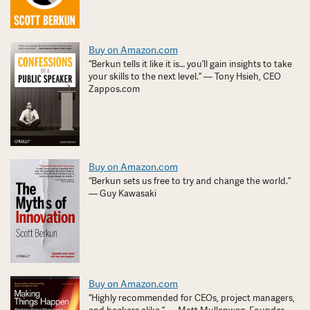
Buy on Amazon.com
“Berkun tells it like it is… you’ll gain insights to take
your skills to the next level.” — Tony Hsieh, CEO
Zappos.com
Buy on Amazon.com
“Berkun sets us free to try and change the world.”
— Guy Kawasaki
Buy on Amazon.com
“Highly recommended for CEOs, project managers,