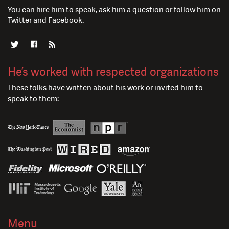
You can
hire him to speak
,
ask him a question
or follow him on
Twitter
and
Facebook
.
He’s worked with respected organizations
These folks have written about his work or invited him to
speak to them:
Menu