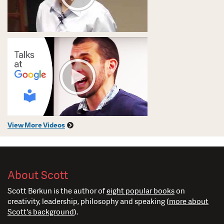
View More Videos
About Scott
Scott Berkun is the author of
eight popular books
on
creativity, leadership, philosophy and speaking (
more about
Scott's background
).