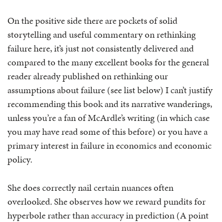
On the positive side there are pockets of solid
storytelling and useful commentary on rethinking
failure here, it’s just not consistently delivered and
compared to the many excellent books for the general
reader already published on rethinking our
assumptions about failure (see list below) I can’t justify
recommending this book and its narrative wanderings,
unless you’re a fan of McArdle’s writing (in which case
you may have read some of this before) or you have a
primary interest in failure in economics and economic
policy.
She does correctly nail certain nuances often
overlooked. She observes how we reward pundits for
hyperbole rather than accuracy in prediction (A point