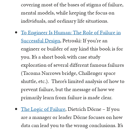
covering most of the bases of stigma of failure,
mental models, while keeping the focus on
individuals, and ordinary life situations.
To Engineer Is Human: The Role of Failure in
Successful Design
, Petroski: If you’re an
engineer or builder of any kind this book is for
you. It’s a short book with case study
exploration of several different famous failures
(Tacoma Narrows bridge, Challenger space
shuttle, etc.). There’s limited analysis of how to
prevent failure, but the message of how we
primarily learn from failure is made clear.
The Logic of Failure
, Dietrich Dörne – If you
are a manager or leader Dörne focuses on how
data can lead you to the wrong conclusions. It’s