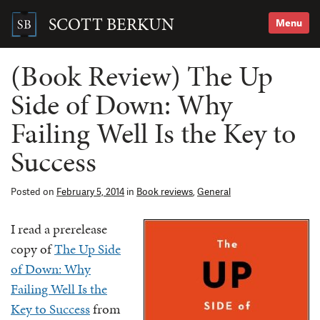
Skip
to
SCOTT BERKUN
Menu
content
Search
for:
(Book Review) The Up
Side of Down: Why
Failing Well Is the Key to
Success
Posted on
February 5, 2014
in
Book reviews
,
General
I read a prerelease
copy of
The Up Side
of Down: Why
Failing Well Is the
Key to Success
from