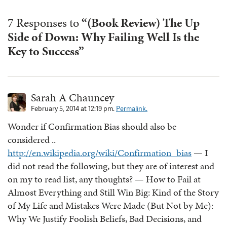
7 Responses to
“(Book Review) The Up
Side of Down: Why Failing Well Is the
Key to Success”
Sarah A Chauncey
February 5, 2014 at 12:19 pm.
Permalink.
Wonder if Confirmation Bias should also be
considered ..
http://en.wikipedia.org/wiki/Confirmation_bias
— I
did not read the following, but they are of interest and
on my to read list, any thoughts? — How to Fail at
Almost Everything and Still Win Big: Kind of the Story
of My Life and Mistakes Were Made (But Not by Me):
Why We Justify Foolish Beliefs, Bad Decisions, and