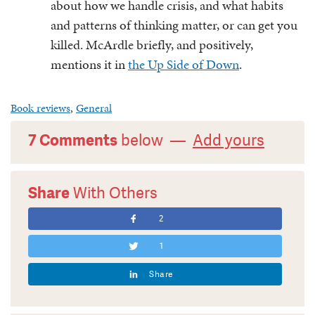
about how we handle crisis, and what habits
and patterns of thinking matter, or can get you
killed. McArdle briefly, and positively,
mentions it in
the Up Side of Down
.
Book reviews
,
General
7 Comments
below —
Add yours
Share
With Others
2
1
Share