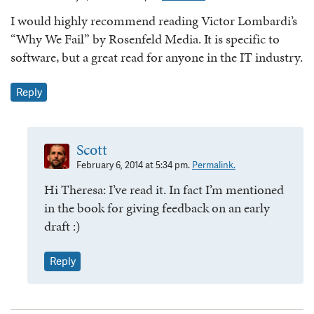
I would highly recommend reading Victor Lombardi’s
“Why We Fail” by Rosenfeld Media. It is specific to
software, but a great read for anyone in the IT industry.
Reply
Scott
February 6, 2014 at 5:34 pm.
Permalink.
Hi Theresa: I’ve read it. In fact I’m mentioned
in the book for giving feedback on an early
draft :)
Reply