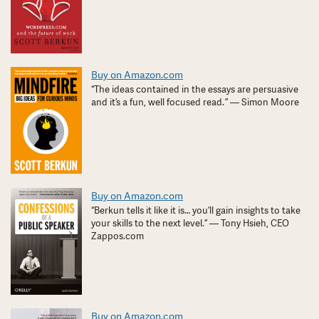
Buy on Amazon.com
“The ideas contained in the essays are persuasive
and it’s a fun, well focused read. ” — Simon Moore
Buy on Amazon.com
“Berkun tells it like it is… you’ll gain insights to take
your skills to the next level.” — Tony Hsieh, CEO
Zappos.com
Buy on Amazon.com