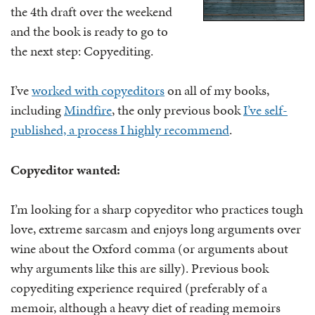
the 4th draft over the weekend
and the book is ready to go to
the next step: Copyediting.
I’ve
worked with copyeditors
on all of my books,
including
Mindfire
, the only previous book
I’ve self-
published, a process I highly recommend
.
Copyeditor wanted:
I’m looking for a sharp copyeditor who practices tough
love, extreme sarcasm and enjoys long arguments over
wine about the Oxford comma (or arguments about
why arguments like this are silly). Previous book
copyediting experience required (preferably of a
memoir, although a heavy diet of reading memoirs