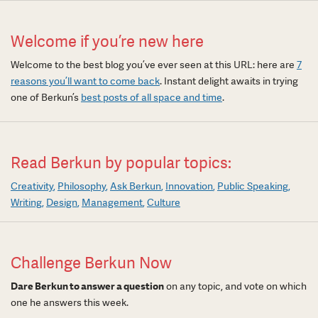
Welcome if you’re new here
Welcome to the best blog you’ve ever seen at this URL: here are
7
reasons you’ll want to come back
. Instant delight awaits in trying
one of Berkun’s
best posts of all space and time
.
Read Berkun by popular topics:
Creativity
Philosophy
Ask Berkun
Innovation
Public Speaking
Writing
Design
Management
Culture
Challenge Berkun Now
Dare Berkun to answer a question
on any topic, and vote on which
one he answers this week.