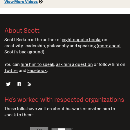
View More Videos
About Scott
Scott Berkun is the author of
eight popular books
on
creativity, leadership, philosophy and speaking (
more about
Scott's background
).
You can
hire him to speak
,
ask him a question
or follow him on
Twitter
and
Facebook
.
He’s worked with respected organizations
These folks have written about his work or invited him to
speak to them: