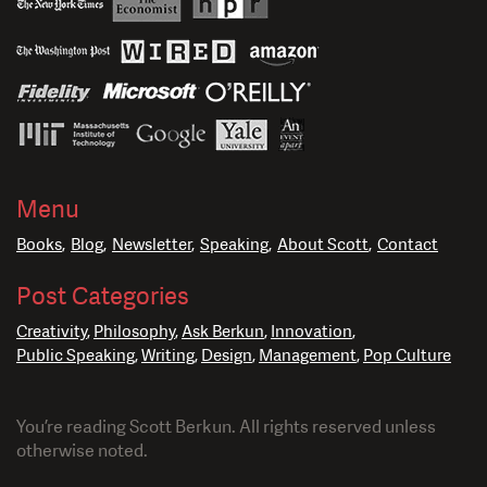
Menu
Books
Blog
Newsletter
Speaking
About Scott
Contact
Post Categories
Creativity
Philosophy
Ask Berkun
Innovation
Public Speaking
Writing
Design
Management
Pop Culture
You’re reading Scott Berkun. All rights reserved unless
otherwise noted.