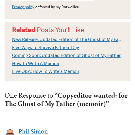
Privacy policy
enforced by my Rotweiller.
Related
Posts You’ll Like
New Release: Updated Edition of The Ghost of My Father
Five Ways To Survive Fathers Day
Coming Soon: Updated Edition of Ghost of My Father
How To Write A Memoir
Live Q&A: How To Write a Memoir
One Response to
“Copyeditor wanted: for
The Ghost of My Father (memoir)”
Phil Simon