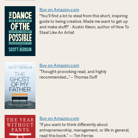
Buy on Amazon.com
"You'll find a lot to steal from this short, inspiring
guide to being creative. Made me want to get up
and make stuff!" - Austin Kleon, author of How To
Steal Like An Artist
Buy on Amazon.com
“Thought-provoking read, and highly
recommended…” – Thomas Duff
Buy on Amazon.com
“If you want to think differently about
entrepreneurship, management, or life in general,
read this book.” — Tim Ferriss