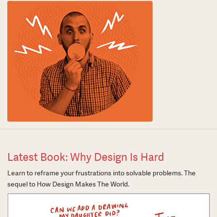
Latest Book: Why Design Is Hard
Learn to reframe your frustrations into solvable problems. The
sequel to How Design Makes The World.