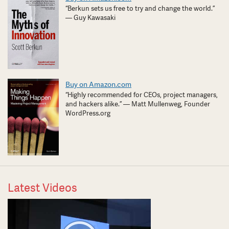
“Berkun sets us free to try and change the world.”
— Guy Kawasaki
Buy on Amazon.com
“Highly recommended for CEOs, project managers,
and hackers alike.” — Matt Mullenweg, Founder
WordPress.org
Latest Videos