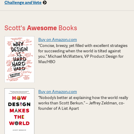
Challenge and Vote
Scott's
Awesome
Books
Buy on Amazon.com
"Concise, breezy, yet filled with excellent strategies
for succeeding when the world is tilted against
you.” Michael McWatters, VP Product Design for
Max/HBO
Buy on Amazon.com
“Nobody’s better at explaining how the world really
works than Scott Berkun.” – Jeffrey Zeldman, co-
founder of A List Apart