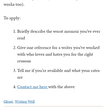
works too).
To apply:
Briefly describe the worst memoir you’ve ever
read
Give one reference for a writer you’ve worked
with who loves and hates you for the right
reasons
Tell me if you’re available and what your rates
are
Contact me here
with the above
Ghost
,
Writing Well