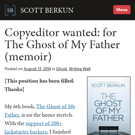
Skip
to
SCOTT BERKUN
Menu
content
Search
for:
Copyeditor wanted: for
The Ghost of My Father
(memoir)
Posted on
August 13, 2014
in
Ghost
,
Writing Well
[This position has been filled.
Thanks]
My 6th book,
The Ghost of My
Father
, is on the home stretch.
With the
support of 200+
kickstarter backers
, I finished