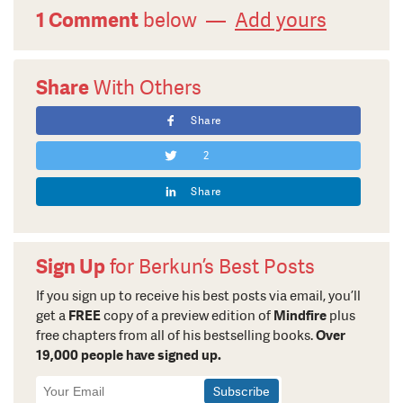
1 Comment
below —
Add yours
Share
With Others
Share
2
Share
Sign Up
for Berkun’s Best Posts
If you sign up to receive his best posts via email, you’ll
get a
FREE
copy of a preview edition of
Mindfire
plus
free chapters from all of his bestselling books.
Over
19,000 people have signed up.
Newsletter
Signup