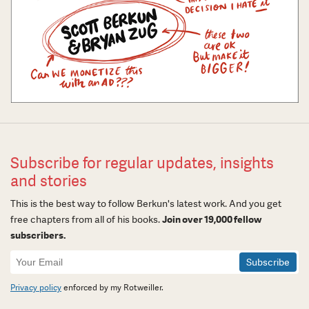
Subscribe for regular updates, insights
and stories
This is the best way to follow Berkun's latest work. And you get
free chapters from all of his books.
Join over 19,000 fellow
subscribers.
Newsletter
Signup
Privacy policy
enforced by my Rotweiller.