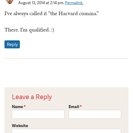
August 13, 2014 at 2:14 pm.
Permalink.
I’ve always called it “the Harvard comma.”
There. I’m qualified. :)
Reply
Leave a Reply
Name
*
Email
*
Website