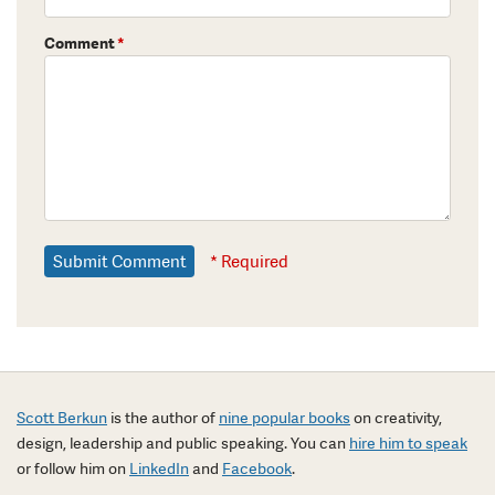
Comment
*
* Required
Scott Berkun
is the author of
nine popular books
on creativity,
design, leadership and public speaking. You can
hire him to speak
or follow him on
LinkedIn
and
Facebook
.