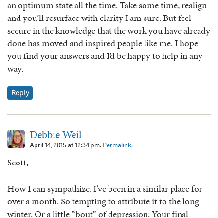
an optimum state all the time. Take some time, realign
and you’ll resurface with clarity I am sure. But feel
secure in the knowledge that the work you have already
done has moved and inspired people like me. I hope
you find your answers and I’d be happy to help in any
way.
Reply
Debbie Weil
April 14, 2015 at 12:34 pm.
Permalink.
Scott,
How I can sympathize. I’ve been in a similar place for
over a month. So tempting to attribute it to the long
winter. Or a little “bout” of depression. Your final