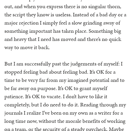
out, and when you express there is no singular thorn,
the script they know is useless. Instead of a bad day or a
major rejection I simply feel a slow grinding away of
something important has taken place. Something big
and heavy that I need has moved and there’s no quick
way to move it back.
But I am successfully past the judgements of myself: I
stopped feeling bad about feeling bad. It’s OK for a
time to be very far from my imagined potential and to
be far away on purpose. It’s OK to grant myself
patience. It’s OK to vacate. I don’t have to like it
completely, but I do need to do it. Reading through my
journals I realize I’ve been on my own as a writer for a
long time now, without the morale benefits of working
on a team, or the security of a steady paycheck. Maybe