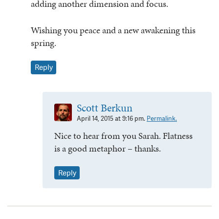
adding another dimension and focus.
Wishing you peace and a new awakening this
spring.
Reply
Scott Berkun
April 14, 2015 at 9:16 pm.
Permalink.
Nice to hear from you Sarah. Flatness
is a good metaphor – thanks.
Reply