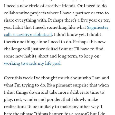
I need a new circle of creative friends. Or I need to do
collaborative projects where I have a partner or two to
share everything with. Perhaps there’s a five year or ten
year habit that I need, something like what
Sagmiester
calls a creative sabbatical
. I don’t know yet. I doubt
there’s one thing alone I need to do. Perhaps this new
challenge will just work itself out or I’ll have to find
some new habits, short and long term, to keep on
working towards my life goal
.
Over this week I’ve thought much about who I am and
what I’m trying to do. It’s a pleasant surprise that when
I shut things down and take more deliberate time to
play, rest, wander and ponder, that I slowly make
realizations I’d be unlikely to make any other way. I
hate the phrase “things happen for a reason”, but I do