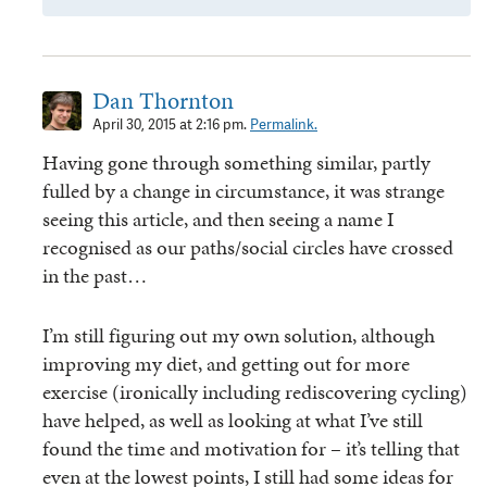
Dan Thornton
April 30, 2015 at 2:16 pm.
Permalink.
Having gone through something similar, partly
fulled by a change in circumstance, it was strange
seeing this article, and then seeing a name I
recognised as our paths/social circles have crossed
in the past…
I’m still figuring out my own solution, although
improving my diet, and getting out for more
exercise (ironically including rediscovering cycling)
have helped, as well as looking at what I’ve still
found the time and motivation for – it’s telling that
even at the lowest points, I still had some ideas for