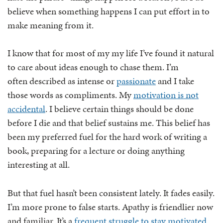
believe when something happens I can put effort in to
make meaning from it.
I know that for most of my my life I’ve found it natural
to care about ideas enough to chase them. I’m
often described as intense or
passionate
and I take
those words as compliments. My
motivation is not
accidental
. I believe certain things should be done
before I die and that belief sustains me. This belief has
been my preferred fuel for the hard work of writing a
book, preparing for a lecture or doing anything
interesting at all.
But that fuel hasn’t been consistent lately. It fades easily.
I’m more prone to false starts. Apathy is friendlier now
and familiar. It’s a
frequent struggle to stay motivated
.