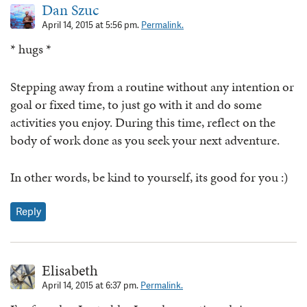
Dan Szuc
April 14, 2015 at 5:56 pm.
Permalink.
* hugs *
Stepping away from a routine without any intention or
goal or fixed time, to just go with it and do some
activities you enjoy. During this time, reflect on the
body of work done as you seek your next adventure.
In other words, be kind to yourself, its good for you :)
Reply
Elisabeth
April 14, 2015 at 6:37 pm.
Permalink.