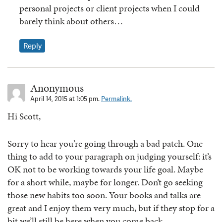
personal projects or client projects when I could
barely think about others…
Reply
Anonymous
April 14, 2015 at 1:05 pm.
Permalink.
Hi Scott,
Sorry to hear you’re going through a bad patch. One
thing to add to your paragraph on judging yourself: it’s
OK not to be working towards your life goal. Maybe
for a short while, maybe for longer. Don’t go seeking
those new habits too soon. Your books and talks are
great and I enjoy them very much, but if they stop for a
bit we’ll still be here when you come back.