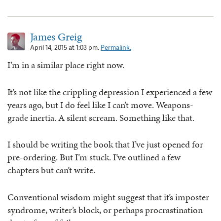
James Greig
April 14, 2015 at 1:03 pm.
Permalink.
I’m in a similar place right now.
It’s not like the crippling depression I experienced a few
years ago, but I do feel like I can’t move. Weapons-
grade inertia. A silent scream. Something like that.
I should be writing the book that I’ve just opened for
pre-ordering. But I’m stuck. I’ve outlined a few
chapters but can’t write.
Conventional wisdom might suggest that it’s imposter
syndrome, writer’s block, or perhaps procrastination