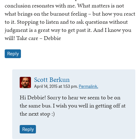
conclusion resonates with me. What matters is not
what brings on the burnout feeling – but how you react
to it. Stopping to listen and to ask questions without
judgment is a great way to get past it. And I know you
will! Take care – Debbie
Reply
Scott Berkun
April 14, 2015 at 1:53 pm.
Permalink.
Hi Debbie! Sorry to hear we seem to be on
the same bus. I wish you well in getting off at
the next stop :)
Reply