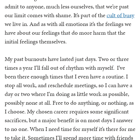
admit to anyone, much less ourselves, that we’re past
our limit comes with shame. It’s part of the
cult of busy
we live in. And as with all emotions it’s the feelings we
have about our feelings that do more harm that the
initial feelings themselves.
My past burnouts have lasted just days. Two or three
times a year I’ll fall out of rhythm with myself. I’ve
been there enough times that I even have a routine. I
stop all work, and reschedule meetings, so I can have a
day or two where I’m doing as little work as possible,
possibly none at all. Free to do anything, or nothing, as
I choose. My chosen career requires some significant
sacrifices, but a major benefit is on most days I answer
to no one. When I need time for myself it’s there for me
to take it. Sometimes I’ll spend more time with friends