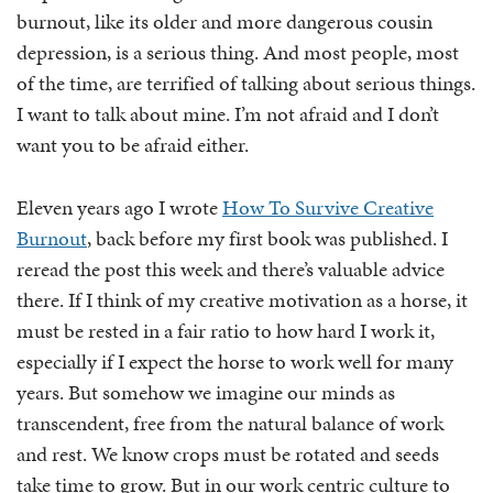
burnout, like its older and more dangerous cousin
depression, is a serious thing. And most people, most
of the time, are terrified of talking about serious things.
I want to talk about mine. I’m not afraid and I don’t
want you to be afraid either.
Eleven years ago I wrote
How To Survive Creative
Burnout
, back before my first book was published. I
reread the post this week and there’s valuable advice
there. If I think of my creative motivation as a horse, it
must be rested in a fair ratio to how hard I work it,
especially if I expect the horse to work well for many
years. But somehow we imagine our minds as
transcendent, free from the natural balance of work
and rest. We know crops must be rotated and seeds
take time to grow. But in our work centric culture to