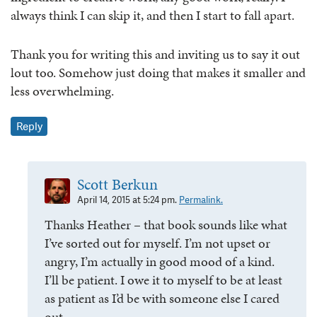
always think I can skip it, and then I start to fall apart.
Thank you for writing this and inviting us to say it out
lout too. Somehow just doing that makes it smaller and
less overwhelming.
Reply
Scott Berkun
April 14, 2015 at 5:24 pm.
Permalink.
Thanks Heather – that book sounds like what
I’ve sorted out for myself. I’m not upset or
angry, I’m actually in good mood of a kind.
I’ll be patient. I owe it to myself to be at least
as patient as I’d be with someone else I cared
out.