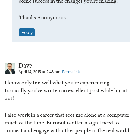
some success in the changes you’re making.
Thanks Anonymous.
Reply
Dave
April 14, 2015 at 2:48 pm.
Permalink.
I know only too well what you’re experiencing.
Ironically you’ve written an excellent post while burnt
out!
I also work in a career that sees me alone at a computer
much of the time. Burnout is often a sign I need to
connect and engage with other people in the real world.