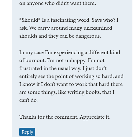
on anyone who didn’t want them.
*Should* Is a fascinating word. Says who? I
ask. We carry around many unexamined
shoulds and they can be dangerous.
In my case I’m experiencing a different kind
of burnout. I’m not unhappy. I’m not
frustrated in the usual way. I just don’t
entirely see the point of working so hard, and
I know if I don’t want to work that hard there
are some things, like writing books, that I
can’t do.
Thanks for the comment. Appreciate it.
Reply