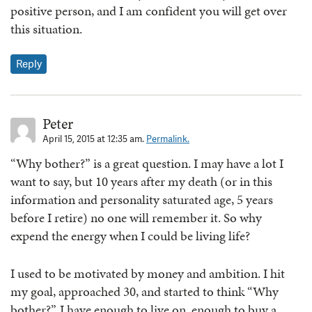
positive person, and I am confident you will get over
this situation.
Reply
Peter
April 15, 2015 at 12:35 am.
Permalink.
“Why bother?” is a great question. I may have a lot I
want to say, but 10 years after my death (or in this
information and personality saturated age, 5 years
before I retire) no one will remember it. So why
expend the energy when I could be living life?
I used to be motivated by money and ambition. I hit
my goal, approached 30, and started to think “Why
bother?”. I have enough to live on, enough to buy a