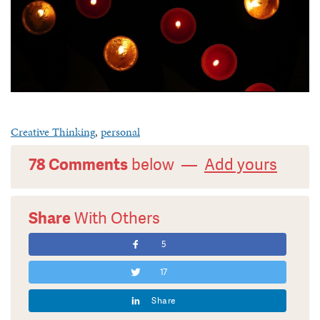
Creative Thinking
,
personal
78 Comments
below —
Add yours
Share
With Others
5
17
Share