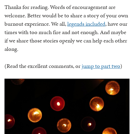
Thanks for reading. Words of encouragement are
welcome. Better would be to share a story of your own
burnout experience. We all,
legends included
, have our
times with too much fire and not enough. And maybe
if we share those stories openly we can help each other
along.
(Read the excellent comments, or
jump to part two
)