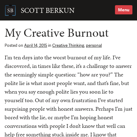
Skip
to
SCOTT BERKUN
Menu
content
Search
for:
My Creative Burnout
Posted on
April 14, 2015
in
Creative Thinking
,
personal
I’m ten days into the worst burnout of my life. I’ve
discovered, in times like these, it’s a challenge to answer
the seemingly simple question: “how are you?” The
polite lie is what most people want, and that’s fine, but
when you say enough polite lies you soon lie to
yourself too. Out of my own frustration I’ve started
surprising people with honest answers. Perhaps I’m just
bored with the lie, or maybe I’m hoping honest
conversations with people I don’t know that well can
help free something stuck inside me. I know that