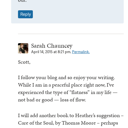
Reply
Sarah Chauncey
April 14, 2015 at 8:21 pm.
Permalink.
Scott,
I follow your blog and so enjoy your writing.
While I am in a peaceful place right now, I’ve
experienced the type of “flatness” in my life —
not bad or good — loss of flow.
I will add another book to Heather’s suggestion –
Care of the Soul, by Thomas Moore – perhaps