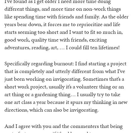
I’ve found as I get older I need more time doing
different things, and more time on non-work things
like spending time with friends and family. As the older
years bear down, it forces me to reprioritize and life
starts seeming too short and I want to fit so much in,
good work, quality time with friends, exciting
adventures, reading, art, … I could fill ten lifetimes!
Specifically regarding burnout: I find starting a project
that is completely and utterly different from what I’ve
just been working on invigorating. Sometimes that’s a
short work project, usually it’s a volunteer thing or an
art thing or a gardening thing… I usually try to take
one art class a year because it spurs my thinking in new
directions, which can also be invigorating.
And I agree with you and the commenters that being