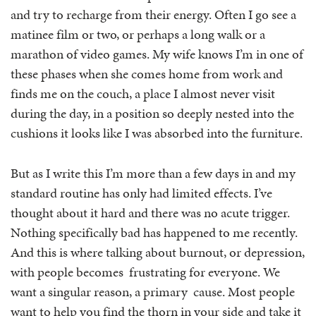
and try to recharge from their energy. Often I go see a
matinee film or two, or perhaps a long walk or a
marathon of video games. My wife knows I’m in one of
these phases when she comes home from work and
finds me on the couch, a place I almost never visit
during the day, in a position so deeply nested into the
cushions it looks like I was absorbed into the furniture.
But as I write this I’m more than a few days in and my
standard routine has only had limited effects. I’ve
thought about it hard and there was no acute trigger.
Nothing specifically bad has happened to me recently.
And this is where talking about burnout, or depression,
with people becomes frustrating for everyone. We
want a singular reason, a primary cause. Most people
want to help you find the thorn in your side and take it