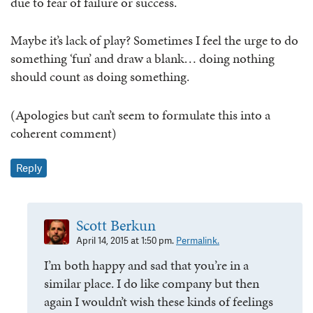
due to fear of failure or success.
Maybe it’s lack of play? Sometimes I feel the urge to do
something ‘fun’ and draw a blank… doing nothing
should count as doing something.
(Apologies but can’t seem to formulate this into a
coherent comment)
Reply
Scott Berkun
April 14, 2015 at 1:50 pm.
Permalink.
I’m both happy and sad that you’re in a
similar place. I do like company but then
again I wouldn’t wish these kinds of feelings