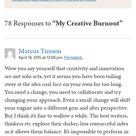
78 Responses to
“My Creative Burnout”
Marcus Timson
April 14, 2015 at 12:04 pm.
Permalink.
Wow you say yourself that creativity and innovation
are not solo acts, yet it seems you have been toiling
away at the idea coal face on your own for too long.
You need a change, you need to collaborate and try
changing your approach. Even a small change will shift
your engine into a different gear and alter perspective.
But I think it’s fine to wallow a while. The best writers,
thinkers etc explore their darker, less resourceful sides
as it allows them balance. It’s impossible to perform in