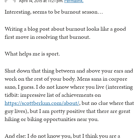
April 14, 2015 at 11:21 pm.
Permalink.
Interesting, seems to be burnout season…
Writing a blog post about burnout looks like a good
first move in resolving that burnout.
What helps me is sport.
Shut down that thing between and above your ears and
work on the rest of your body. Mens sana in corpore
sano, I guess. I do not know where you live (interesting
tidbit: impressive list of achievements on
https://scottberkun.com/about/
, but no clue where that
guy lives), but I am pretty positive that there are great
hiking or biking opportunities near you.
And else: I do not know you, but I think you are a