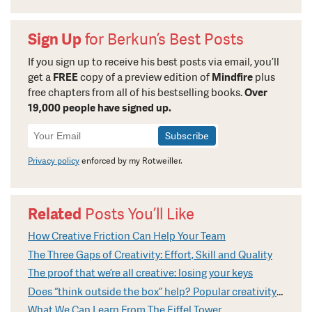
Sign Up
for Berkun’s Best Posts
If you sign up to receive his best posts via email, you’ll
get a
FREE
copy of a preview edition of
Mindfire
plus
free chapters from all of his bestselling books.
Over
19,000 people have signed up.
Newsletter
Signup
Privacy policy
enforced by my Rotweiller.
Related
Posts You’ll Like
How Creative Friction Can Help Your Team
The Three Gaps of Creativity: Effort, Skill and Quality
The proof that we’re all creative: losing your keys
Does “think outside the box” help? Popular creativity cliches explained
What We Can Learn From The Eiffel Tower