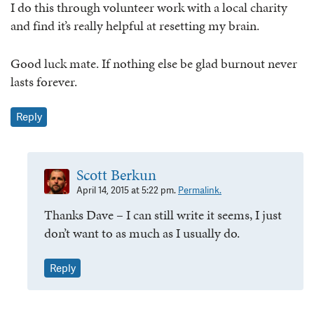
I do this through volunteer work with a local charity
and find it’s really helpful at resetting my brain.
Good luck mate. If nothing else be glad burnout never
lasts forever.
Reply
Scott Berkun
April 14, 2015 at 5:22 pm.
Permalink.
Thanks Dave – I can still write it seems, I just
don’t want to as much as I usually do.
Reply