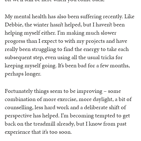
My mental health has also been suffering recently. Like
Debbie, the winter hasn’t helped, but I haven’t been
helping myself either. I’m making much slower
progress than I expect to with my projects and have
really been struggling to find the energy to take each
subsequent step, even using all the usual tricks for
keeping myself going. It’s been bad for a few months,
perhaps longer.
Fortunately things seem to be improving – some
combination of more exercise, more daylight, a bit of
counselling, less hard work and a deliberate shift of
perspective has helped. I’m becoming tempted to get
back on the treadmill already, but I know from past
experience that it’s too soon.