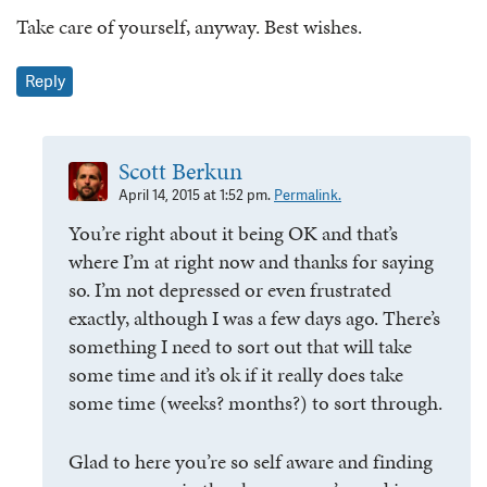
Take care of yourself, anyway. Best wishes.
Reply
Scott Berkun
April 14, 2015 at 1:52 pm.
Permalink.
You’re right about it being OK and that’s
where I’m at right now and thanks for saying
so. I’m not depressed or even frustrated
exactly, although I was a few days ago. There’s
something I need to sort out that will take
some time and it’s ok if it really does take
some time (weeks? months?) to sort through.
Glad to here you’re so self aware and finding