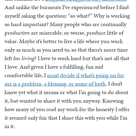
And unlike the burnouts I’ve experienced before I find
myself asking the question: “so what?” Why is working
so hard important? Many people who are continually
productive are miserable, or worse, produce little of
value. Maybe it’s better to live a life where you work
only as much as you need to, so that there’s more time
left for
living
? I love to work hard but that’s not all that
I love. And given I have a fulfilling, fun and
comfortable life, I
must decide if what’s going on for
me is a problem, a blessing, or some of both
. I don’t
know yet what it means or what I’m going to do about
it, but wanted to share it with you anyway. Knowing
how many of you read my work for the honesty I offer
it seemed only fair that I share this with you while I’m
in it.