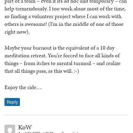
part of a team – even if it’s ad hoc and temporary – can
help tremendously. I too work alone most of the time,
so finding a volunteer project where I can work with
others is awesome! (I’m in the middle of one of those
right now).
Maybe your burnout is the equivalent of a 10 day
meditation retreat. You’re forced to face all kinds of
things – from itches to mental turmoil – and realize
that all things pass, as this will. :-)
Enjoy the ride…
Reply
KoW