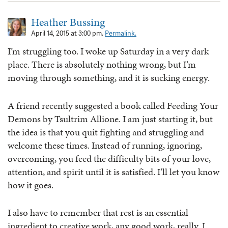
Heather Bussing
April 14, 2015 at 3:00 pm.
Permalink.
I’m struggling too. I woke up Saturday in a very dark
place. There is absolutely nothing wrong, but I’m
moving through something, and it is sucking energy.
A friend recently suggested a book called Feeding Your
Demons by Tsultrim Allione. I am just starting it, but
the idea is that you quit fighting and struggling and
welcome these times. Instead of running, ignoring,
overcoming, you feed the difficulty bits of your love,
attention, and spirit until it is satisfied. I’ll let you know
how it goes.
I also have to remember that rest is an essential
ingredient to creative work, any good work, really. I